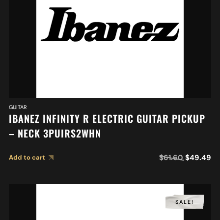
GUITAR
IBANEZ INFINITY R ELECTRIC GUITAR PICKUP
– NECK 3PUIRS2WHN
$
61.60
$
49.49
Add to cart
SALE!