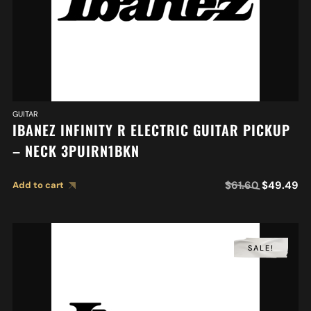
GUITAR
IBANEZ INFINITY R ELECTRIC GUITAR PICKUP
– NECK 3PUIRN1BKN
$
61.60
$
49.49
Add to cart
SALE!