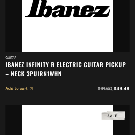
GUITAR
IBANEZ INFINITY R ELECTRIC GUITAR PICKUP
– NECK 3PUIRN1WHN
$
61.60
$
49.49
Add to cart
SALE!