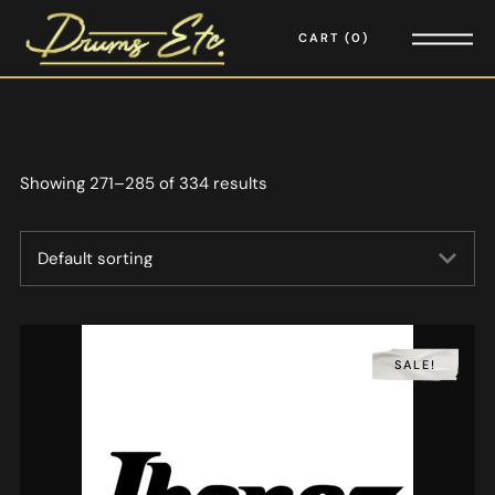
CART
0
Showing 271–285 of 334 results
SALE!