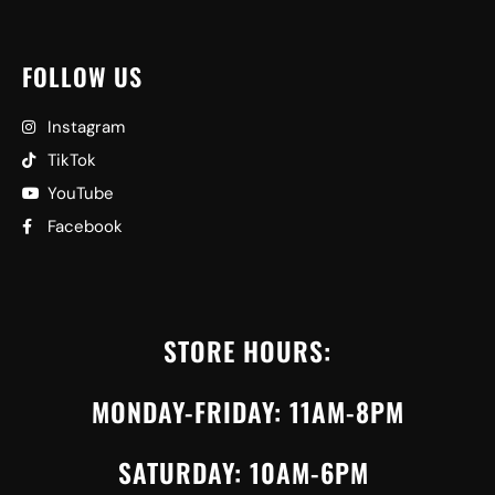
FOLLOW US
Instagram
TikTok
YouTube
Facebook
STORE HOURS:
MONDAY-FRIDAY: 11AM-8PM
SATURDAY: 10AM-6PM