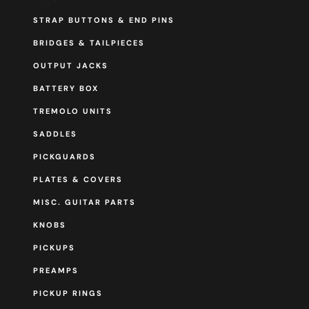
STRAP BUTTONS & END PINS
BRIDGES & TAILPIECES
OUTPUT JACKS
BATTERY BOX
TREMOLO UNITS
SADDLES
PICKGUARDS
PLATES & COVERS
MISC. GUITAR PARTS
KNOBS
PICKUPS
PREAMPS
PICKUP RINGS