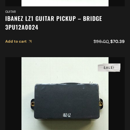
GUITAR
IBANEZ LZ1 GUITAR PICKUP – BRIDGE
3PU12A0024
$
88.00
$
70.39
Add to cart
SALE!