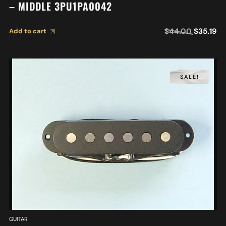
– MIDDLE 3PU1PA0042
$
44.00
$
35.19
Add to cart
SALE!
GUITAR