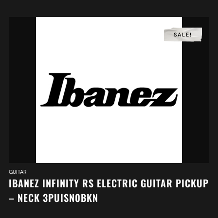
SALE!
GUITAR
IBANEZ INFINITY RS ELECTRIC GUITAR PICKUP
– NECK 3PUISN0BKN