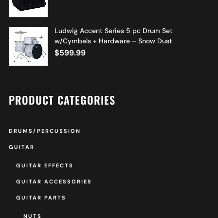
Ludwig Accent Series 5 pc Drum Set
w/Cymbals + Hardware – Snow Dust
$
599.99
PRODUCT CATEGORIES
DRUMS/PERCUSSION
GUITAR
GUITAR EFFECTS
GUITAR ACCESSORIES
GUITAR PARTS
NUTS