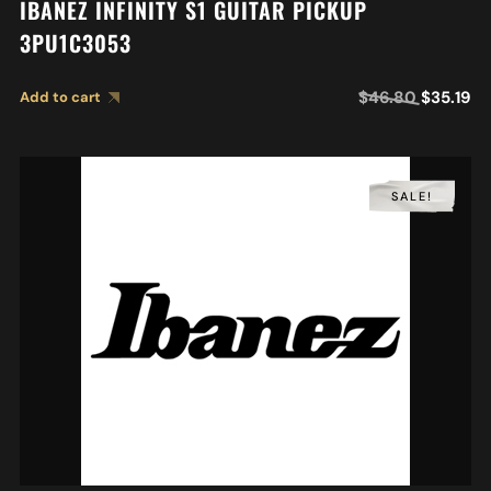
IBANEZ INFINITY S1 GUITAR PICKUP
3PU1C3053
$
46.80
$
35.19
Add to cart
SALE!