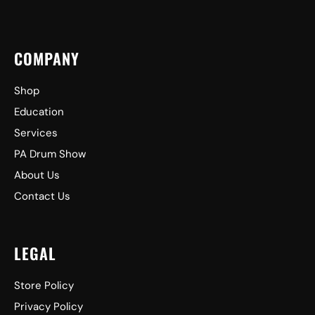
COMPANY
Shop
Education
Services
PA Drum Show
About Us
Contact Us
LEGAL
Store Policy
Privacy Policy