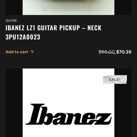
GUITAR
IBANEZ LZ1 GUITAR PICKUP – NECK
3PU12A0023
$
88.00
$
70.39
Add to cart
SALE!