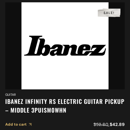
SALE!
GUITAR
IBANEZ INFINITY RS ELECTRIC GUITAR PICKUP
– MIDDLE 3PUISM0WHN
$
52.80
$
42.89
Add to cart