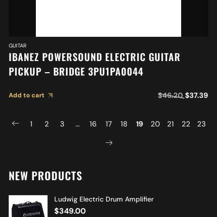
GUITAR
IBANEZ POWERSOUND ELECTRIC GUITAR
PICKUP – BRIDGE 3PU1PA0044
$
46.20
$
37.39
Add to cart
1
2
3
…
16
17
18
19
20
21
22
23
NEW PRODUCTS
Ludwig Electric Drum Amplifier
$
349.00