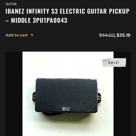
GUITAR
IBANEZ INFINITY S3 ELECTRIC GUITAR PICKUP
– MIDDLE 3PU1PA0043
$
44.00
$
35.19
Add to cart
SALE!