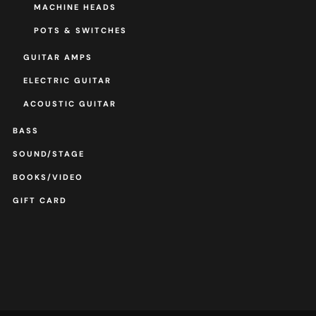
MACHINE HEADS
POTS & SWITCHES
GUITAR AMPS
ELECTRIC GUITAR
ACOUSTIC GUITAR
BASS
SOUND/STAGE
BOOKS/VIDEO
GIFT CARD