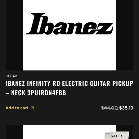
GUITAR
IBANEZ INFINITY RD ELECTRIC GUITAR PICKUP
– NECK 3PUIRDN4FBB
$
44.00
$
35.19
Add to cart
SALE!