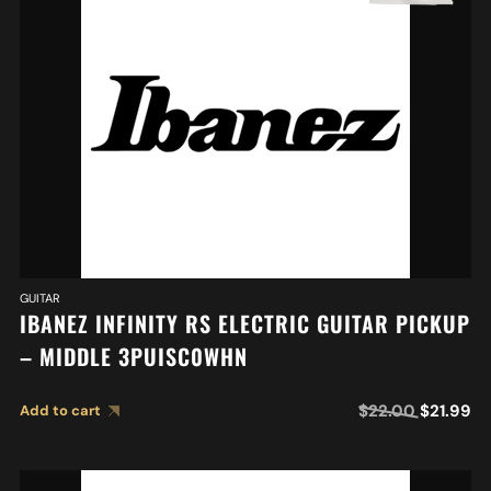
GUITAR
IBANEZ INFINITY RS ELECTRIC GUITAR PICKUP
– MIDDLE 3PUISC0WHN
$
22.00
$
21.99
Add to cart