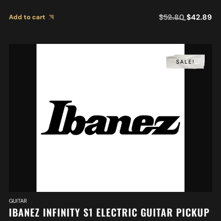
$
52.80
$
42.89
Add to cart
SALE!
GUITAR
IBANEZ INFINITY S1 ELECTRIC GUITAR PICKUP