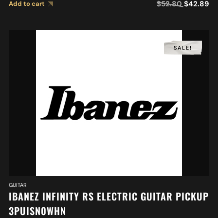
$
52.80
$
42.89
Add to cart
SALE!
GUITAR
IBANEZ INFINITY RS ELECTRIC GUITAR PICKUP
3PUISN0WHN