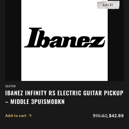
SALE!
GUITAR
IBANEZ INFINITY RS ELECTRIC GUITAR PICKUP
– MIDDLE 3PUISM0BKN
$
52.80
$
42.89
Add to cart