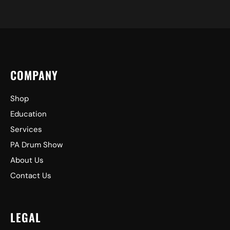
COMPANY
Shop
Education
Services
PA Drum Show
About Us
Contact Us
LEGAL