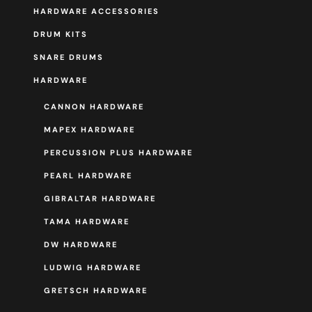
HARDWARE ACCESSORIES
DRUM KITS
SNARE DRUMS
HARDWARE
CANNON HARDWARE
MAPEX HARDWARE
PERCUSSION PLUS HARDWARE
PEARL HARDWARE
GIBRALTAR HARDWARE
TAMA HARDWARE
DW HARDWARE
LUDWIG HARDWARE
GRETSCH HARDWARE