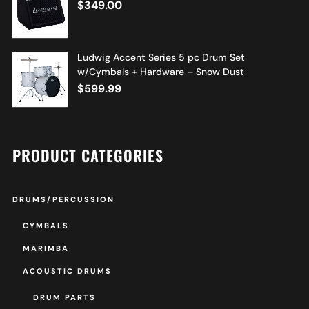
$
349.00
Ludwig Accent Series 5 pc Drum Set
w/Cymbals + Hardware – Snow Dust
$
599.99
PRODUCT CATEGORIES
DRUMS/PERCUSSION
CYMBALS
MARIMBA
ACOUSTIC DRUMS
DRUM PARTS