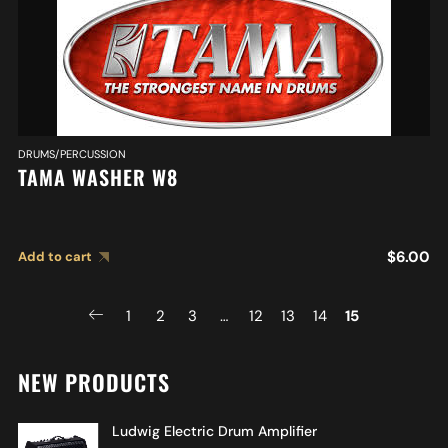
DRUMS/PERCUSSION
TAMA WASHER W8
$
6.00
Add to cart
1
2
3
…
12
13
14
15
NEW PRODUCTS
Ludwig Electric Drum Amplifier