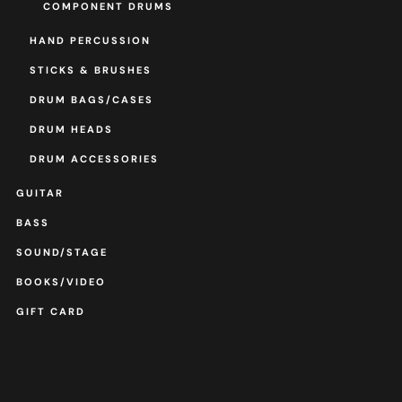
COMPONENT DRUMS
HAND PERCUSSION
STICKS & BRUSHES
DRUM BAGS/CASES
DRUM HEADS
DRUM ACCESSORIES
GUITAR
BASS
SOUND/STAGE
BOOKS/VIDEO
GIFT CARD