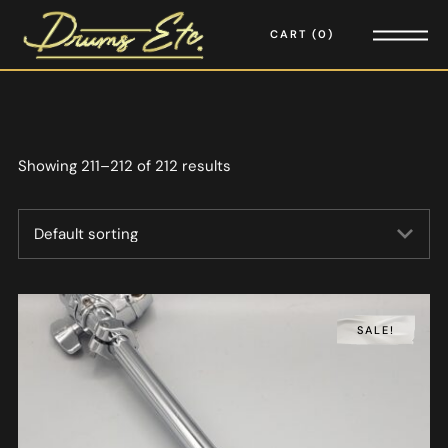
CART
0
Showing 211–212 of 212 results
SALE!