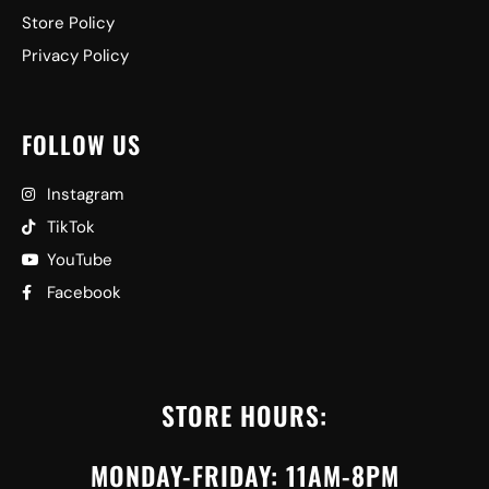
Store Policy
Privacy Policy
FOLLOW US
Instagram
TikTok
YouTube
Facebook
STORE HOURS:
MONDAY-FRIDAY: 11AM-8PM