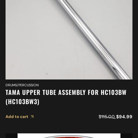
DRUMS/PERCUSSION
TAMA UPPER TUBE ASSEMBLY FOR HC103BW
(HC103BW3)
$
115.00
$
94.99
Add to cart