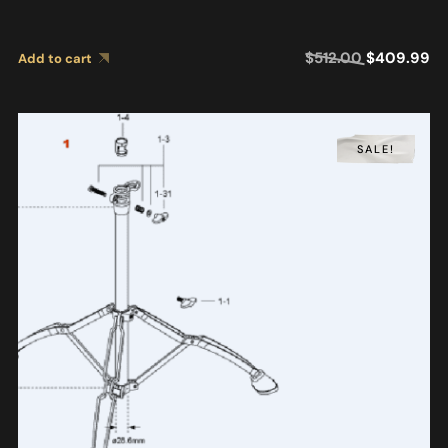
$
512.00
$
409.99
Add to cart
SALE!