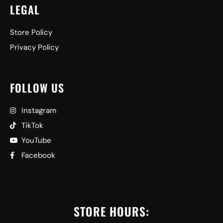
LEGAL
Store Policy
Privacy Policy
FOLLOW US
Instagram
TikTok
YouTube
Facebook
STORE HOURS: