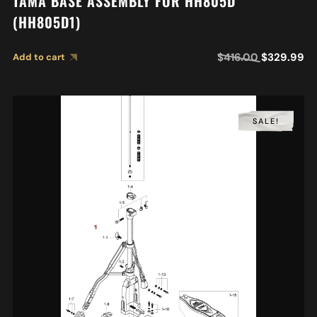
TAMA BASE ASSEMBLY FOR HH805D
(HH805D1)
$
416.00
$
329.99
Add to cart
SALE!