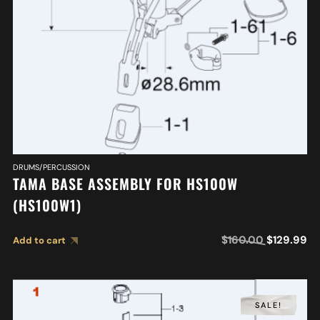
DRUMS/PERCUSSION
TAMA BASE ASSEMBLY FOR HS100W
(HS100W1)
$
160.00
$
129.99
Add to cart
SALE!