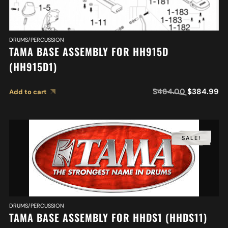
DRUMS/PERCUSSION
TAMA BASE ASSEMBLY FOR HH915D
(HH915D1)
$
484.00
$
384.99
Add to cart
SALE!
DRUMS/PERCUSSION
TAMA BASE ASSEMBLY FOR HHDS1 (HHDS11)