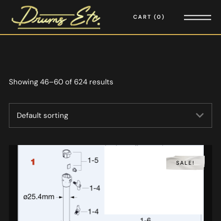
CART
0
Showing 46–60 of 624 results
SALE!