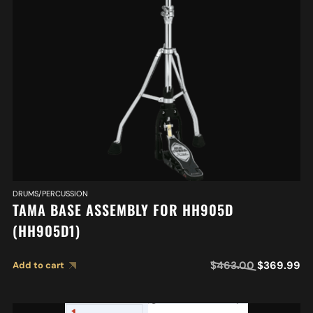
DRUMS/PERCUSSION
TAMA BASE ASSEMBLY FOR HH905D
(HH905D1)
$
463.00
$
369.99
Add to cart