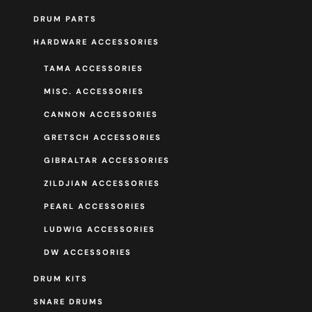
DRUM PARTS
HARDWARE ACCESSORIES
TAMA ACCESSORIES
MISC. ACCESSORIES
CANNON ACCESSORIES
GRETSCH ACCESSORIES
GIBRALTAR ACCESSORIES
ZILDJIAN ACCESSORIES
PEARL ACCESSORIES
LUDWIG ACCESSORIES
DW ACCESSORIES
DRUM KITS
SNARE DRUMS