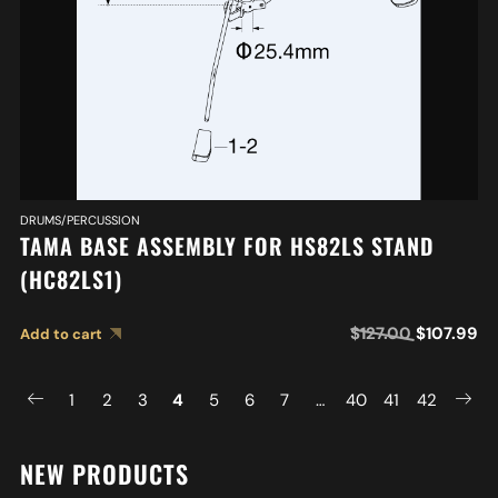
DRUMS/PERCUSSION
TAMA BASE ASSEMBLY FOR HS82LS STAND
(HC82LS1)
$
127.00
$
107.99
Add to cart
1
2
3
4
5
6
7
…
40
41
42
NEW PRODUCTS