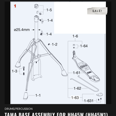
SALE!
DRUMS/PERCUSSION
TAMA BASE ASSEMBLY FOR HH45W (HH45W1)