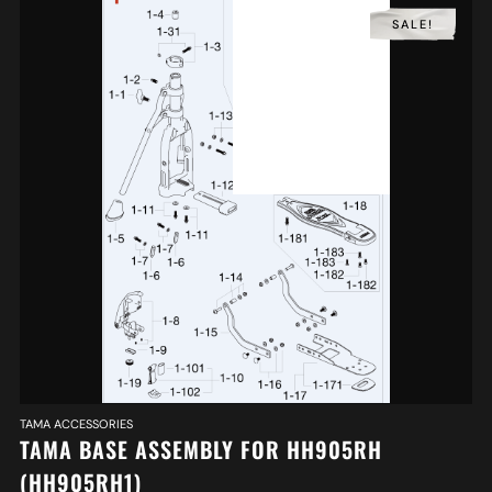
SALE!
TAMA ACCESSORIES
TAMA BASE ASSEMBLY FOR HH905RH
(HH905RH1)