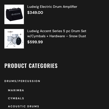
Ludwig Electric Drum Amplifier
$
349.00
Ludwig Accent Series 5 pc Drum Set
w/Cymbals + Hardware – Snow Dust
$
599.99
PRODUCT CATEGORIES
DRUMS/PERCUSSION
MARIMBA
CYMBALS
ACOUSTIC DRUMS