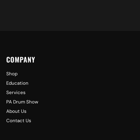
COMPANY
Shop
Education
Services
PA Drum Show
About Us
Contact Us