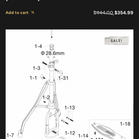
$
444.00
$
354.99
Add to cart
SALE!