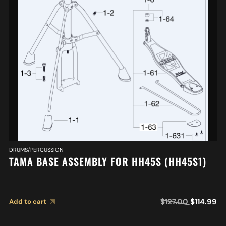
DRUMS/PERCUSSION
TAMA BASE ASSEMBLY FOR HH45S (HH45S1)
$
127.00
$
114.99
Add to cart