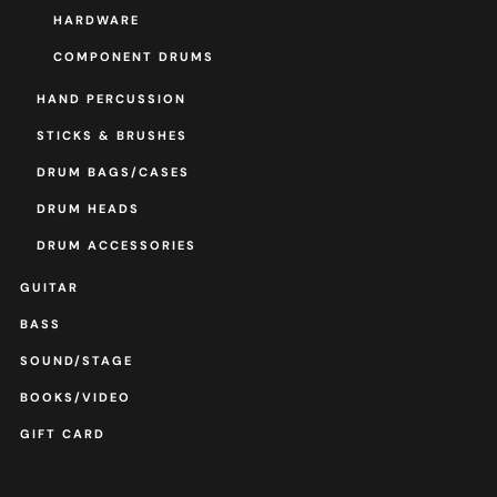
HARDWARE
COMPONENT DRUMS
HAND PERCUSSION
STICKS & BRUSHES
DRUM BAGS/CASES
DRUM HEADS
DRUM ACCESSORIES
GUITAR
BASS
SOUND/STAGE
BOOKS/VIDEO
GIFT CARD