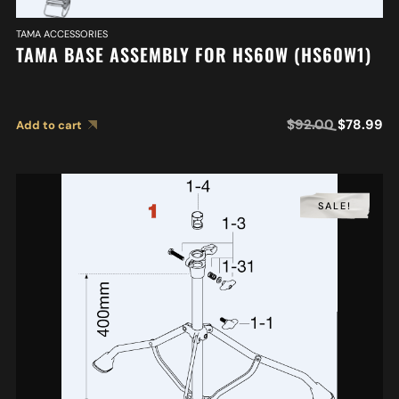
TAMA ACCESSORIES
TAMA BASE ASSEMBLY FOR HS60W (HS60W1)
$
92.00
$
78.99
Add to cart
SALE!