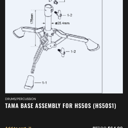
DRUMS/PERCUSSION
TAMA BASE ASSEMBLY FOR HS50S (HS50S1)