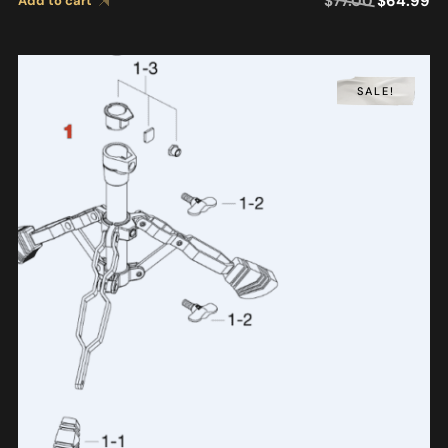
$
77.00
$
64.99
Add to cart
SALE!