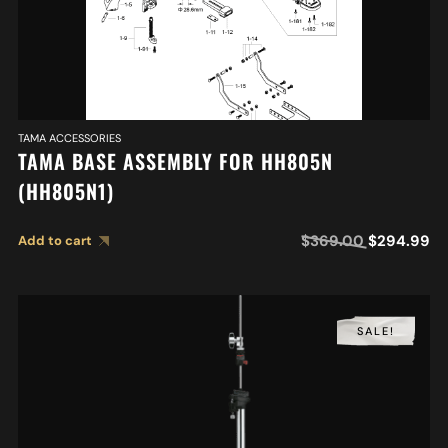
TAMA ACCESSORIES
TAMA BASE ASSEMBLY FOR HH805N
(HH805N1)
$
369.00
$
294.99
Add to cart
SALE!