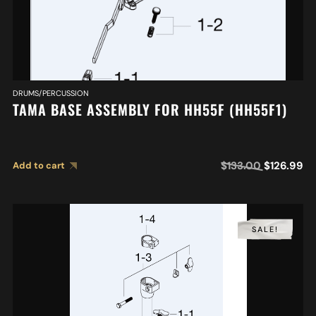
DRUMS/PERCUSSION
TAMA BASE ASSEMBLY FOR HH55F (HH55F1)
$
133.00
$
126.99
Add to cart
SALE!