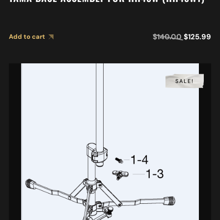
$
140.00
$
125.99
Add to cart
SALE!