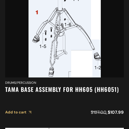
DRUMS/PERCUSSION
TAMA BASE ASSEMBLY FOR HH605 (HH6051)
$
127.00
$
107.99
Add to cart