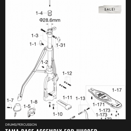
SALE!
DRUMS/PERCUSSION