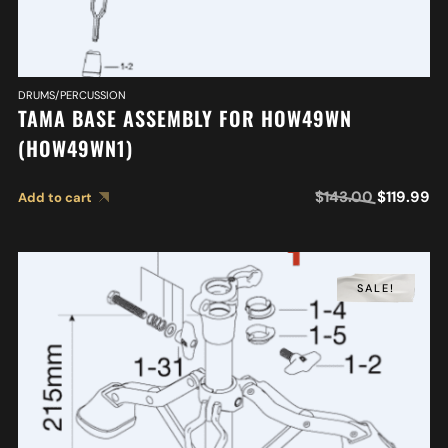
DRUMS/PERCUSSION
TAMA BASE ASSEMBLY FOR HOW49WN
(HOW49WN1)
$
143.00
$
119.99
Add to cart
SALE!