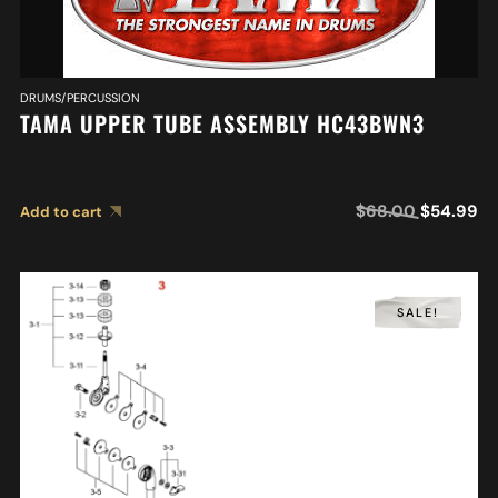
DRUMS/PERCUSSION
TAMA UPPER TUBE ASSEMBLY HC43BWN3
$
68.00
$
54.99
Add to cart
SALE!