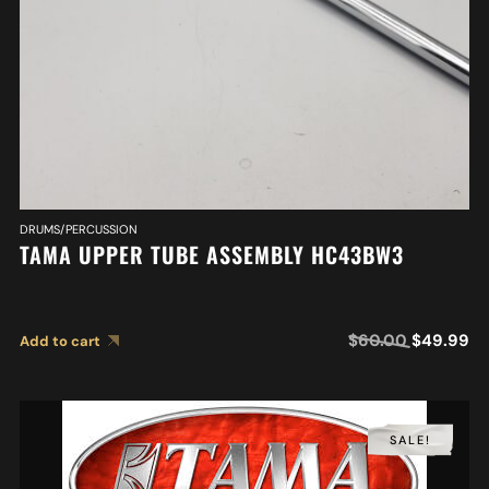
DRUMS/PERCUSSION
TAMA UPPER TUBE ASSEMBLY HC43BW3
$
60.00
$
49.99
Add to cart
SALE!