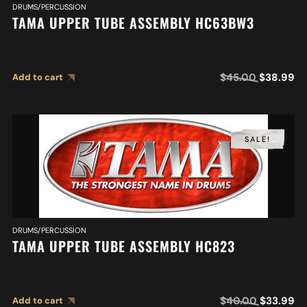
DRUMS/PERCUSSION
TAMA UPPER TUBE ASSEMBLY HC63BW3
$
45.00
$
38.99
Add to cart
SALE!
DRUMS/PERCUSSION
TAMA UPPER TUBE ASSEMBLY HC823
$
40.00
$
33.99
Add to cart