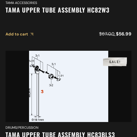
TAMA ACCESSORIES
TAMA UPPER TUBE ASSEMBLY HC82W3
$
67.00
$
56.99
Add to cart
SALE!
DRUMS/PERCUSSION
TAMA UPPER TUBE ASSEMBLY HC83BLS3