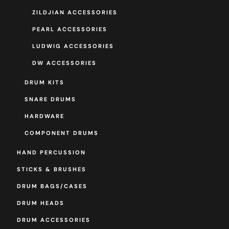
ZILDJIAN ACCESSORIES
PEARL ACCESSORIES
LUDWIG ACCESSORIES
DW ACCESSORIES
DRUM KITS
SNARE DRUMS
HARDWARE
COMPONENT DRUMS
HAND PERCUSSION
STICKS & BRUSHES
DRUM BAGS/CASES
DRUM HEADS
DRUM ACCESSORIES