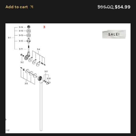
$
65.00
$
54.99
Add to cart
SALE!