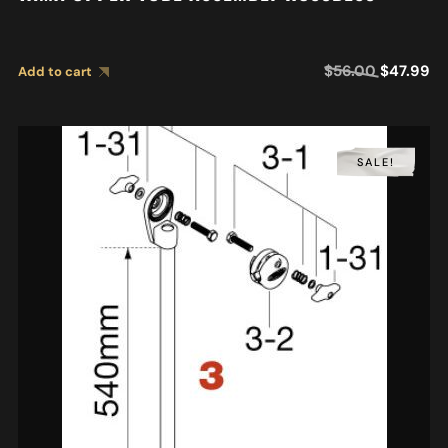
$
56.00
$
47.99
Add to cart
SALE!