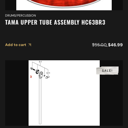
DRUMS/PERCUSSION
TAMA UPPER TUBE ASSEMBLY HC63BR3
$
55.00
$
46.99
Add to cart
SALE!