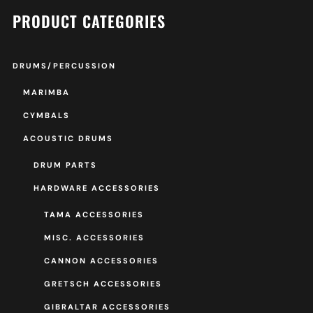
PRODUCT CATEGORIES
DRUMS/PERCUSSION
MARIMBA
CYMBALS
ACOUSTIC DRUMS
DRUM PARTS
HARDWARE ACCESSORIES
TAMA ACCESSORIES
MISC. ACCESSORIES
CANNON ACCESSORIES
GRETSCH ACCESSORIES
GIBRALTAR ACCESSORIES