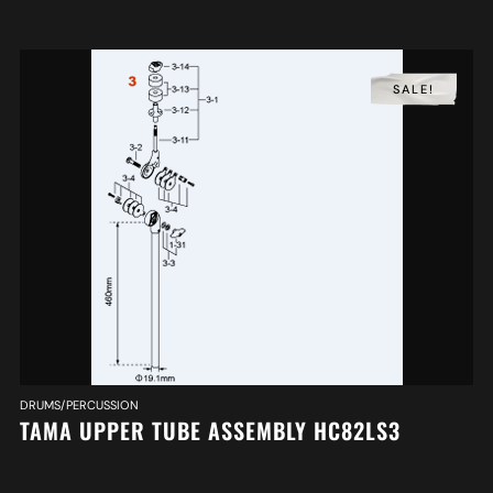
SALE!
DRUMS/PERCUSSION
TAMA UPPER TUBE ASSEMBLY HC82LS3