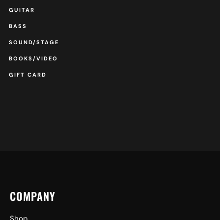
GUITAR
BASS
SOUND/STAGE
BOOKS/VIDEO
GIFT CARD
COMPANY
Shop