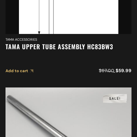
TAMA ACCESSORIES
TAMA UPPER TUBE ASSEMBLY HC83BW3
$
67.00
$
59.99
Add to cart
SALE!