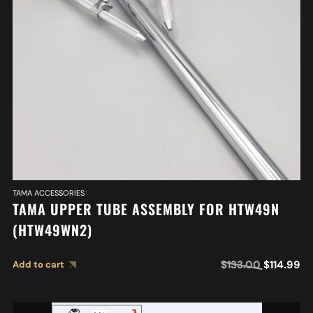
TAMA ACCESSORIES
TAMA UPPER TUBE ASSEMBLY FOR HTW49N
(HTW49WN2)
$
133.00
$
114.99
Add to cart