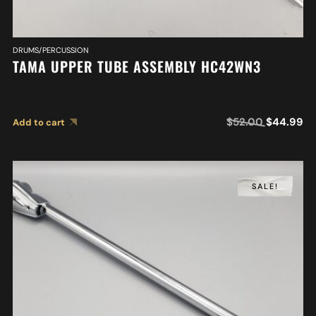
DRUMS/PERCUSSION
TAMA UPPER TUBE ASSEMBLY HC42WN3
$
52.00
$
44.99
Add to cart
SALE!