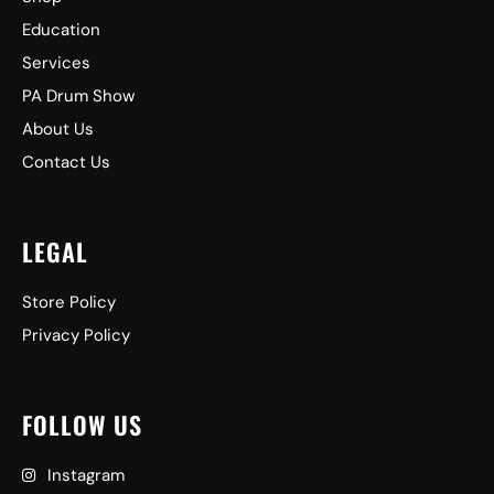
Education
Services
PA Drum Show
About Us
Contact Us
LEGAL
Store Policy
Privacy Policy
FOLLOW US
Instagram