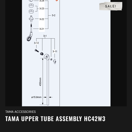
SALE!
TAMA ACCESSORIES
TAMA UPPER TUBE ASSEMBLY HC42W3