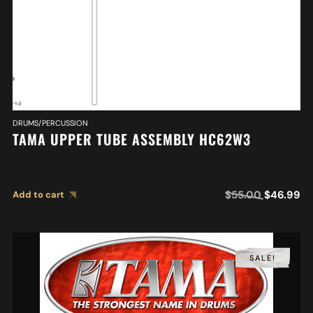
DRUMS/PERCUSSION
TAMA UPPER TUBE ASSEMBLY HC62W3
$
55.00
$
46.99
Add to cart
SALE!