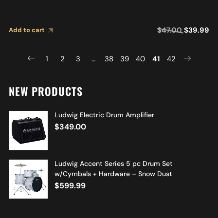
$
47.00
$
39.99
Add to cart
1
2
3
…
38
39
40
41
42
NEW PRODUCTS
Ludwig Electric Drum Amplifier
$
349.00
Ludwig Accent Series 5 pc Drum Set
w/Cymbals + Hardware – Snow Dust
$
599.99