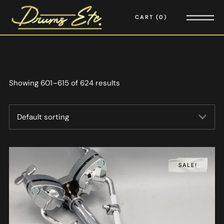
CART
0
Showing 601–615 of 624 results
SALE!