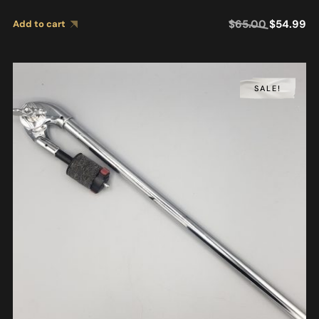
$
65.00
$
54.99
Add to cart
SALE!