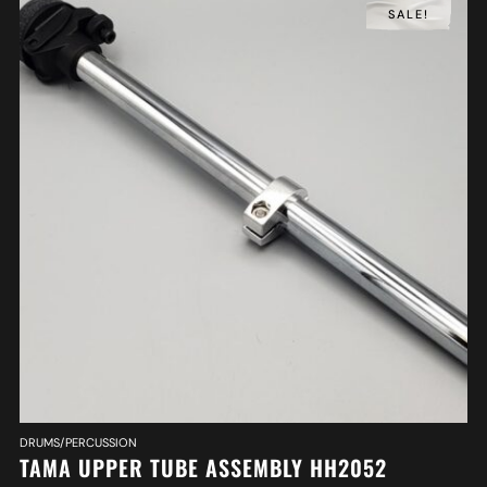
SALE!
DRUMS/PERCUSSION
TAMA UPPER TUBE ASSEMBLY HH2052