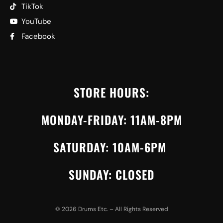
TikTok
YouTube
Facebook
STORE HOURS:
MONDAY-FRIDAY: 11AM-8PM
SATURDAY: 10AM-6PM
SUNDAY: CLOSED
©
2026
Drums Etc. – All Rights Reserved