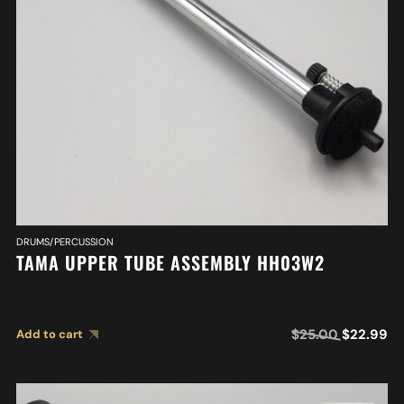
DRUMS/PERCUSSION
TAMA UPPER TUBE ASSEMBLY HH03W2
$
25.00
$
22.99
Add to cart