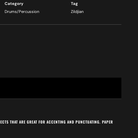
Category
Tag
Drums/Percussion
Zildjian
FFECTS THAT ARE GREAT FOR ACCENTING AND PUNCTUATING. PAPER