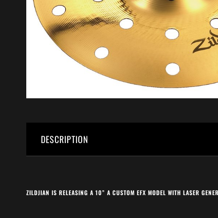
DESCRIPTION
ZILDJIAN IS RELEASING A 10” A CUSTOM EFX MODEL WITH LASER GEN