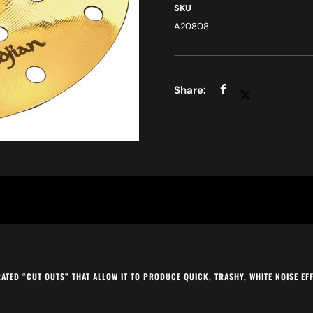
SKU
A20808
ERATED “CUT OUTS” THAT ALLOW IT TO PRODUCE QUICK, TRASHY, WHITE NOISE E