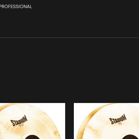
, PROFESSIONAL