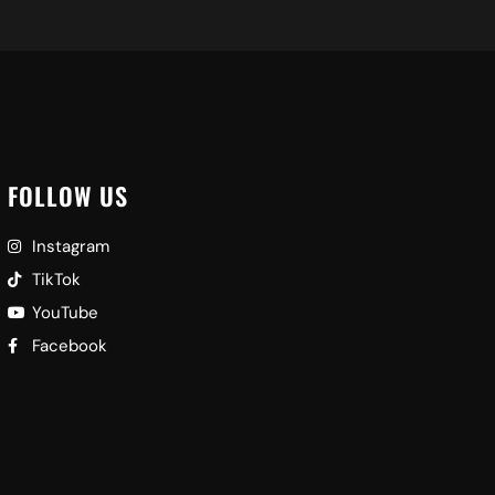
FOLLOW US
Instagram
TikTok
YouTube
Facebook