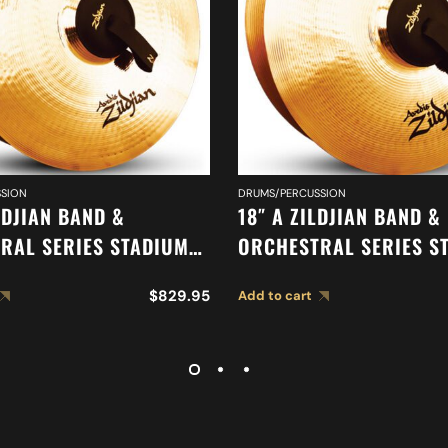
SION
DRUMS/PERCUSSION
LDJIAN BAND &
18″ A ZILDJIAN BAND &
RAL SERIES STADIUM
ORCHESTRAL SERIES S
HEAVY CYMBALS A0497
MEDIUM CYMBALS A04
$
829.95
Add to cart