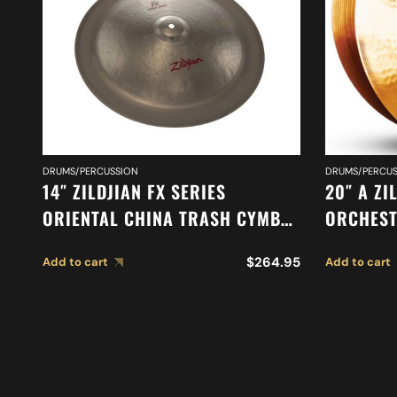
DRUMS/PERCUSSION
DRUMS/PERCUS
14″ ZILDJIAN FX SERIES
20″ A ZI
ORIENTAL CHINA TRASH CYMBAL
ORCHEST
A0614
MEDIUM 
$
264.95
Add to cart
Add to cart