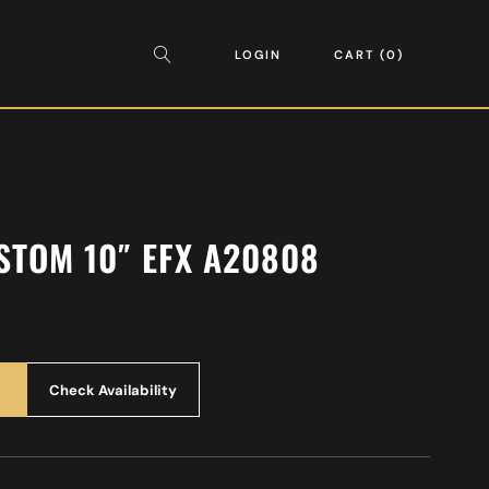
LOGIN
CART
0
USTOM 10″ EFX A20808
Check Availability