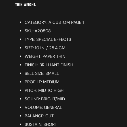
THIN WEIGHT.
CATEGORY: A CUSTOM PAGE 1
SKU: A20808
TYPE: SPECIAL EFFECTS
SIZE: 10 IN. / 25.4 CM.
WEIGHT: PAPER THIN
FINISH: BRILLIANT FINISH
BELL SIZE: SMALL
PROFILE: MEDIUM
PITCH: MID TO HIGH
SOUND: BRIGHT/MID
VOLUME: GENERAL
BALANCE: CUT
SUSTAIN: SHORT