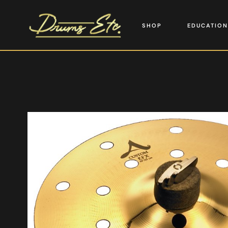
SHOP
EDUCATION