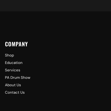
COMPANY
Shop
Education
Services
PA Drum Show
About Us
Contact Us