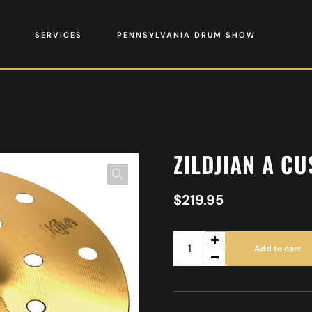
SERVICES
PENNSYLVANIA DRUM SHOW
ZILDJIAN A C
$
219.95
Add to cart