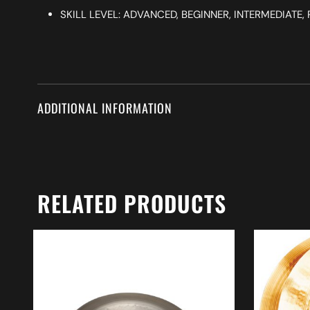
SKILL LEVEL: ADVANCED, BEGINNER, INTERMEDIATE
ADDITIONAL INFORMATION
RELATED PRODUCTS