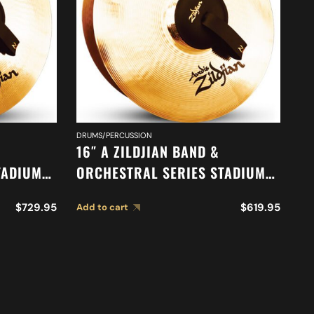
DRUMS/PERCUSSION
CY
16″ A ZILDJIAN BAND &
18
TADIUM
ORCHESTRAL SERIES STADIUM
O
83
MEDIUM HEAVY CYMBALS A0487
S
$
729.95
$
619.95
Add to cart
Ad
C