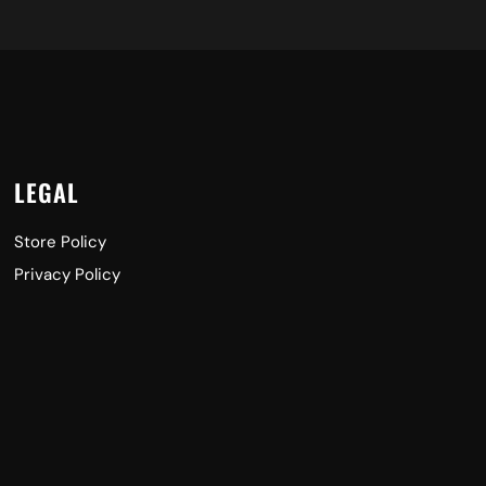
LEGAL
Store Policy
Privacy Policy