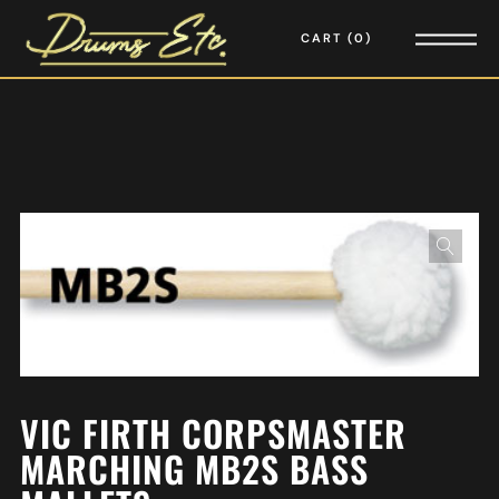
CART
0
VIC FIRTH CORPSMASTER
MARCHING MB2S BASS