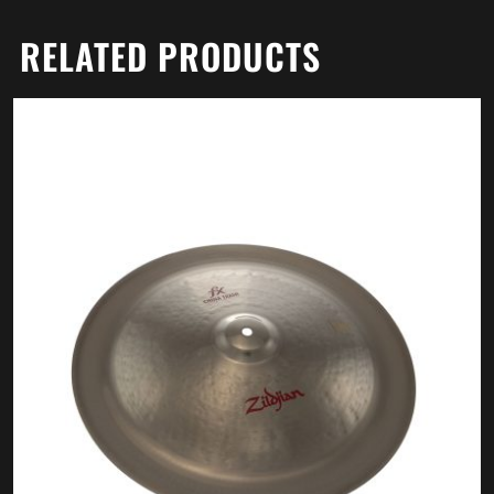
RELATED PRODUCTS