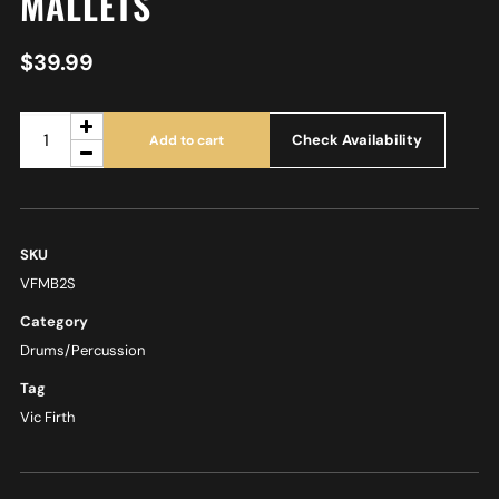
MALLETS
$
39.99
Check Availability
Add to cart
SKU
VFMB2S
Category
Drums/Percussion
Tag
Vic Firth