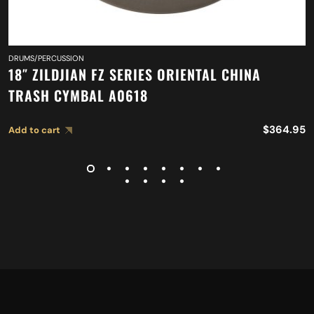
DRUMS/PERCUSSION
18″ ZILDJIAN FZ SERIES ORIENTAL CHINA
TRASH CYMBAL A0618
$
364.95
Add to cart