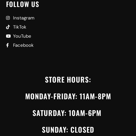
FOLLOW US
Instagram
TikTok
YouTube
Facebook
STORE HOURS:
MONDAY-FRIDAY: 11AM-8PM
SATURDAY: 10AM-6PM
SUNDAY: CLOSED