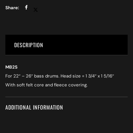
DESCRIPTION
MB2S
For 22″ – 26″ bass drums. Head size = 1 3/4″ x 1 5/16″
With soft felt core and fleece covering.
ADDITIONAL INFORMATION