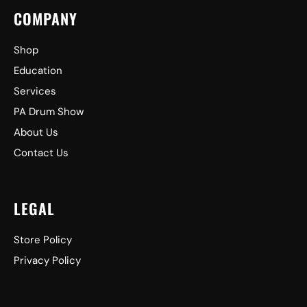
COMPANY
Shop
Education
Services
PA Drum Show
About Us
Contact Us
LEGAL
Store Policy
Privacy Policy