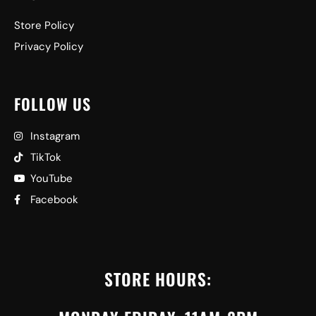
Store Policy
Privacy Policy
FOLLOW US
Instagram
TikTok
YouTube
Facebook
STORE HOURS: