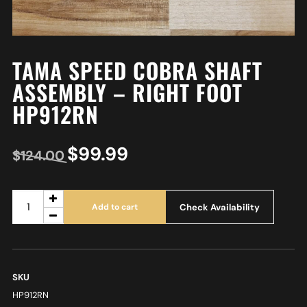
TAMA SPEED COBRA SHAFT
ASSEMBLY – RIGHT FOOT
HP912RN
$
99.99
$
124.00
Check Availability
Add to cart
SKU
HP912RN