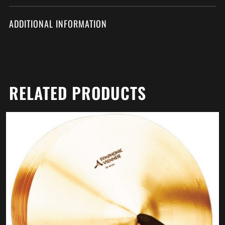
ADDITIONAL INFORMATION
RELATED PRODUCTS