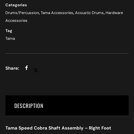
Categories
Drums/Percussion
,
Tama Accessories
,
Acoustic Drums
,
Hardware
Accessories
Tag
Tama
DESCRIPTION
Tama Speed Cobra Shaft Assembly – Right Foot