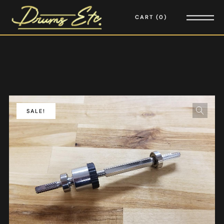
CART
0
SALE!