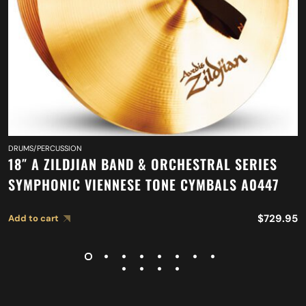
DRUMS/PERCUSSION
18″ A ZILDJIAN BAND & ORCHESTRAL SERIES
SYMPHONIC VIENNESE TONE CYMBALS A0447
$
729.95
Add to cart