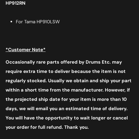
HP912RN
For Tama HP910LSW
*Customer Note*
Occasionally rare parts offered by Drums Etc. may
require extra time to deliver because the item is not
regularly stocked. Usually we obtain and ship your part
within a short time from the manufacturer. However, if
the projected ship date for your item is more than 10
days, we will email you an estimated time of delivery.
You will have the opportunity to wait longer or cancel
your order for full refund. Thank you.