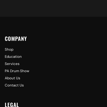
COMPANY
Shop
Education
Services
PA Drum Show
About Us
Contact Us
LEGAL