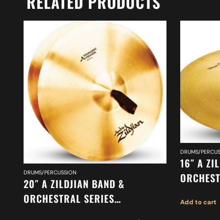
RELATED PRODUCTS
DRUMS/PERCUS
16″ A ZI
DRUMS/PERCUSSION
ORCHEST
20″ A ZILDJIAN BAND &
ORCHEST
ORCHESTRAL SERIES
Add to cart
SUSPEND
SYMPHONIC VIENNESE TONE