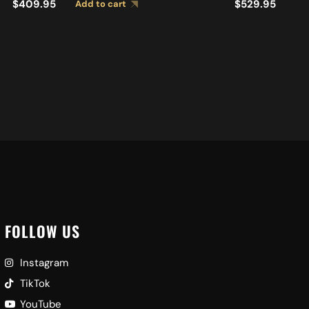
$
409.95
$
529.95
Add to cart
Ad
FOLLOW US
Instagram
TikTok
YouTube