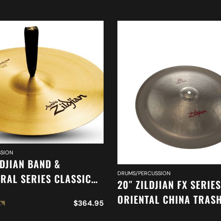
SION
LDJIAN BAND &
DRUMS/PERCUSSION
RAL SERIES CLASSIC
20″ ZILDJIAN FX SERIES
RAL SELECTION
ORIENTAL CHINA TRAS
$
364.95
ED CYMBAL A0417
A0620