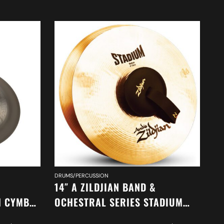
DRUMS/PERCUSSION
DR
14″ A ZILDJIAN BAND &
14
H CYMBAL
OCHESTRAL SERIES STADIUM
O
MEDIUM CYMBALS A0452
A