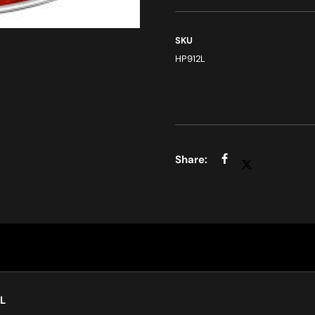
SKU
HP912L
L