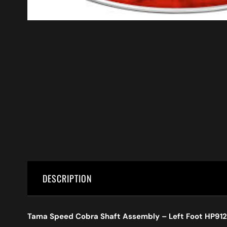
DESCRIPTION
Tama Speed Cobra Shaft Assembly – Left Foot HP912