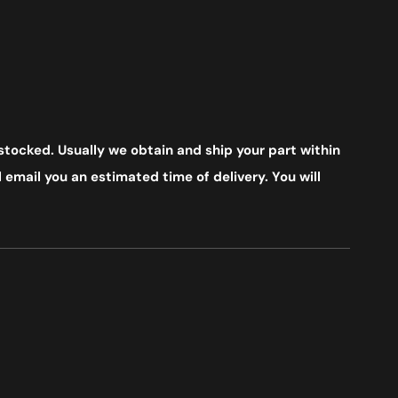
stocked. Usually we obtain and ship your part within
 email you an estimated time of delivery. You will