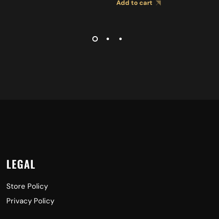
Add to cart
LEGAL
Store Policy
Privacy Policy