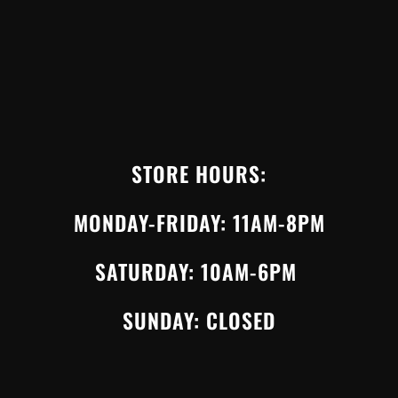
STORE HOURS:
MONDAY-FRIDAY: 11AM-8PM
SATURDAY: 10AM-6PM
SUNDAY: CLOSED