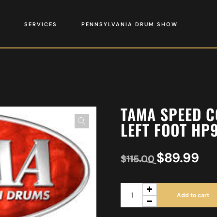
SERVICES
PENNSYLVANIA DRUM SHOW
TAMA SPEED C
LEFT FOOT HP
$
89.99
$
115.00
Add to cart