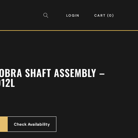
LOGIN
CART
0
OBRA SHAFT ASSEMBLY –
912L
Check Availability