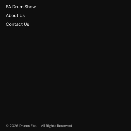
PA Drum Show
About Us
Contact Us
©
2026
Drums Etc. – All Rights Reserved