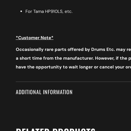
For Tama HP910LS, etc.
*Customer Note*
Occasionally rare parts offered by Drums Etc. may req
a short time from the manufacturer. However, if the pr
have the opportunity to wait longer or cancel your ord
ADDITIONAL INFORMATION