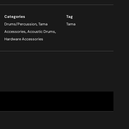
Categories
Tag
Drums/Percussion
,
Tama
Tama
Accessories
,
Acoustic Drums
,
Hardware Accessories