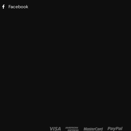
Facebook