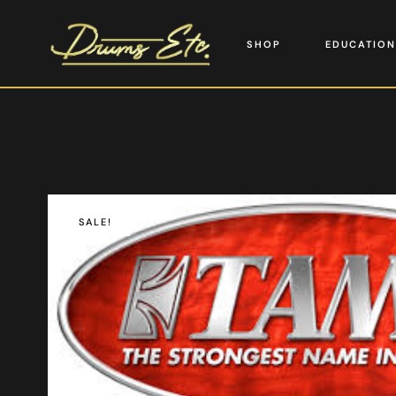
SHOP
EDUCATION
SALE!