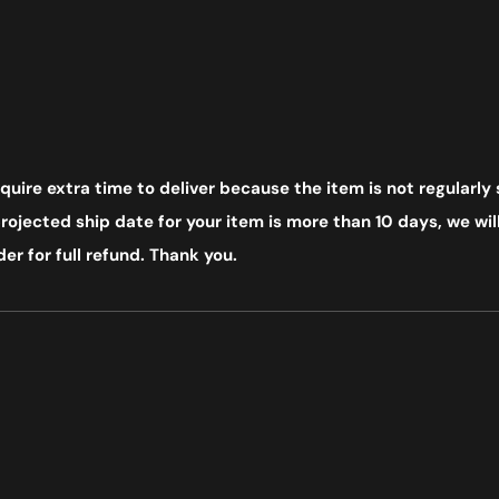
uire extra time to deliver because the item is not regularly 
ojected ship date for your item is more than 10 days, we will
er for full refund. Thank you.