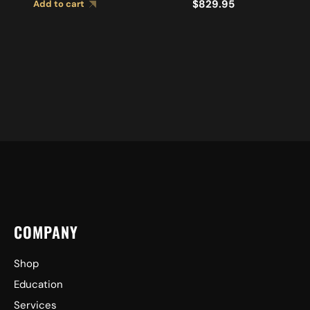
$
829.95
Add to cart
CYMBALS A0449
COMPANY
Shop
Education
Services