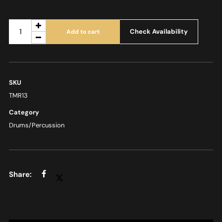
Check Availability
Add to cart
SKU
TMR13
Category
Drums/Percussion