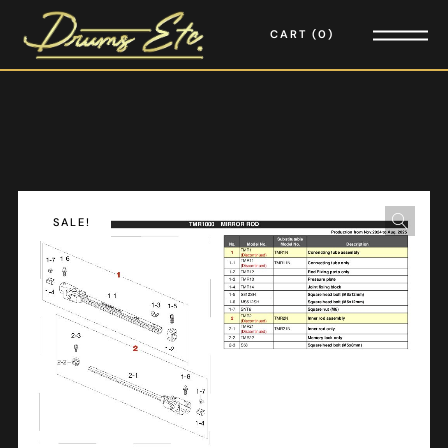
CART
0
SALE!