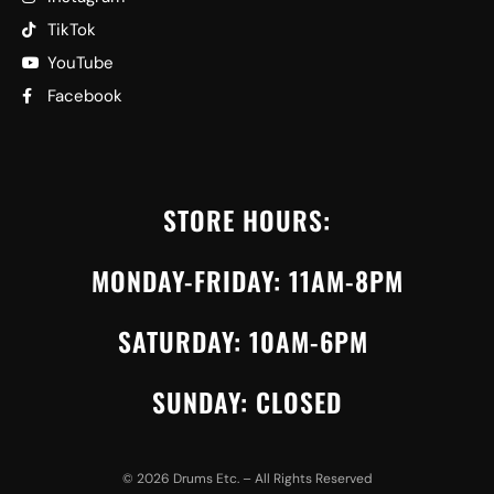
TikTok
YouTube
Facebook
STORE HOURS:
MONDAY-FRIDAY: 11AM-8PM
SATURDAY: 10AM-6PM
SUNDAY: CLOSED
©
2026
Drums Etc. – All Rights Reserved