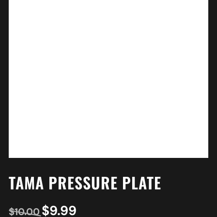
TAMA PRESSURE PLATE
$
9.99
$
10.00