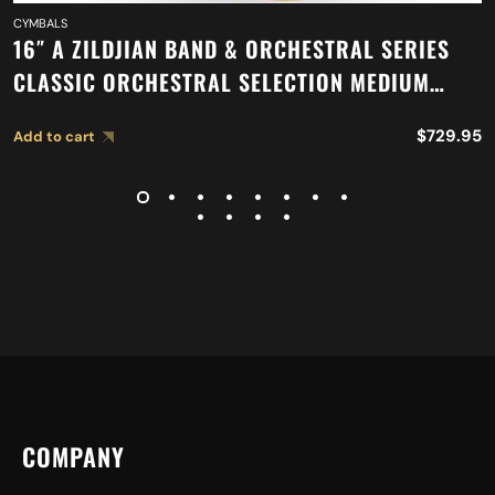
CYMBALS
16″ A ZILDJIAN BAND & ORCHESTRAL SERIES
CLASSIC ORCHESTRAL SELECTION MEDIUM
LIGHT CYMBALS A0751
$
729.95
Add to cart
COMPANY