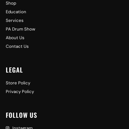
Shop
Education
Services
PA Drum Show
About Us
Contact Us
LEGAL
Store Policy
Privacy Policy
FOLLOW US
Instagram