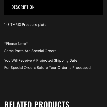
DESCRIPTION
1-3 TMR13 Pressure plate
*Please Note*
Some Parts Are Special Orders.
You Will Receive A Projected Shipping Date
For Special Orders Before Your Order Is Processed.
RELATED PRODUCTS