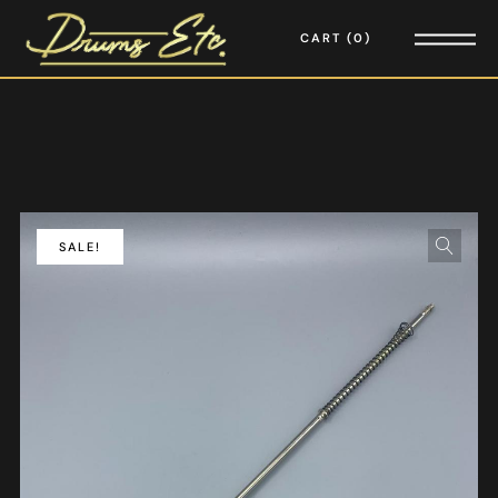
CART
0
SALE!