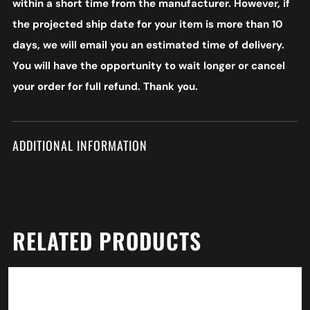
within a short time from the manufacturer. However, if
the projected ship date for your item is more than 10
days, we will email you an estimated time of delivery.
You will have the opportunity to wait longer or cancel
your order for full refund. Thank you.
ADDITIONAL INFORMATION
RELATED PRODUCTS