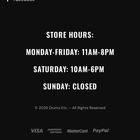
STORE HOURS:
MONDAY-FRIDAY: 11AM-8PM
SATURDAY: 10AM-6PM
SUNDAY: CLOSED
©
2026
Drums Etc. – All Rights Reserved