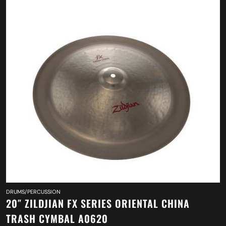
DRUMS/PERCUSSION
20″ ZILDJIAN FX SERIES ORIENTAL CHINA
TRASH CYMBAL A0620