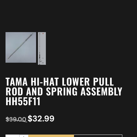
TAMA HI-HAT LOWER PULL
ROD AND SPRING ASSEMBLY
HH55F11
$
32.99
$
39.00