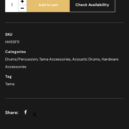
Check Availability
Add to cart
SKU
HH55F11
Categories
Drums/Percussion
,
Tama Accessories
,
Acoustic Drums
,
Hardware
Accessories
Tag
Tama