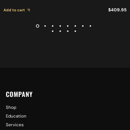
$
409.95
Add to cart
COMPANY
Shop
Education
Services