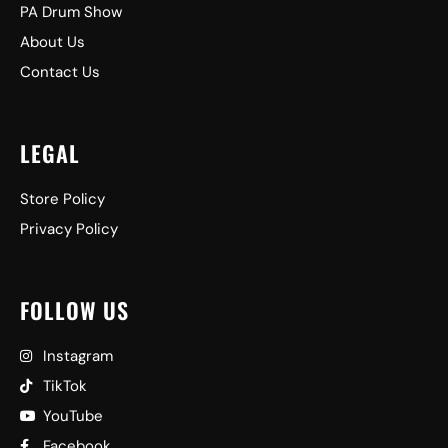
PA Drum Show
About Us
Contact Us
LEGAL
Store Policy
Privacy Policy
FOLLOW US
Instagram
TikTok
YouTube
Facebook