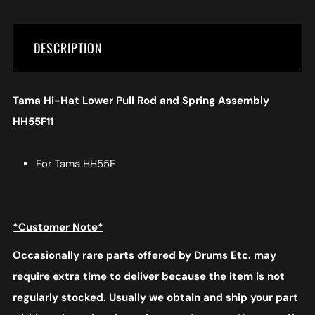
DESCRIPTION
Tama Hi-Hat Lower Pull Rod and Spring Assembly
HH55F11
For Tama HH55F
*Customer Note*
Occasionally rare parts offered by Drums Etc. may
require extra time to deliver because the item is not
regularly stocked. Usually we obtain and ship your part