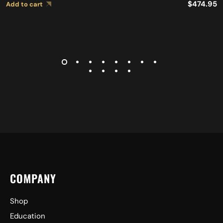
$
474.95
Add to cart
COMPANY
Shop
Education