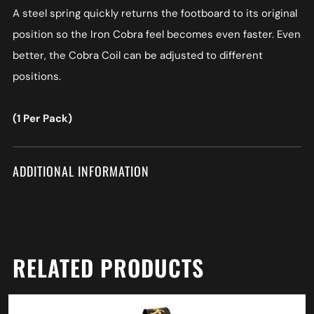
A steel spring quickly returns the footboard to its original
position so the Iron Cobra feel becomes even faster. Even
better, the Cobra Coil can be adjusted to different
positions.
(1 Per Pack)
ADDITIONAL INFORMATION
RELATED PRODUCTS