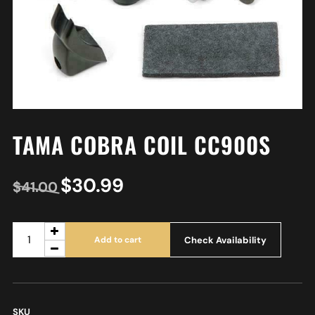
TAMA COBRA COIL CC900S
$
30.99
$
41.00
Check Availability
Add to cart
SKU