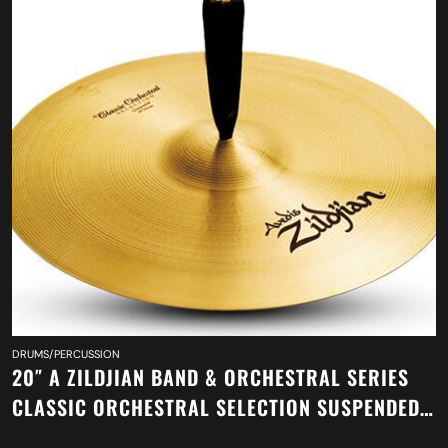
DRUMS/PERCUSSION
20″ A ZILDJIAN BAND & ORCHESTRAL SERIES
CLASSIC ORCHESTRAL SELECTION SUSPENDED
CYMBAL A0421