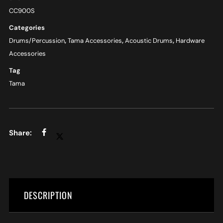
CC900S
Categories
Drums/Percussion
,
Tama Accessories
,
Acoustic Drums
,
Hardware
Accessories
Tag
Tama
DESCRIPTION