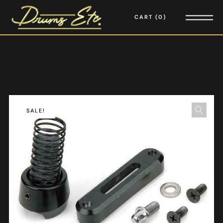
CART
0
SALE!