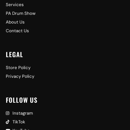
Services
PA Drum Show
About Us
Contact Us
LEGAL
Store Policy
Privacy Policy
FOLLOW US
Instagram
TikTok