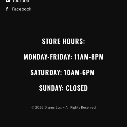
YouTube
Facebook
STORE HOURS:
MONDAY-FRIDAY: 11AM-8PM
SATURDAY: 10AM-6PM
SUNDAY: CLOSED
©
2026
Drums Etc. – All Rights Reserved