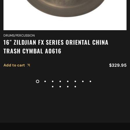
DRUMS/PERCUSSION
16″ ZILDJIAN FX SERIES ORIENTAL CHINA
TRASH CYMBAL A0616
$
329.95
Add to cart