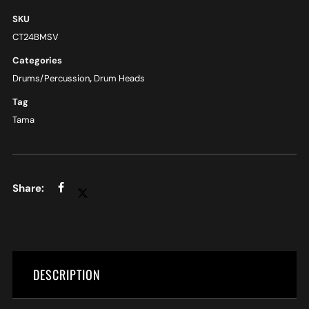
SKU
CT24BMSV
Categories
Drums/Percussion
,
Drum Heads
Tag
Tama
DESCRIPTION