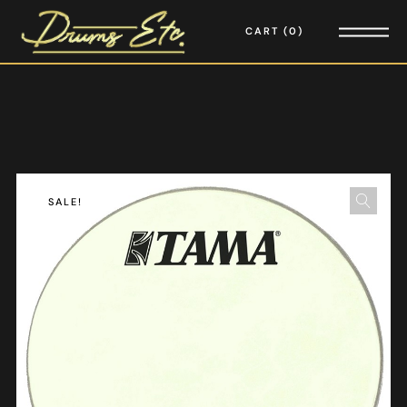
CART
0
SALE!