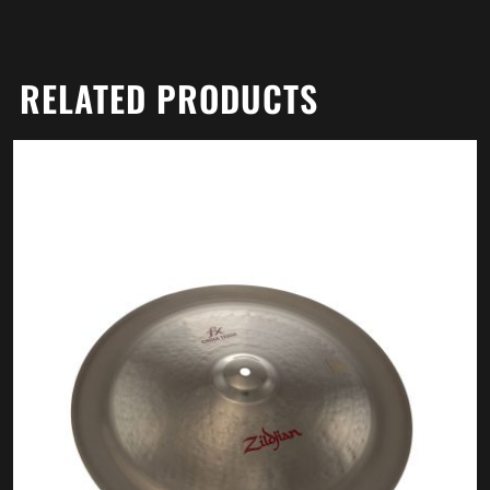
RELATED PRODUCTS