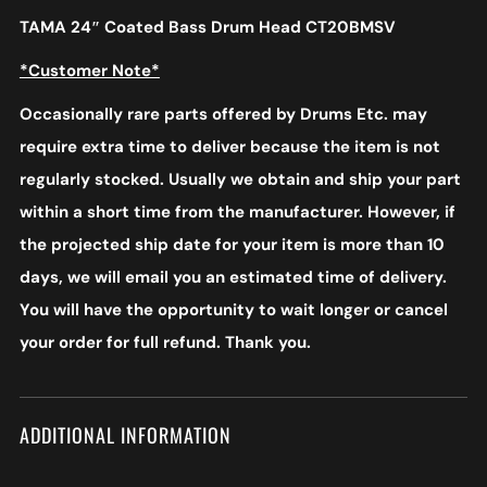
TAMA 24″ Coated Bass Drum Head CT20BMSV
*Customer Note*
Occasionally rare parts offered by Drums Etc. may
require extra time to deliver because the item is not
regularly stocked. Usually we obtain and ship your part
within a short time from the manufacturer. However, if
the projected ship date for your item is more than 10
days, we will email you an estimated time of delivery.
You will have the opportunity to wait longer or cancel
your order for full refund. Thank you.
ADDITIONAL INFORMATION