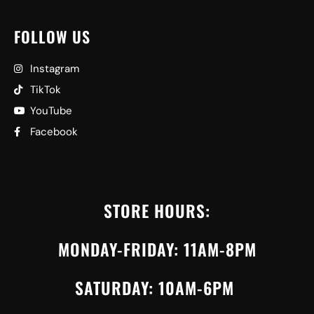
FOLLOW US
Instagram
TikTok
YouTube
Facebook
STORE HOURS:
MONDAY-FRIDAY: 11AM-8PM
SATURDAY: 10AM-6PM