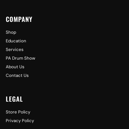
COMPANY
Shop
Education
Services
PA Drum Show
About Us
Contact Us
LEGAL
Store Policy
Privacy Policy