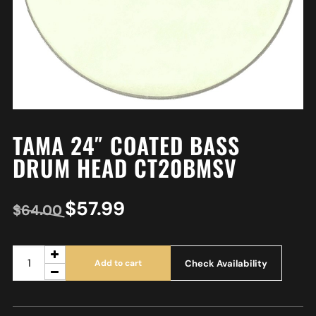
TAMA 24″ COATED BASS
DRUM HEAD CT20BMSV
$
57.99
$
64.00
Check Availability
Add to cart