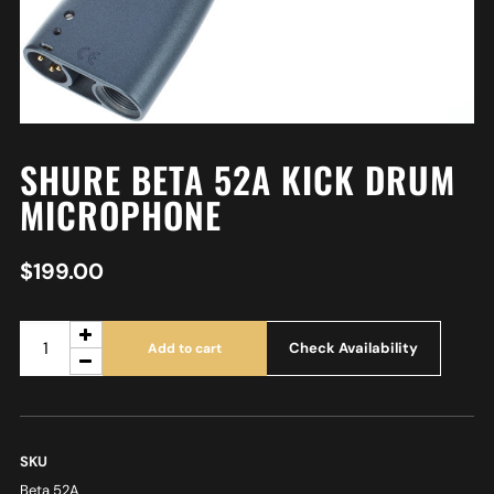
SHURE BETA 52A KICK DRUM
MICROPHONE
$
199.00
Check Availability
Add to cart
SKU
Beta 52A