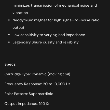
minimizes transmission of mechanical noise and
vibration
Neodymium magnet for high signal–to–noise ratio
output
Low sensitivity to varying load impedance
Legendary Shure quality and reliability
Specs:
Cartridge Type: Dynamic (moving coil)
Frequency Response: 20 to 10,000 Hz
Polar Pattern: Supercardioid
Output Impedance: 150 Ω