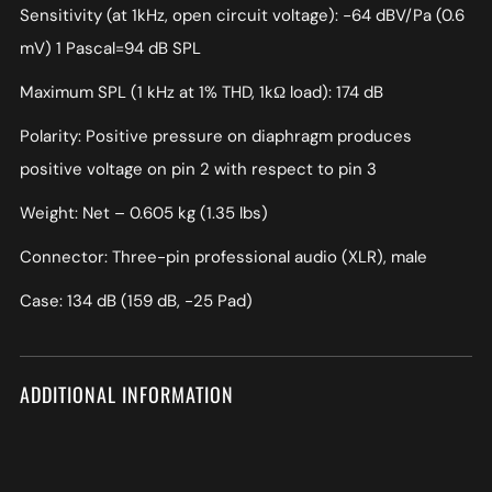
Sensitivity (at 1kHz, open circuit voltage): −64 dBV/Pa (0.6
mV) 1 Pascal=94 dB SPL
Maximum SPL (1 kHz at 1% THD, 1kΩ load): 174 dB
Polarity: Positive pressure on diaphragm produces
positive voltage on pin 2 with respect to pin 3
Weight: Net – 0.605 kg (1.35 lbs)
Connector: Three-pin professional audio (XLR), male
Case: 134 dB (159 dB, -25 Pad)
ADDITIONAL INFORMATION