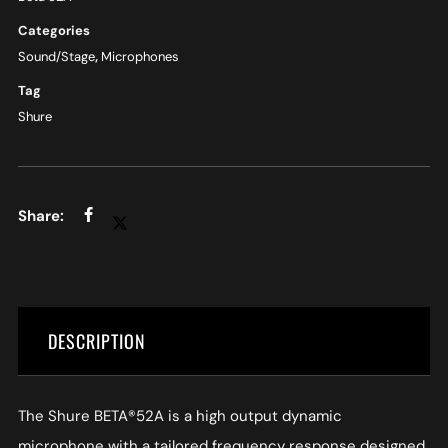
Categories
Sound/Stage
,
Microphones
Tag
Shure
DESCRIPTION
The Shure BETA®52A is a high output dynamic
microphone with a tailored frequency response designed