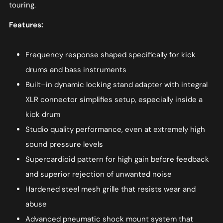
touring.
Features:
Frequency response shaped specifically for kick
drums and bass instruments
Built–in dynamic locking stand adapter with integral
XLR connector simplifies setup, especially inside a
kick drum
Studio quality performance, even at extremely high
sound pressure levels
Supercardioid pattern for high gain before feedback
and superior rejection of unwanted noise
Hardened steel mesh grille that resists wear and
abuse
Advanced pneumatic shock mount system that