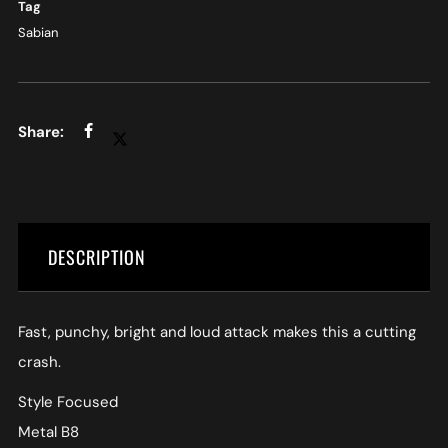
Tag
Sabian
DESCRIPTION
Fast, punchy, bright and loud attack makes this a cutting
crash.
Style Focused
Metal B8