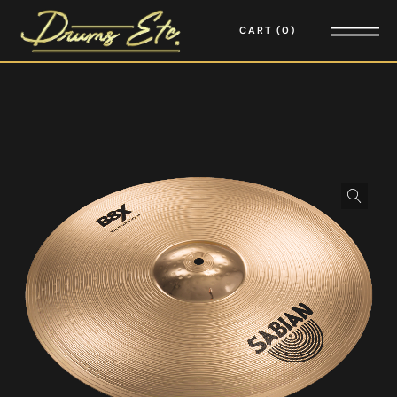
CART
0