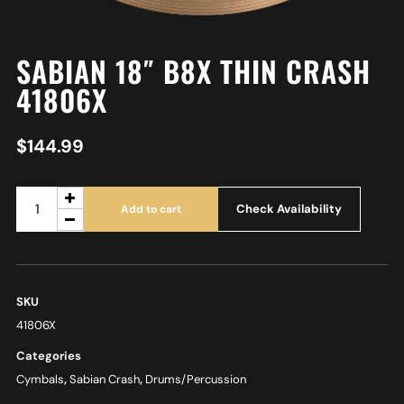
SABIAN 18″ B8X THIN CRASH
41806X
$
144.99
Check Availability
Add to cart
SKU
41806X
Categories
Cymbals
,
Sabian Crash
,
Drums/Percussion