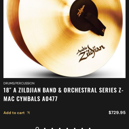
DRUMS/PERCUSSION
18″ A ZILDJIAN BAND & ORCHESTRAL SERIES Z-
MAC CYMBALS A0477
$
729.95
Add to cart