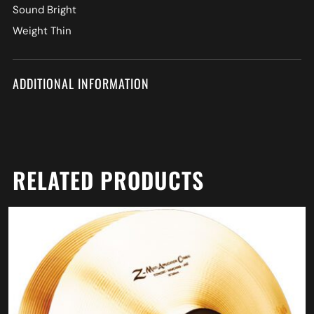
Sound Bright
Weight Thin
ADDITIONAL INFORMATION
RELATED PRODUCTS