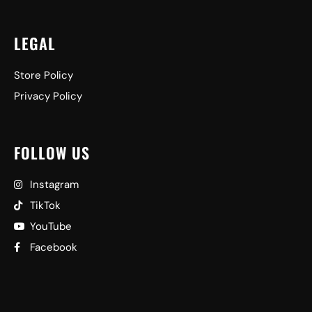
LEGAL
Store Policy
Privacy Policy
FOLLOW US
Instagram
TikTok
YouTube
Facebook