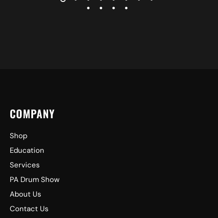
COMPANY
Shop
Education
Services
PA Drum Show
About Us
Contact Us