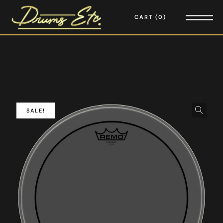
CART
0
SALE!