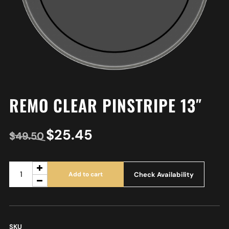
REMO CLEAR PINSTRIPE 13″
$
25.45
$
49.50
Check Availability
Add to cart
SKU