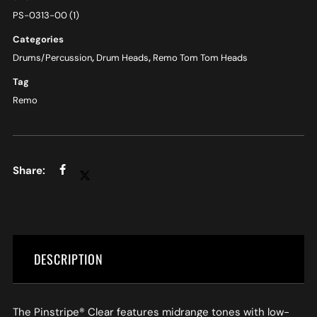
PS-0313-00 (1)
Categories
Drums/Percussion
,
Drum Heads
,
Remo Tom Tom Heads
Tag
Remo
DESCRIPTION
The Pinstripe® Clear features midrange tones with low-