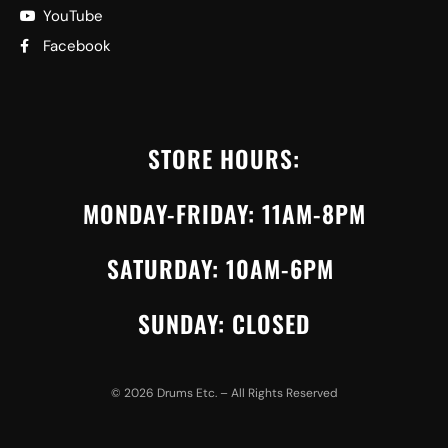
YouTube
Facebook
STORE HOURS:
MONDAY-FRIDAY: 11AM-8PM
SATURDAY: 10AM-6PM
SUNDAY: CLOSED
©
2026
Drums Etc. – All Rights Reserved