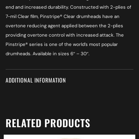
end and increased durability. Constructed with 2-plies of
7-mil Clear film, Pinstripe® Clear drumheads have an
overtone reducing agent applied between the 2-plies
providing overtone control with increased attack. The
Pinstripe® series is one of the world’s most popular
drumheads. Available in sizes 6″ – 30″.
ADDITIONAL INFORMATION
RELATED PRODUCTS