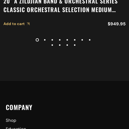
20″ A ZILDJIAN BAND & ORCHESTRAL SERIES
CLASSIC ORCHESTRAL SELECTION MEDIUM
LIGHT CYMBALS A0767
$
949.95
Add to cart
COMPANY
Shop