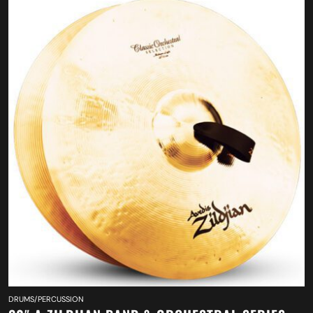
DRUMS/PERCUSSION