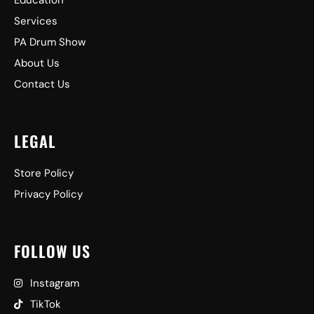
Education
Services
PA Drum Show
About Us
Contact Us
LEGAL
Store Policy
Privacy Policy
FOLLOW US
Instagram
TikTok