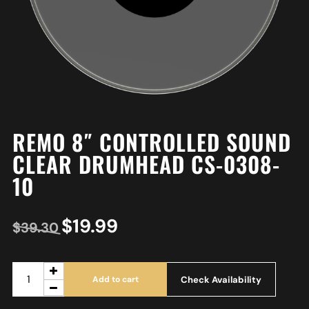
REMO 8″ CONTROLLED SOUND
CLEAR DRUMHEAD CS-0308-
10
$
19.99
$
39.30
Check Availability
Add to cart