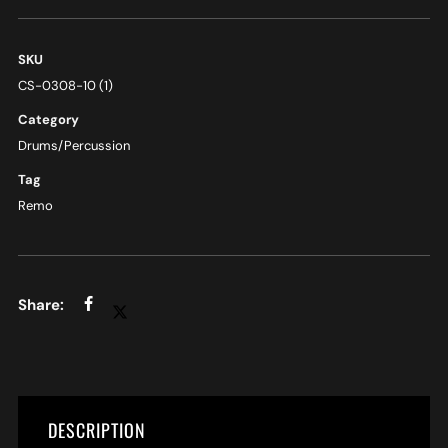
SKU
CS-0308-10 (1)
Category
Drums/Percussion
Tag
Remo
DESCRIPTION