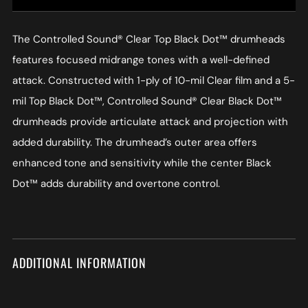
The Controlled Sound® Clear Top Black Dot™ drumheads
features focused midrange tones with a well-defined
attack. Constructed with 1-ply of 10-mil Clear film and a 5-
mil Top Black Dot™, Controlled Sound® Clear Black Dot™
drumheads provide articulate attack and projection with
added durability. The drumhead’s outer area offers
enhanced tone and sensitivity while the center Black
Dot™ adds durability and overtone control.
ADDITIONAL INFORMATION