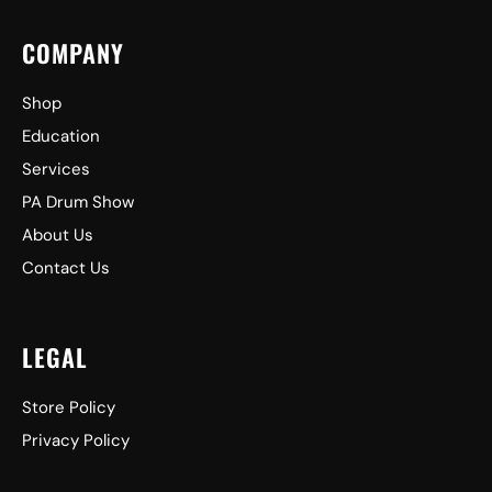
COMPANY
Shop
Education
Services
PA Drum Show
About Us
Contact Us
LEGAL
Store Policy
Privacy Policy