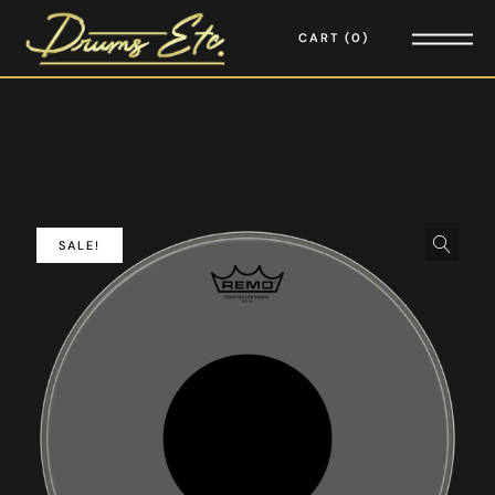
CART
0
SALE!