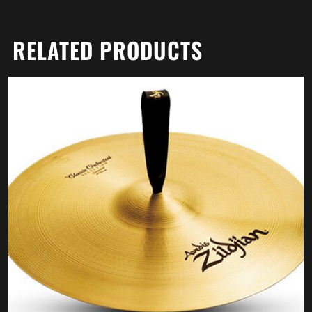
RELATED PRODUCTS