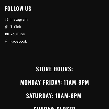
FOLLOW US
Instagram
TikTok
YouTube
Facebook
STORE HOURS:
MONDAY-FRIDAY: 11AM-8PM
SATURDAY: 10AM-6PM
SUNDAY: CLOSED