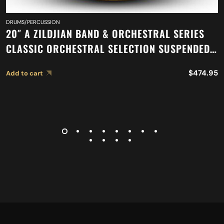
DRUMS/PERCUSSION
20″ A ZILDJIAN BAND & ORCHESTRAL SERIES
CLASSIC ORCHESTRAL SELECTION SUSPENDED
CYMBAL A0421
$
474.95
Add to cart