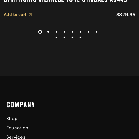
$
829.95
Add to cart
COMPANY
Shop
Education
Services