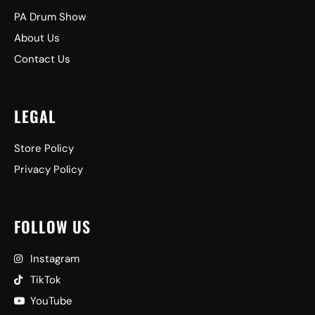
PA Drum Show
About Us
Contact Us
LEGAL
Store Policy
Privacy Policy
FOLLOW US
Instagram
TikTok
YouTube