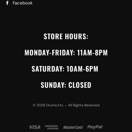
Facebook
STORE HOURS:
MONDAY-FRIDAY: 11AM-8PM
SATURDAY: 10AM-6PM
SUNDAY: CLOSED
©
2026
Drums Etc. – All Rights Reserved