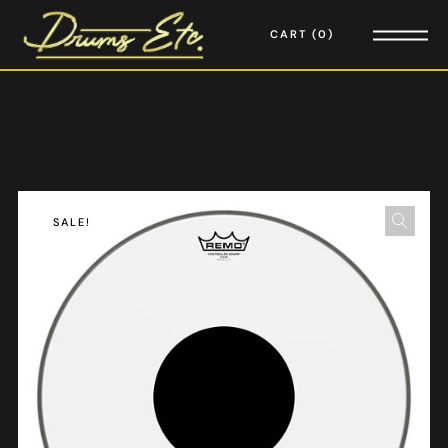
CART
0
SALE!