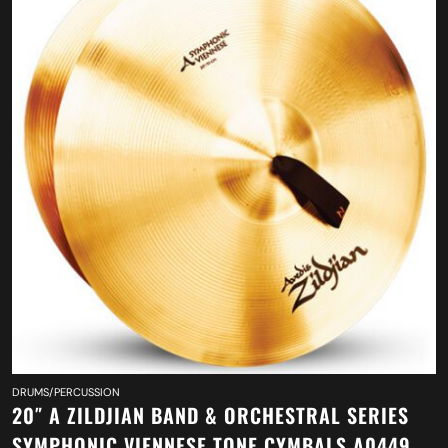
DRUMS/PERCUSSION
20″ A ZILDJIAN BAND & ORCHESTRAL SERIES
SYMPHONIC VIENNESE TONE CYMBALS A0449