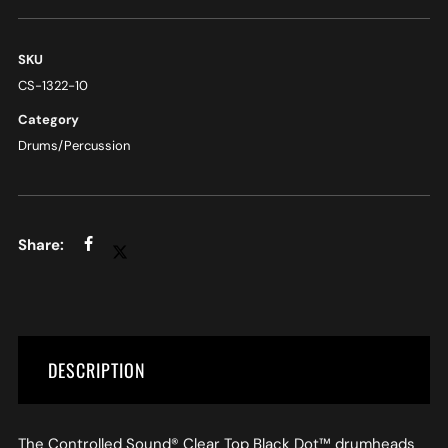
SKU
CS-1322-10
Category
Drums/Percussion
DESCRIPTION
The Controlled Sound® Clear Top Black Dot™ drumheads