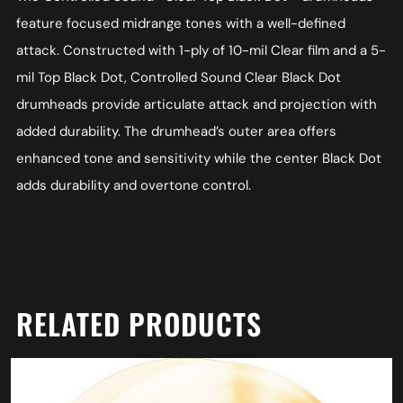
feature focused midrange tones with a well-defined
attack. Constructed with 1-ply of 10-mil Clear film and a 5-
mil Top Black Dot, Controlled Sound Clear Black Dot
drumheads provide articulate attack and projection with
added durability. The drumhead’s outer area offers
enhanced tone and sensitivity while the center Black Dot
adds durability and overtone control.
RELATED PRODUCTS