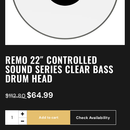
REMO 22″ CONTROLLED
SOUND SERIES CLEAR BASS
DRUM HEAD
$
64.99
$
112.80
Check Availability
Add to cart