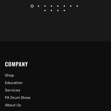
COMPANY
Shop
Education
Services
PA Drum Show
About Us