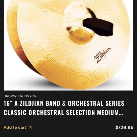
DRUMS/PERCUSSION
16″ A ZILDJIAN BAND & ORCHESTRAL SERIES
CLASSIC ORCHESTRAL SELECTION MEDIUM
LIGHT CYMBALS A0751
$
729.95
Add to cart