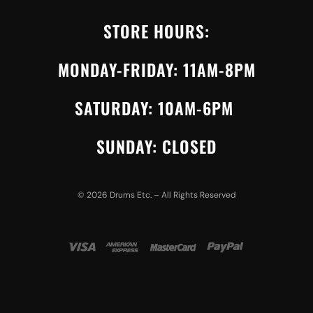
STORE HOURS:
MONDAY-FRIDAY: 11AM-8PM
SATURDAY: 10AM-6PM
SUNDAY: CLOSED
©
2026
Drums Etc. – All Rights Reserved