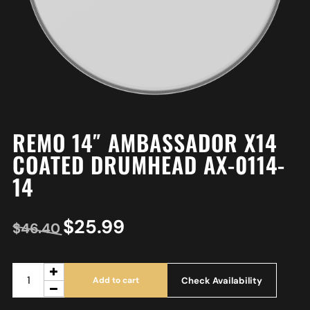
REMO 14″ AMBASSADOR X14
COATED DRUMHEAD AX-0114-
14
$
25.99
$
46.40
Check Availability
Add to cart