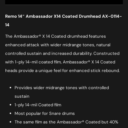
Remo 14″ Ambassador X14 Coated Drumhead AX-0114-
14
The Ambassador® X 14 Coated drumhead features
enhanced attack with wider midrange tones, natural
controlled sustain and increased durability. Constructed
with 1-ply 14-mil coated film, Ambassador® X 14 Coated
heads provide a unique feel for enhanced stick rebound.
Provides wider midrange tones with controlled
sustain
1-ply 14-mil Coated film
Most popular for Snare drums
The same film as the Ambassador® Coated but 40%