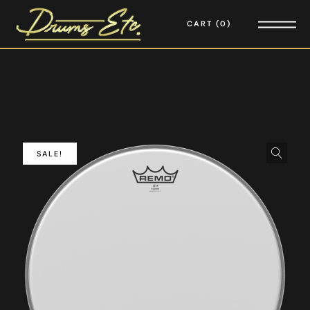
CART
0
SALE!