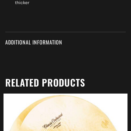
thicker
ADDITIONAL INFORMATION
RELATED PRODUCTS