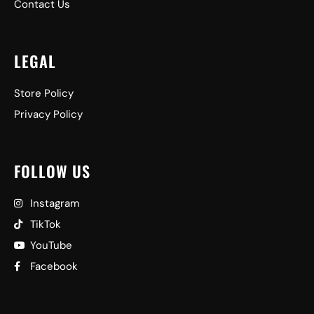
Contact Us
LEGAL
Store Policy
Privacy Policy
FOLLOW US
Instagram
TikTok
YouTube
Facebook