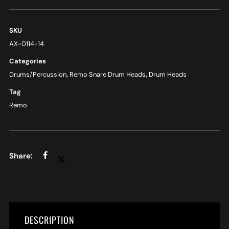
SKU
AX-0114-14
Categories
Drums/Percussion
,
Remo Snare Drum Heads
,
Drum Heads
Tag
Remo
DESCRIPTION