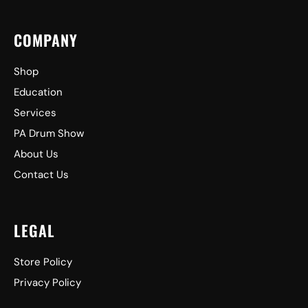
COMPANY
Shop
Education
Services
PA Drum Show
About Us
Contact Us
LEGAL
Store Policy
Privacy Policy