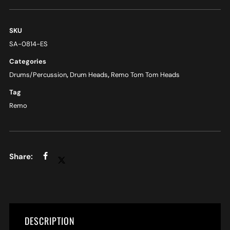
SKU
SA-0814-ES
Categories
Drums/Percussion
,
Drum Heads
,
Remo Tom Tom Heads
Tag
Remo
DESCRIPTION