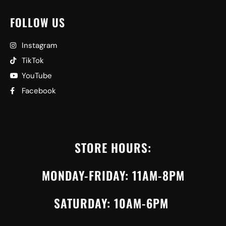
FOLLOW US
Instagram
TikTok
YouTube
Facebook
STORE HOURS:
MONDAY-FRIDAY: 11AM-8PM
SATURDAY: 10AM-6PM