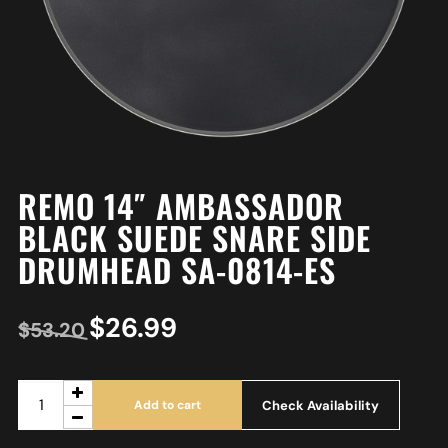
REMO 14″ AMBASSADOR
BLACK SUEDE SNARE SIDE
DRUMHEAD SA-0814-ES
$
26.99
$
53.20
Check Availability
Add to cart