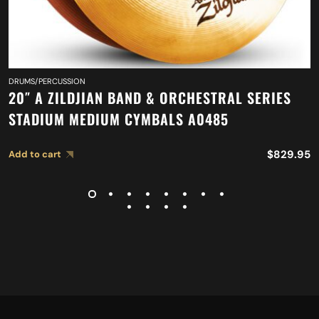
DRUMS/PERCUSSION
20″ A ZILDJIAN BAND & ORCHESTRAL SERIES
STADIUM MEDIUM CYMBALS A0485
$
829.95
Add to cart