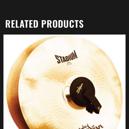
RELATED PRODUCTS