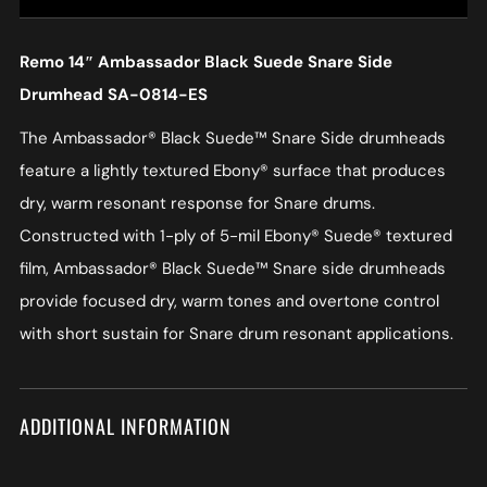
Remo 14″ Ambassador Black Suede Snare Side
Drumhead SA-0814-ES
The Ambassador® Black Suede™ Snare Side drumheads
feature a lightly textured Ebony® surface that produces
dry, warm resonant response for Snare drums.
Constructed with 1-ply of 5-mil Ebony® Suede® textured
film, Ambassador® Black Suede™ Snare side drumheads
provide focused dry, warm tones and overtone control
with short sustain for Snare drum resonant applications.
ADDITIONAL INFORMATION