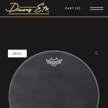
CART
0
SALE!