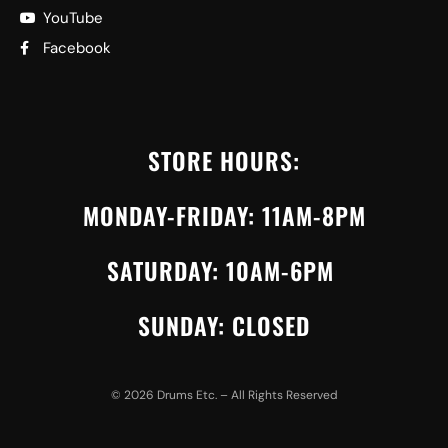
YouTube
Facebook
STORE HOURS:
MONDAY-FRIDAY: 11AM-8PM
SATURDAY: 10AM-6PM
SUNDAY: CLOSED
©
2026
Drums Etc. – All Rights Reserved