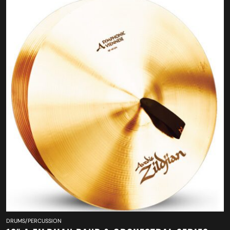
DRUMS/PERCUSSION