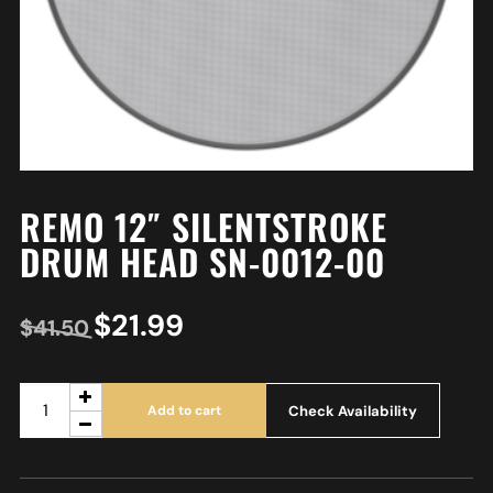
REMO 12″ SILENTSTROKE
DRUM HEAD SN-0012-00
$
21.99
$
41.50
Check Availability
Add to cart