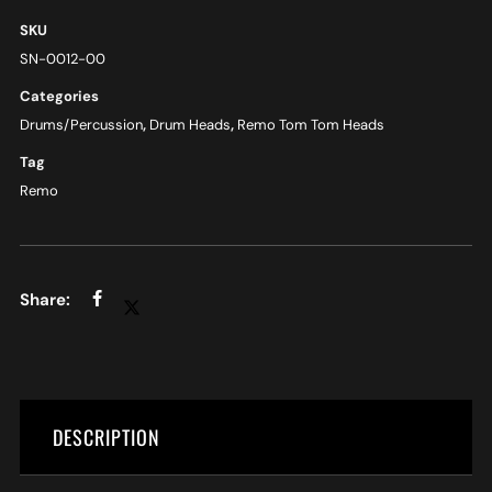
SKU
SN-0012-00
Categories
Drums/Percussion
,
Drum Heads
,
Remo Tom Tom Heads
Tag
Remo
DESCRIPTION