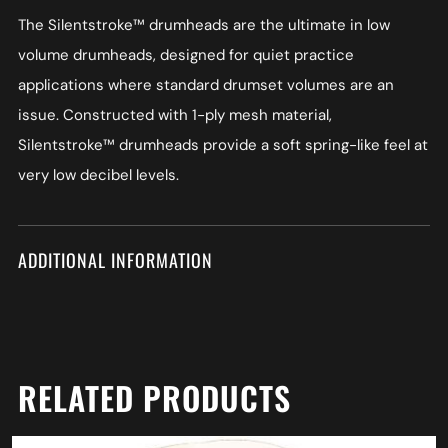
The Silentstroke™ drumheads are the ultimate in low
volume drumheads, designed for quiet practice
applications where standard drumset volumes are an
issue. Constructed with 1-ply mesh material,
Silentstroke™ drumheads provide a soft spring-like feel at
very low decibel levels.
ADDITIONAL INFORMATION
RELATED PRODUCTS