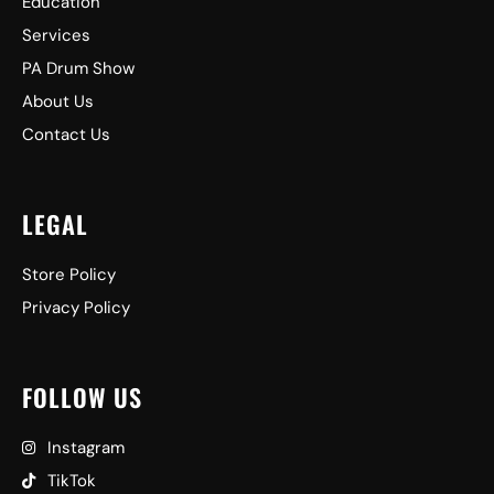
Education
Services
PA Drum Show
About Us
Contact Us
LEGAL
Store Policy
Privacy Policy
FOLLOW US
Instagram
TikTok