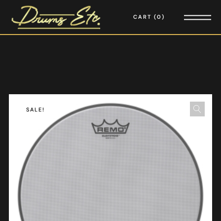
CART
0
SALE!