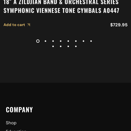
18″ A ZILDJIAN BAND & ORCHESTRAL SERIES
SYMPHONIC VIENNESE TONE CYMBALS A0447
$
729.95
Add to cart
COMPANY
Shop