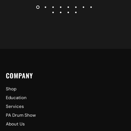
COMPANY
Shop
Education
Services
PA Drum Show
About Us