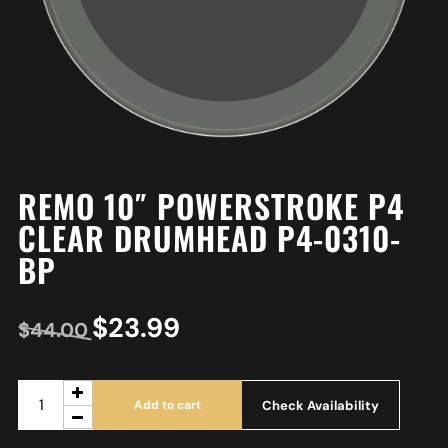
REMO 10″ POWERSTROKE P4
CLEAR DRUMHEAD P4-0310-
BP
$
23.99
$
44.00
Check Availability
Add to cart