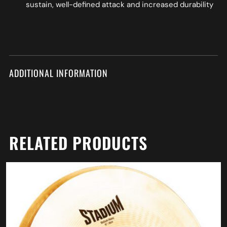
sustain, well-defined attack and increased durability
ADDITIONAL INFORMATION
RELATED PRODUCTS