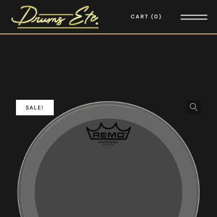
CART
0
SALE!