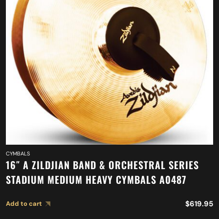
CYMBALS
16″ A ZILDJIAN BAND & ORCHESTRAL SERIES
STADIUM MEDIUM HEAVY CYMBALS A0487
$
619.95
Add to cart