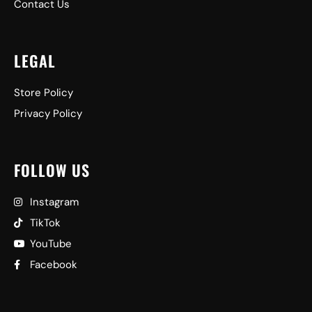
Contact Us
LEGAL
Store Policy
Privacy Policy
FOLLOW US
Instagram
TikTok
YouTube
Facebook