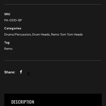
SKU
P4-0310-BP
Categories
Drums/Percussion
,
Drum Heads
,
Remo Tom Tom Heads
Tag
Remo
DESCRIPTION