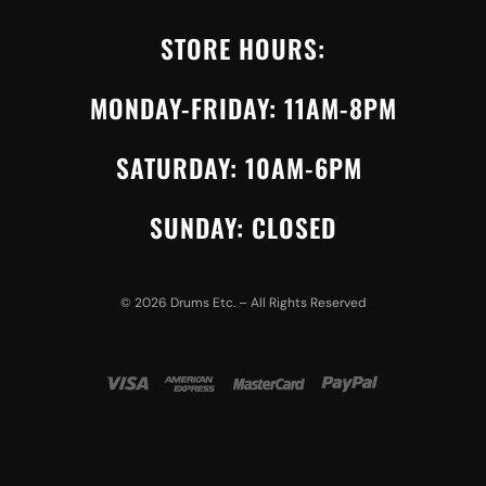
STORE HOURS:
MONDAY-FRIDAY: 11AM-8PM
SATURDAY: 10AM-6PM
SUNDAY: CLOSED
©
2026
Drums Etc. – All Rights Reserved