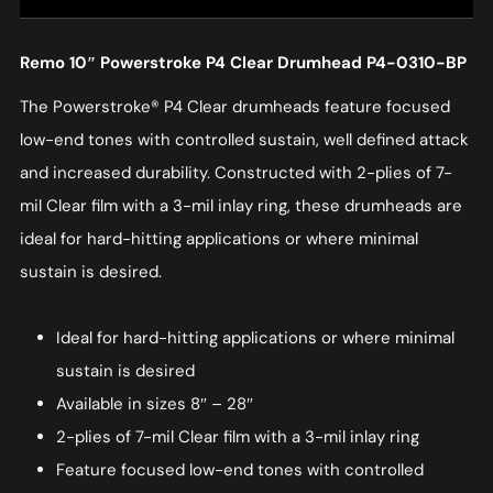
Remo 10″ Powerstroke P4 Clear Drumhead P4-0310-BP
The Powerstroke® P4 Clear drumheads feature focused
low-end tones with controlled sustain, well defined attack
and increased durability. Constructed with 2-plies of 7-
mil Clear film with a 3-mil inlay ring, these drumheads are
ideal for hard-hitting applications or where minimal
sustain is desired.
Ideal for hard-hitting applications or where minimal
sustain is desired
Available in sizes 8″ – 28″
2-plies of 7-mil Clear film with a 3-mil inlay ring
Feature focused low-end tones with controlled