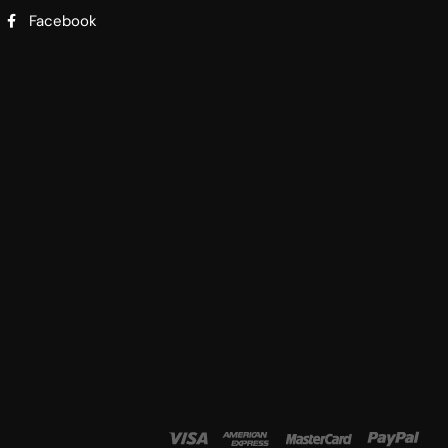
Facebook