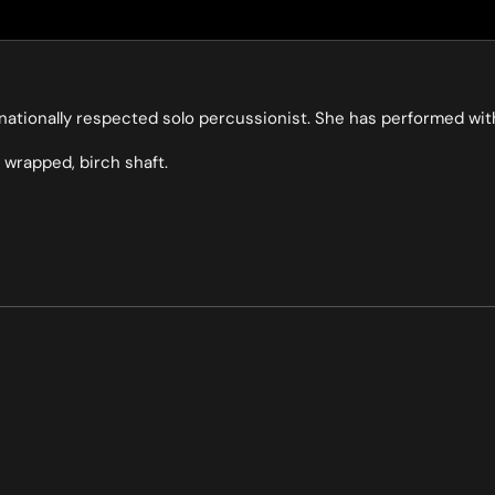
ernationally respected solo percussionist. She has performed w
 wrapped, birch shaft.