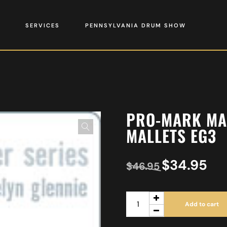
SERVICES
PENNSYLVANIA DRUM SHOW
PRO-MARK MA
MALLETS EG3
$
34.95
$
46.95
Add to cart