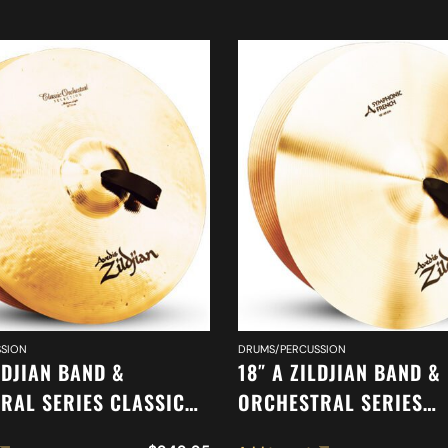
SION
DRUMS/PERCUSSION
LDJIAN BAND &
18″ A ZILDJIAN BAND &
RAL SERIES CLASSIC
ORCHESTRAL SERIES
RAL SELECTION
SYMPHONIC FRENCH T