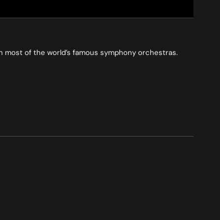
ith most of the world’s famous symphony orchestras.