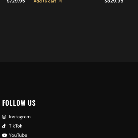
S
$
729.95
$
829.95
Add to cart
FOLLOW US
Instagram
TikTok
YouTube