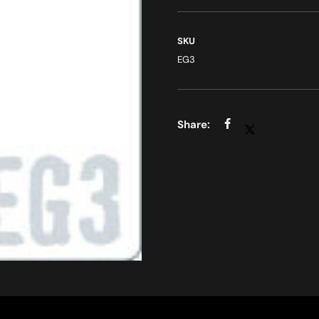
SKU
EG3