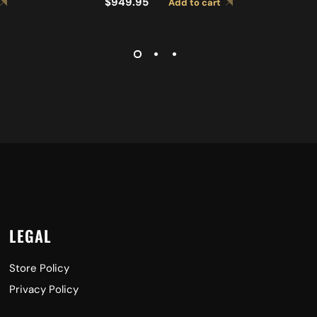
$
949.95
Add to cart
LIGHT CYMBALS A0767
CYMBALS A0427
LEGAL
Store Policy
Privacy Policy