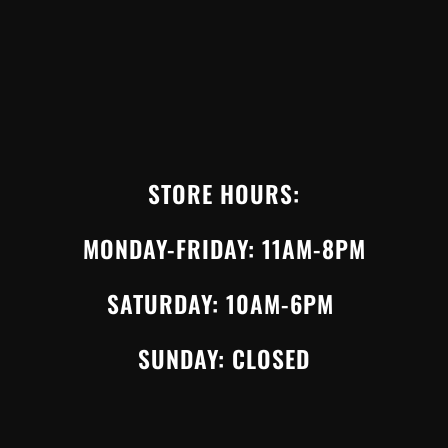
STORE HOURS:
MONDAY-FRIDAY: 11AM-8PM
SATURDAY: 10AM-6PM
SUNDAY: CLOSED