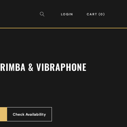
LOGIN
CART
0
RIMBA & VIBRAPHONE
Check Availability