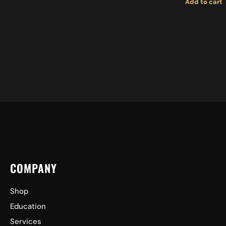
Add to cart
MEDIUM 
COMPANY
Shop
Education
Services