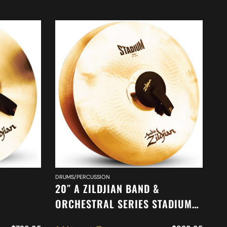
DR
DRUMS/PERCUSSION
18
20″ A ZILDJIAN BAND &
O
ORCHESTRAL SERIES STADIUM
O
ONE
MEDIUM CYMBALS A0485
Ad