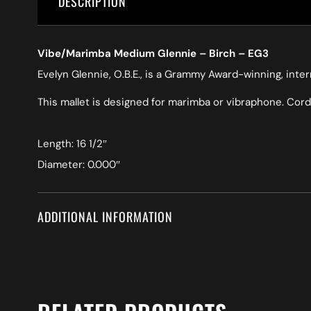
DESCRIPTION
Vibe/Marimba Medium Glennie – Birch – EG3
Evelyn Glennie, O.B.E., is a Grammy Award-winning, int
This mallet is designed for marimba or vibraphone. Cord
Length: 16 1/2″
Diameter: 0.000″
ADDITIONAL INFORMATION