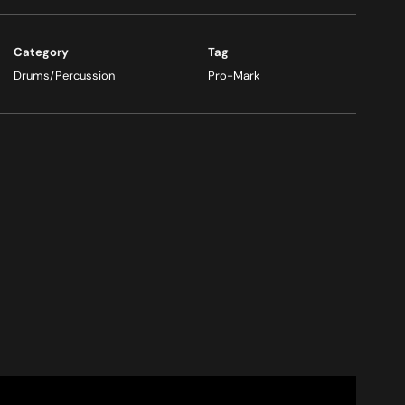
Category
Tag
Drums/Percussion
Pro-Mark