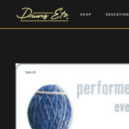
SHOP
EDUCATION
SALE!