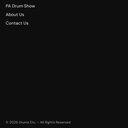
PA Drum Show
About Us
Contact Us
©
2026
Drums Etc. – All Rights Reserved