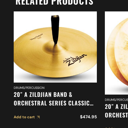
RELATED PRODUCTS
DRUMS/PERCUSSION
20″ A ZILDJIAN BAND &
DRUMS/PERCUS
ORCHESTRAL SERIES CLASSIC
20″ A ZI
ORCHESTRAL SELECTION
ORCHEST
$
474.95
Add to cart
SUSPENDED CYMBAL A0421
ORCHEST