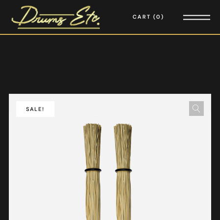
CART
0
SALE!