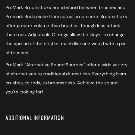
ProMark Broomsticks are a hybrid between brushes and
Promark Rods made from actual broomcorn. Broomsticks
offer greater volume than brushes, though less attack
than rods. Adjustable O-rings allow the player to change
the spread of the bristles much like one would with a pair
of brushes.
ProMark “Alternative Sound Sources” offer a wide variety
of alternatives to traditional drumsticks. Everything from
brushes, to rods, to broomsticks. Achieve the sound
you’re looking for!
ADDITIONAL INFORMATION