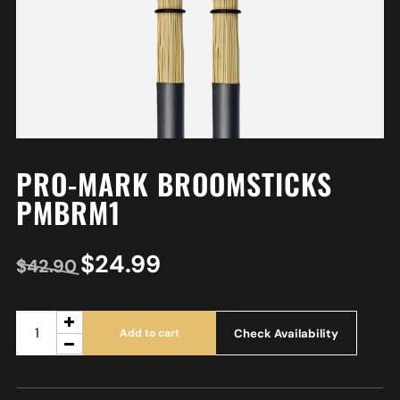
PRO-MARK BROOMSTICKS
PMBRM1
$
24.99
$
42.90
Check Availability
Add to cart