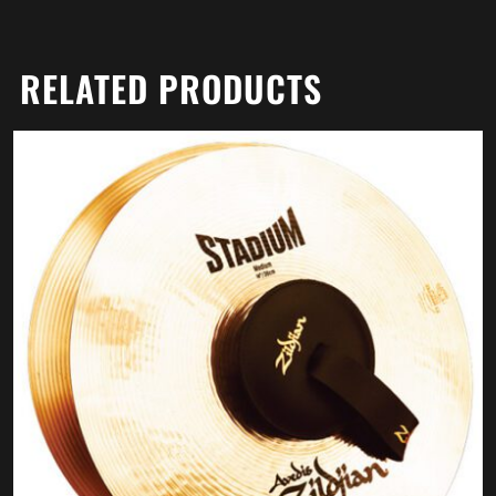
RELATED PRODUCTS