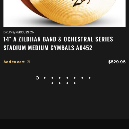
DRUMS/PERCUSSION
14″ A ZILDJIAN BAND & OCHESTRAL SERIES
STADIUM MEDIUM CYMBALS A0452
$
529.95
Add to cart