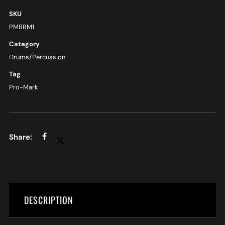
SKU
PMBRM1
Category
Drums/Percussion
Tag
Pro-Mark
DESCRIPTION