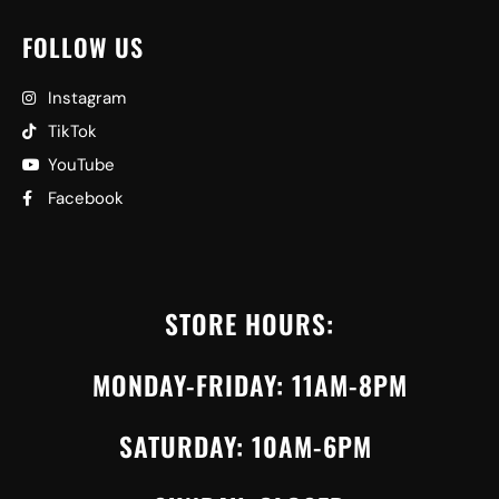
FOLLOW US
Instagram
TikTok
YouTube
Facebook
STORE HOURS:
MONDAY-FRIDAY: 11AM-8PM
SATURDAY: 10AM-6PM