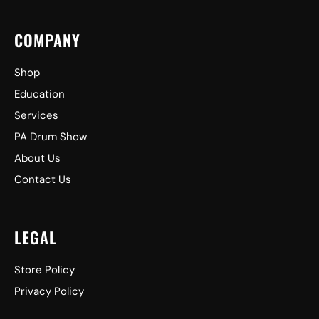
COMPANY
Shop
Education
Services
PA Drum Show
About Us
Contact Us
LEGAL
Store Policy
Privacy Policy