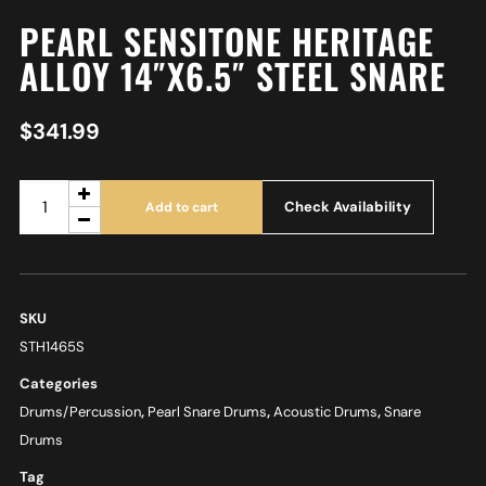
PEARL SENSITONE HERITAGE
ALLOY 14″X6.5″ STEEL SNARE
$
341.99
Check Availability
Add to cart
SKU
STH1465S
Categories
Drums/Percussion
,
Pearl Snare Drums
,
Acoustic Drums
,
Snare
Drums
Tag