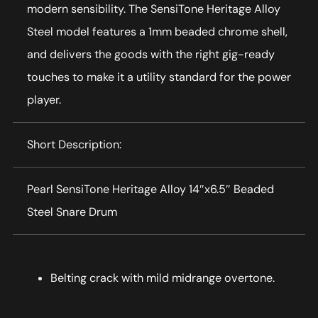
modern sensibility. The SensiTone Heritage Alloy
Steel model features a 1mm beaded chrome shell,
and delivers the goods with the right gig-ready
touches to make it a utility standard for the power
player.
Short Description:
Pearl SensiTone Heritage Alloy 14″x6.5″ Beaded
Steel Snare Drum
Belting crack with mild midrange overtone.