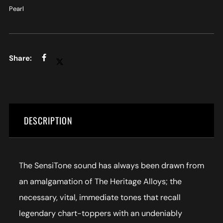
Pearl
DESCRIPTION
The SensiTone sound has always been drawn from
an amalgamation of The Heritage Alloys; the
necessary, vital, immediate tones that recall
legendary chart-toppers with an undeniably