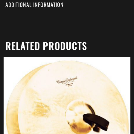
ADDITIONAL INFORMATION
RELATED PRODUCTS