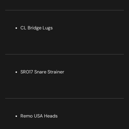
CL Bridge Lugs
SR017 Snare Strainer
Remo USA Heads