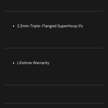
2.3mm Triple-Flanged SuperHoop II’s
Lifetime Warranty