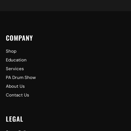
COMPANY
Shop
Education
Services
PA Drum Show
About Us
Contact Us
LEGAL