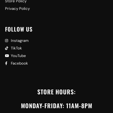
Store Policy
Privacy Policy
FOLLOW US
Instagram
TikTok
YouTube
Facebook
STORE HOURS:
MONDAY-FRIDAY: 11AM-8PM