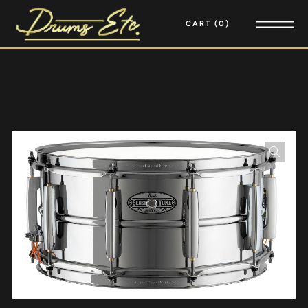
CART
0