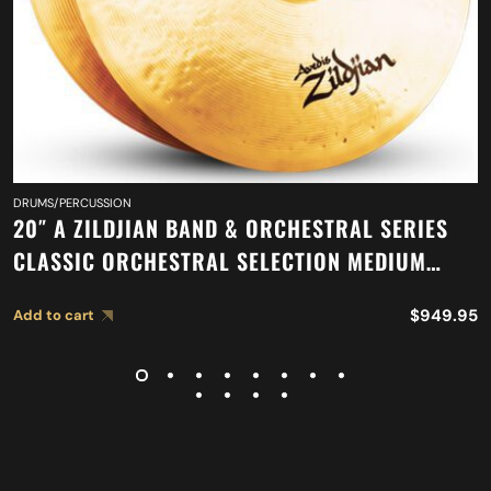
DRUMS/PERCUSSION
20″ A ZILDJIAN BAND & ORCHESTRAL SERIES
CLASSIC ORCHESTRAL SELECTION MEDIUM
LIGHT CYMBALS A0767
$
949.95
Add to cart