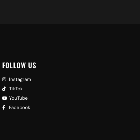
FOLLOW US
Instagram
TikTok
YouTube
Facebook