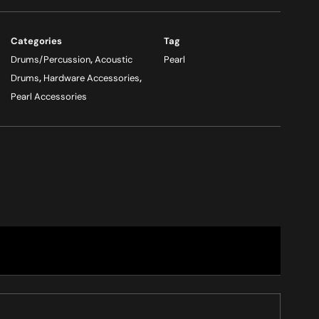
Categories
Tag
Drums/Percussion
,
Acoustic
Pearl
Drums
,
Hardware Accessories
,
Pearl Accessories