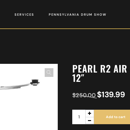
SERVICES
PENNSYLVANIA DRUM SHOW
PEARL R2 AIR
12″
$
139.99
$
250.00
Add to cart