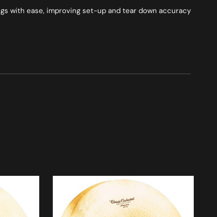
ings with ease, improving set-up and tear down accuracy