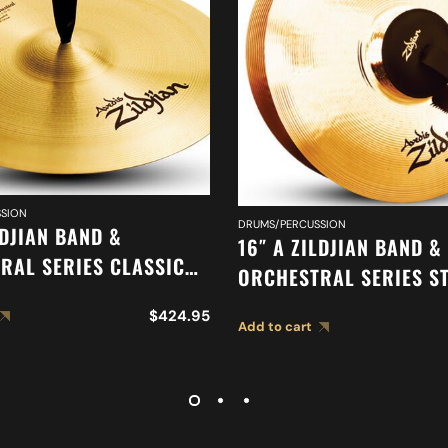
SION
DRUMS/PERCUSSION
LDJIAN BAND &
16″ A ZILDJIAN BAND &
RAL SERIES CLASSIC
ORCHESTRAL SERIES S
RAL SELECTION
MEDIUM CYMBALS A04
$
424.95
ED CYMBAL A0419
Add to cart