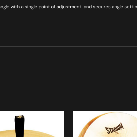
ngle with a single point of adjustment, and secures angle sett