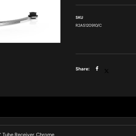
SKU
R2AS120910/C
8″ Tube Receiver, Chrome