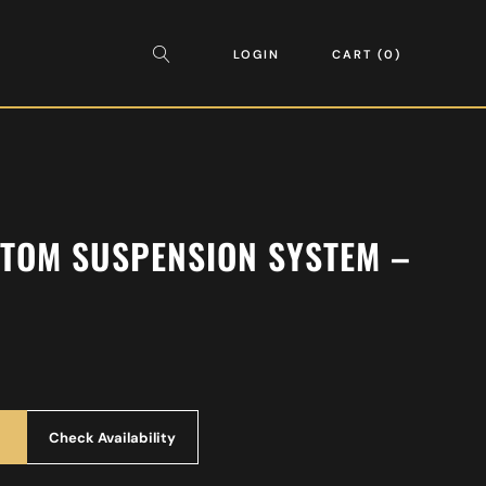
LOGIN
CART
0
 TOM SUSPENSION SYSTEM –
Check Availability