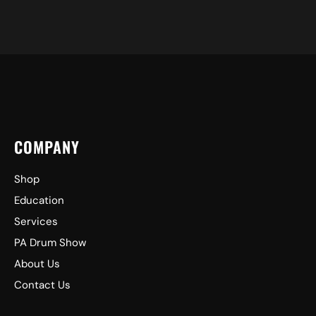
COMPANY
Shop
Education
Services
PA Drum Show
About Us
Contact Us