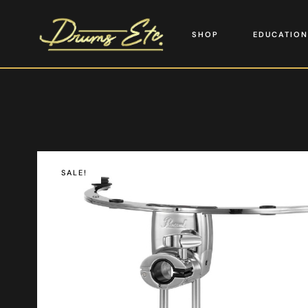
SHOP
EDUCATION
SALE!