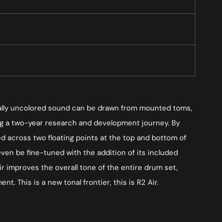
tonally uncolored sound can be drawn from mounted toms,
ing a two-year research and development journey. By
d across two floating points at the top and bottom of
en be fine-tuned with the addition of its included
ir improves the overall tone of the entire drum set,
t. This is a new tonal frontier, this is R2 Air.