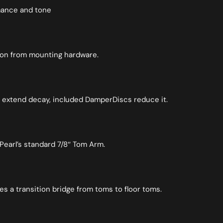
rmance and tone
tion from mounting hardware.
 extend decay, included DamperDiscs reduce it.
Pearl’s standard 7/8″ Tom Arm.
es a transition bridge from toms to floor toms.