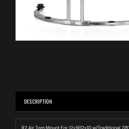
DESCRIPTION
R2 Air Tom Mount For 12×9/12×10 w/Traditional 7/