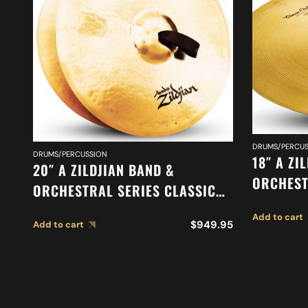
DRUMS/PERCUS
DRUMS/PERCUSSION
18″ A ZI
20″ A ZILDJIAN BAND &
ORCHEST
ORCHESTRAL SERIES CLASSIC
ORCHEST
ORCHESTRAL SELECTION
Add to cart
SUSPEND
$
949.95
Add to cart
MEDIUM LIGHT CYMBALS A0767