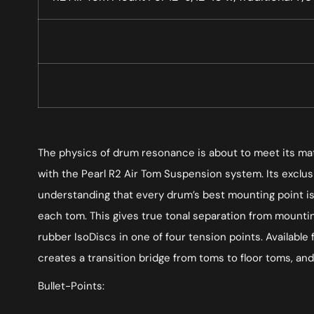
The physics of drum resonance is about to meet its matc
with the Pearl R2 Air Tom Suspension system. Its exclus
understanding that every drum’s best mounting point is 
each tom. This gives true tonal separation from mounti
rubber IsoDiscs in one of four tension points. Available
creates a transition bridge from toms to floor toms, and d
Bullet-Points: