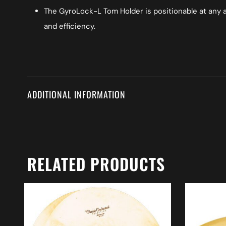
The GyroLock-L Tom Holder is positionable at any a
and efficiency.
ADDITIONAL INFORMATION
RELATED PRODUCTS