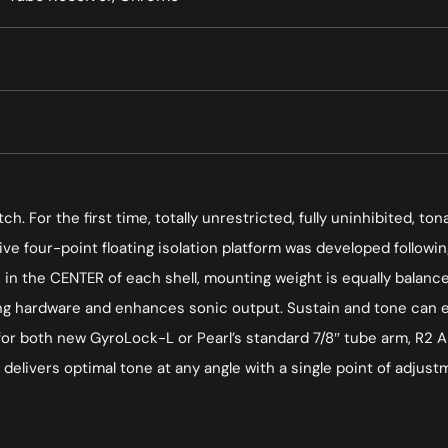
h. For the first time, totally unrestricted, fully uninhibited, 
ive four-point floating isolation platform was developed follow
in the CENTER of each shell, mounting weight is equally balance
ng hardware and enhances sonic output. Sustain and tone can ev
 for both new GyroLock-L or Pearl’s standard 7/8″ tube arm, R2 A
elivers optimal tone at any angle with a single point of adjustmen