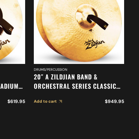
DRUMS/PERCUSSION
DR
20″ A ZILDJIAN BAND &
18
TADIUM
ORCHESTRAL SERIES CLASSIC
O
68
ORCHESTRAL SELECTION
M
$
619.95
$
949.95
Add to cart
Ad
MEDIUM HEAVY CYMBALS A0769