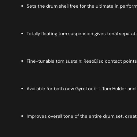
Sets the drum shell free for the ultimate in perfo
Totally floating tom suspension gives tonal separa
Fine-tunable tom sustain: ResoDisc contact points
Available for both new GyroLock-L Tom Holder and 
Improves overall tone of the entire drum set, creat