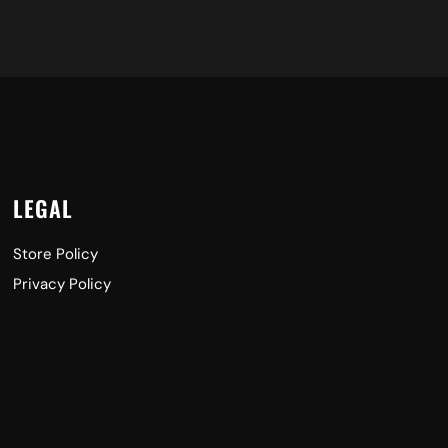
LEGAL
Store Policy
Privacy Policy