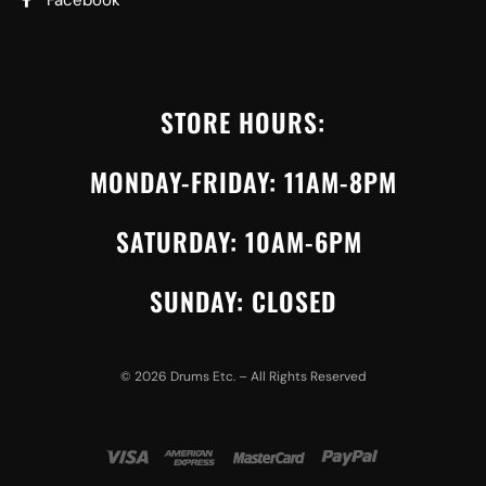
Facebook
STORE HOURS:
MONDAY-FRIDAY: 11AM-8PM
SATURDAY: 10AM-6PM
SUNDAY: CLOSED
©
2026
Drums Etc. – All Rights Reserved