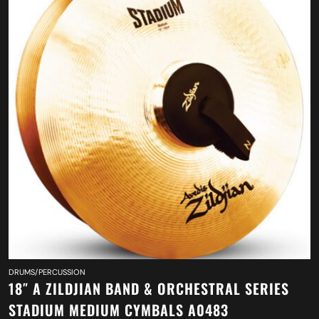
DRUMS/PERCUSSION
18″ A ZILDJIAN BAND & ORCHESTRAL SERIES
STADIUM MEDIUM CYMBALS A0483