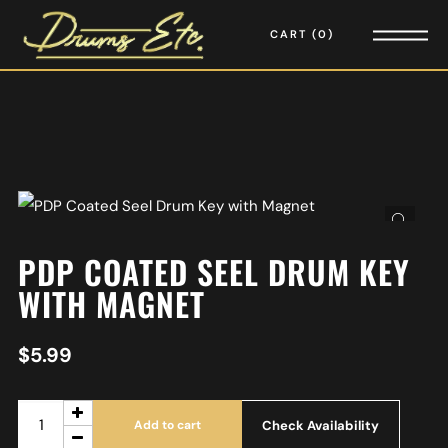
CART
0
PDP COATED SEEL DRUM KEY
WITH MAGNET
$
5.99
Check Availability
Add to cart