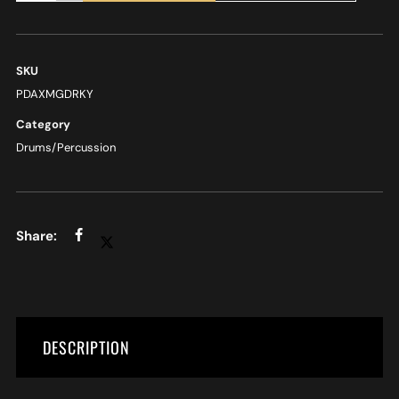
SKU
PDAXMGDRKY
Category
Drums/Percussion
DESCRIPTION