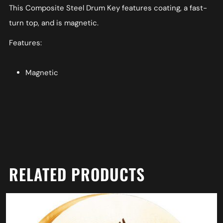
This Composite Steel Drum Key features coating, a fast-
turn top, and is magnetic.
Features:
Magnetic
RELATED PRODUCTS