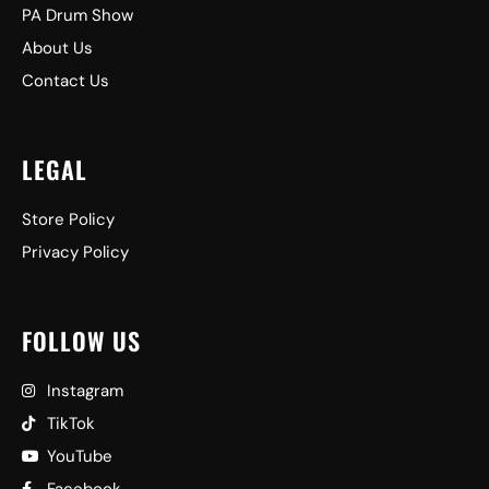
PA Drum Show
About Us
Contact Us
LEGAL
Store Policy
Privacy Policy
FOLLOW US
Instagram
TikTok
YouTube