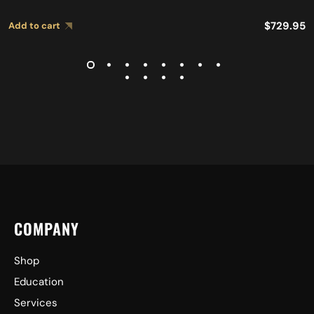
$
729.95
Add to cart
COMPANY
Shop
Education
Services