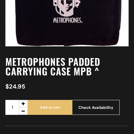
METROPHONES PADDED
CARRYING CASE MPB ^
$
24.95
Check Availability
Add to cart