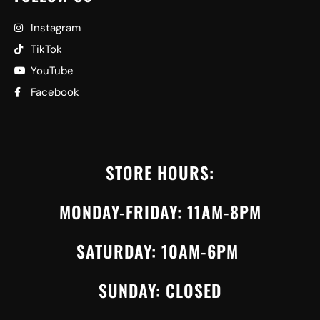
Instagram
TikTok
YouTube
Facebook
STORE HOURS:
MONDAY-FRIDAY: 11AM-8PM
SATURDAY: 10AM-6PM
SUNDAY: CLOSED