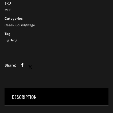
SKU
MPB
Categories
Cases
,
Sound/Stage
Tag
Big Bang
DESCRIPTION