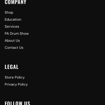
COMPANY
Shop
Education
Services
PA Drum Show
About Us
Contact Us
LEGAL
Store Policy
Privacy Policy
FOLLOW US