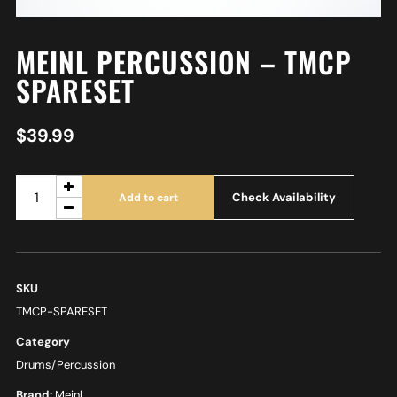
MEINL PERCUSSION – TMCP
SPARESET
$
39.99
Check Availability
Add to cart
SKU
TMCP-SPARESET
Category
Drums/Percussion
Brand:
Meinl