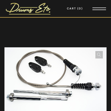
CART
0