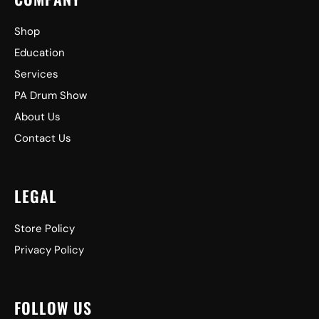
Shop
Education
Services
PA Drum Show
About Us
Contact Us
LEGAL
Store Policy
Privacy Policy
FOLLOW US