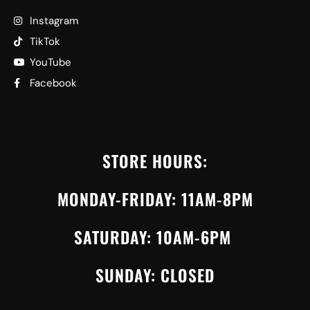
Instagram
TikTok
YouTube
Facebook
STORE HOURS:
MONDAY-FRIDAY: 11AM-8PM
SATURDAY: 10AM-6PM
SUNDAY: CLOSED