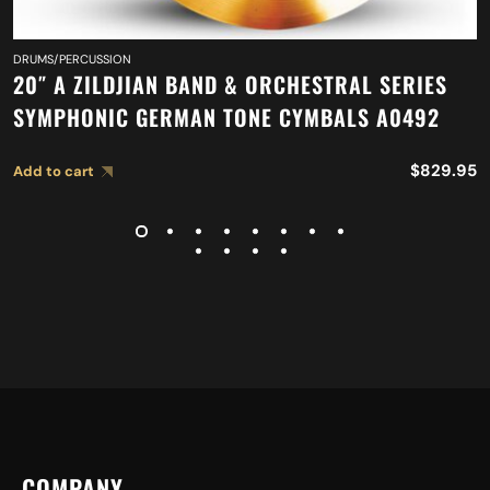
DRUMS/PERCUSSION
20″ A ZILDJIAN BAND & ORCHESTRAL SERIES
SYMPHONIC GERMAN TONE CYMBALS A0492
$
829.95
Add to cart
COMPANY