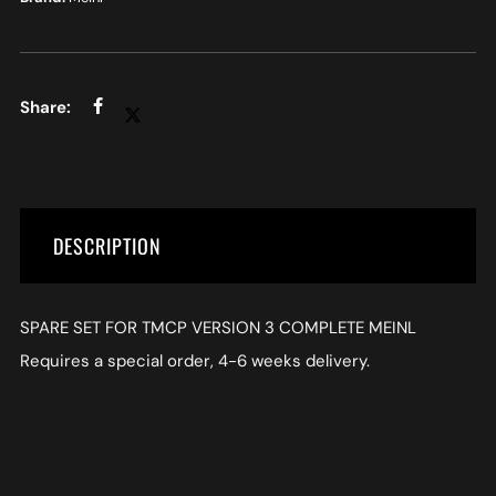
DESCRIPTION
SPARE SET FOR TMCP VERSION 3 COMPLETE MEINL
Requires a special order, 4-6 weeks delivery.