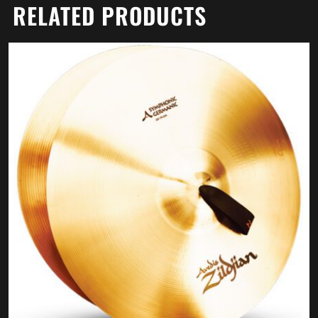
RELATED PRODUCTS