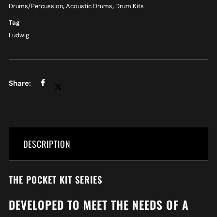
Drums/Percussion
,
Acoustic Drums
,
Drum Kits
Tag
Ludwig
DESCRIPTION
THE POCKET KIT SERIES
DEVELOPED TO MEET THE NEEDS OF A