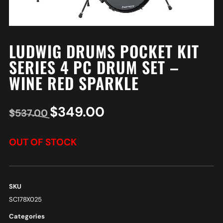
LUDWIG DRUMS POCKET KIT
SERIES 4 PC DRUM SET –
WINE RED SPARKLE
$
349.00
$
537.00
OUT OF STOCK
SKU
SC178X025
Categories