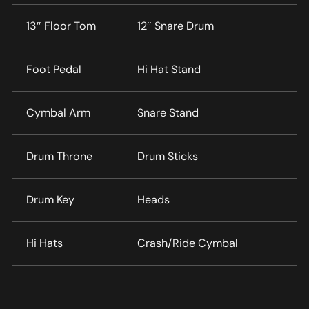
13″ Floor Tom
12″ Snare Drum
Foot Pedal
Hi Hat Stand
Cymbal Arm
Snare Stand
Drum Throne
Drum Sticks
Drum Key
Heads
Hi Hats
Crash/Ride Cymbal