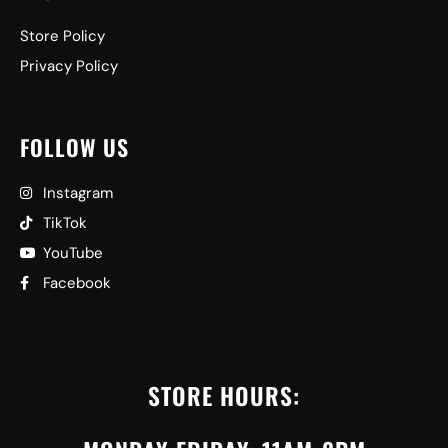
Store Policy
Privacy Policy
FOLLOW US
Instagram
TikTok
YouTube
Facebook
STORE HOURS: