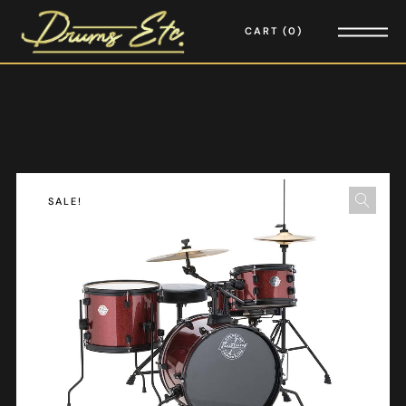
CART
0
SALE!