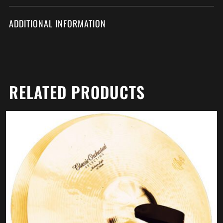
ADDITIONAL INFORMATION
RELATED PRODUCTS