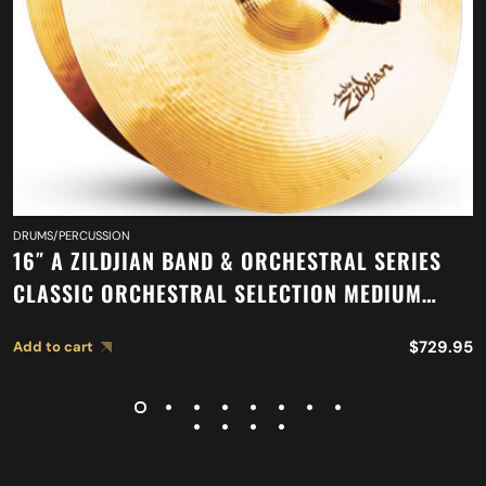
DRUMS/PERCUSSION
16″ A ZILDJIAN BAND & ORCHESTRAL SERIES
CLASSIC ORCHESTRAL SELECTION MEDIUM
LIGHT CYMBALS A0751
$
729.95
Add to cart