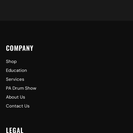
COMPANY
Shop
Education
Services
PA Drum Show
About Us
Contact Us
LEGAL