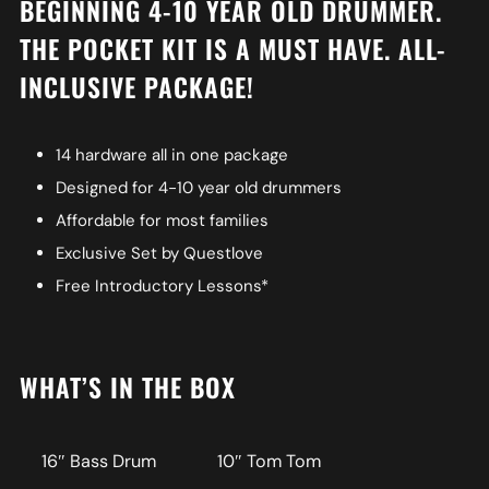
BEGINNING 4-10 YEAR OLD DRUMMER.
THE POCKET KIT IS A MUST HAVE. ALL-
INCLUSIVE PACKAGE!
14 hardware all in one package
Designed for 4-10 year old drummers
Affordable for most families
Exclusive Set by Questlove
Free Introductory Lessons*
WHAT’S IN THE BOX
16″ Bass Drum
10″ Tom Tom