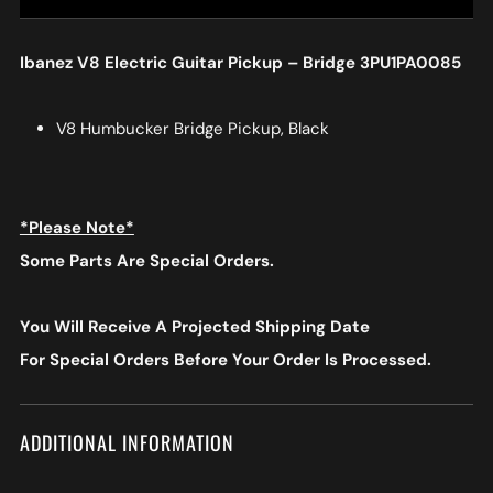
Ibanez V8 Electric Guitar Pickup – Bridge 3PU1PA0085
V8 Humbucker Bridge Pickup, Black
*Please Note*
Some Parts Are Special Orders.
You Will Receive A Projected Shipping Date
For Special Orders
Before Your Order Is Processed.
ADDITIONAL INFORMATION