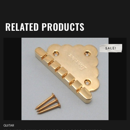
RELATED PRODUCTS
SALE!
GUITAR