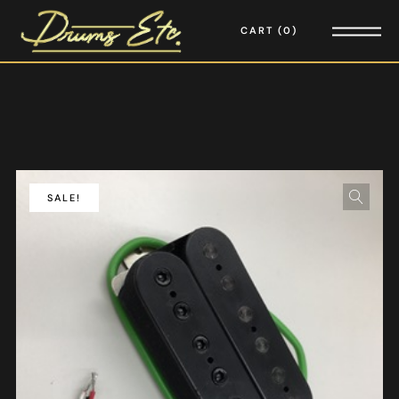
CART
0
SALE!