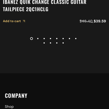
IBANEZ QUIK CHANGE CLASSIC GUITAR
TAILPIECE 2QC1HCLG
$
48.40
$
39.59
Add to cart
COMPANY
Shop