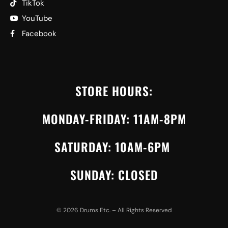
TikTok
YouTube
Facebook
STORE HOURS:
MONDAY-FRIDAY: 11AM-8PM
SATURDAY: 10AM-6PM
SUNDAY: CLOSED
©
2026
Drums Etc. – All Rights Reserved