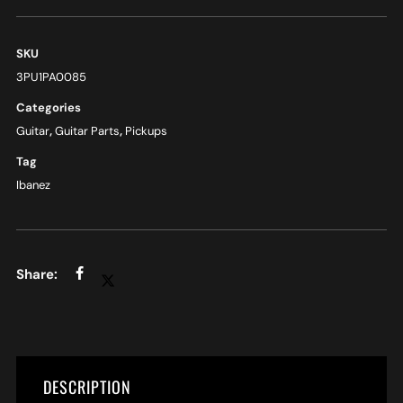
SKU
3PU1PA0085
Categories
Guitar
,
Guitar Parts
,
Pickups
Tag
Ibanez
DESCRIPTION