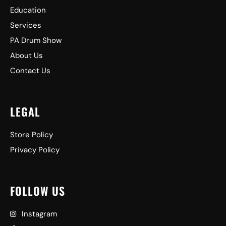
Education
Services
PA Drum Show
About Us
Contact Us
LEGAL
Store Policy
Privacy Policy
FOLLOW US
Instagram