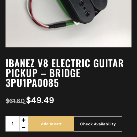
IBANEZ V8 ELECTRIC GUITAR
PICKUP – BRIDGE
3PU1PA0085
$
49.49
$
61.60
Check Availability
Add to cart