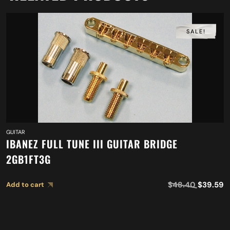
SALE!
GUITAR
IBANEZ FULL TUNE III GUITAR BRIDGE
2GB1FT3G
$
48.40
$
39.59
Add to cart