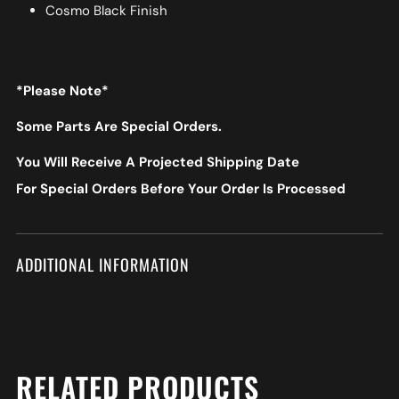
Cosmo Black Finish
*Please Note*
Some Parts Are Special Orders.
You Will Receive A Projected Shipping Date
For Special Orders Before Your Order Is Processed
ADDITIONAL INFORMATION
RELATED PRODUCTS