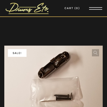
CART
0
SALE!