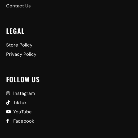
Contact Us
LEGAL
Store Policy
Privacy Policy
FOLLOW US
Instagram
TikTok
YouTube
Facebook