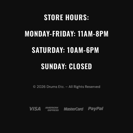
STORE HOURS:
MONDAY-FRIDAY: 11AM-8PM
SATURDAY: 10AM-6PM
SUNDAY: CLOSED
©
2026
Drums Etc. – All Rights Reserved