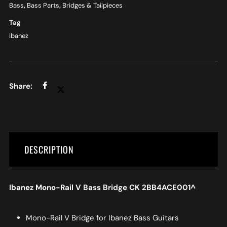
Bass
,
Bass Parts
,
Bridges & Tailpieces
Tag
Ibanez
DESCRIPTION
Ibanez Mono-Rail V Bass Bridge CK 2BB4ACE001^
Mono-Rail V Bridge for Ibanez Bass Guitars