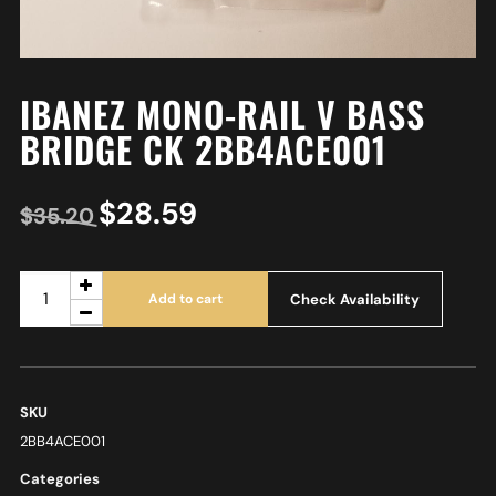
IBANEZ MONO-RAIL V BASS
BRIDGE CK 2BB4ACE001
$
28.59
$
35.20
Check Availability
Add to cart
SKU
2BB4ACE001
Categories