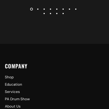
COMPANY
Shop
Education
Services
PA Drum Show
About Us