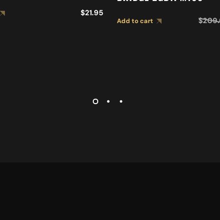
$
21.95
$
209
Add to cart