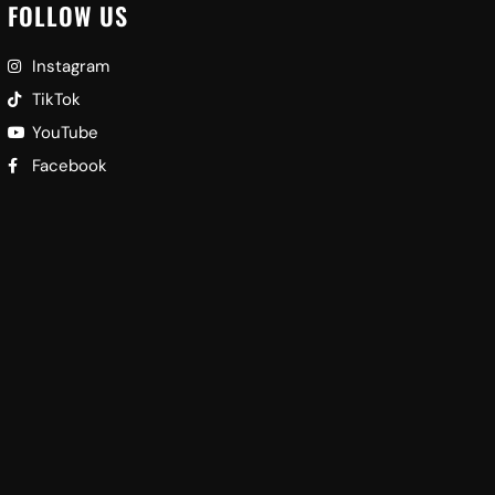
FOLLOW US
Instagram
TikTok
YouTube
Facebook