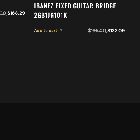
I
IBANEZ FIXED GUITAR BRIDGE
2
.00
$
168.29
2GB1JG101K
Ad
$
165.00
$
133.09
Add to cart