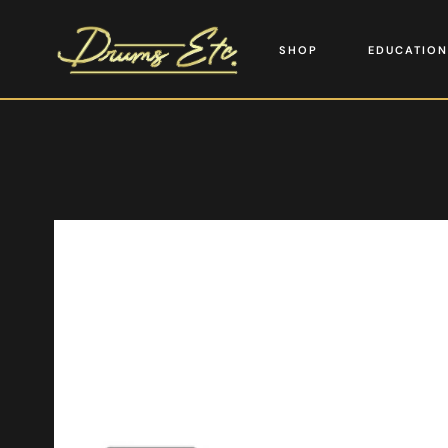
SHOP
EDUCATION