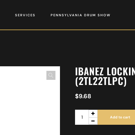
SERVICES
PENNSYLVANIA DRUM SHOW
IBANEZ LOCKI
(2TL22TLPC)
$
9.68
Add to cart