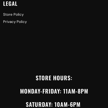
LEGAL
Store Policy
Privacy Policy
STORE HOURS:
MONDAY-FRIDAY: 11AM-8PM
SATURDAY: 10AM-6PM