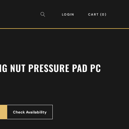
LOGIN
CART
0
NG NUT PRESSURE PAD PC
Check Availability