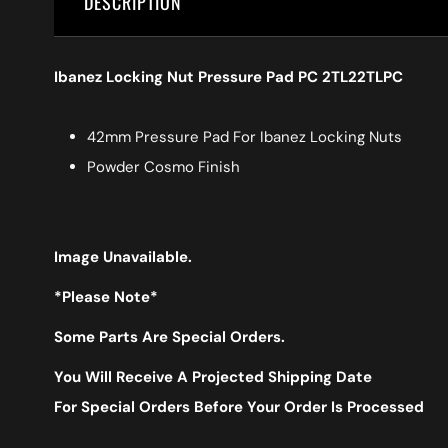
DESCRIPTION
Ibanez Locking Nut Pressure Pad PC 2TL22TLPC
42mm Pressure Pad For Ibanez Locking Nuts
Powder Cosmo Finish
Image Unavailable.
*Please Note*
Some Parts Are Special Orders.
You Will Receive A Projected Shipping Date
For Special Orders Before Your Order Is Processed