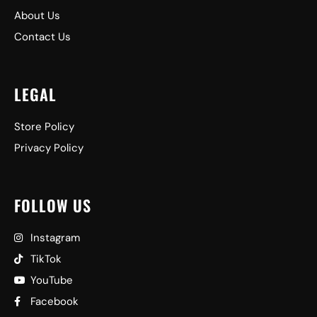
About Us
Contact Us
LEGAL
Store Policy
Privacy Policy
FOLLOW US
Instagram
TikTok
YouTube
Facebook