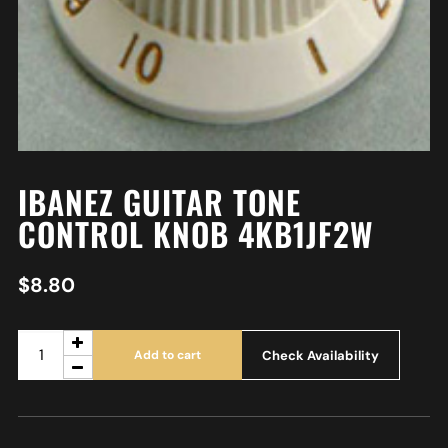
IBANEZ GUITAR TONE
CONTROL KNOB 4KB1JF2W
$
8.80
Check Availability
Add to cart