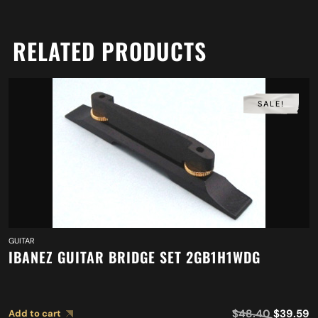
RELATED PRODUCTS
SALE!
GUITAR
IBANEZ GUITAR BRIDGE SET 2GB1H1WDG
$
48.40
$
39.59
Add to cart