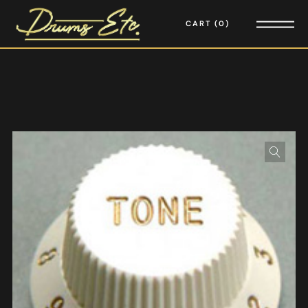
CART
0