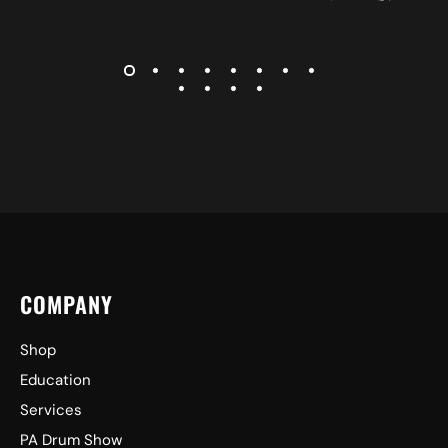
COMPANY
Shop
Education
Services
PA Drum Show