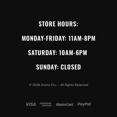
STORE HOURS:
MONDAY-FRIDAY: 11AM-8PM
SATURDAY: 10AM-6PM
SUNDAY: CLOSED
©
2026
Drums Etc. – All Rights Reserved