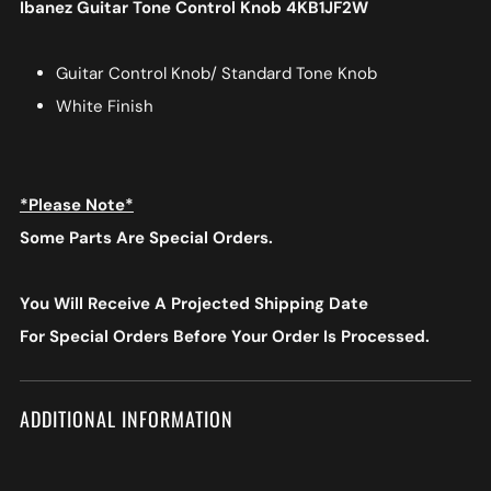
Ibanez Guitar Tone Control Knob 4KB1JF2W
Guitar Control Knob/ Standard Tone Knob
White Finish
*Please Note*
Some Parts Are Special Orders.
You Will Receive A Projected Shipping Date
For Special Orders
Before Your Order Is Processed.
ADDITIONAL INFORMATION