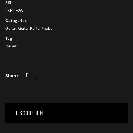
SKU
4KB1JF2W
Categories
Guitar
,
Guitar Parts
,
Knobs
Tag
Ibanez
DESCRIPTION