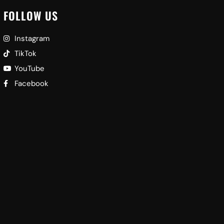
FOLLOW US
Instagram
TikTok
YouTube
Facebook