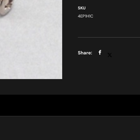
SKU
4EP1H1C