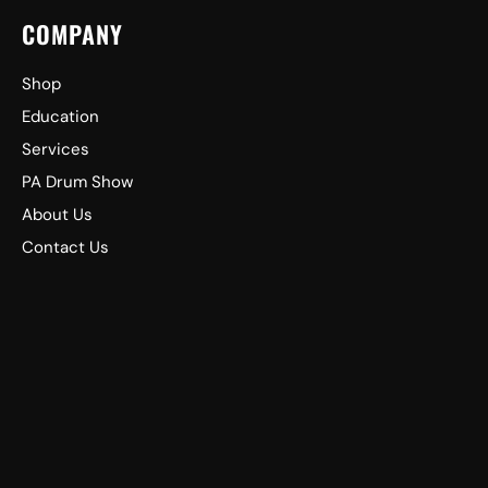
COMPANY
Shop
Education
Services
PA Drum Show
About Us
Contact Us