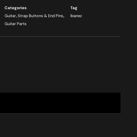
Categories
Tag
Guitar
,
Strap Buttons & End Pins
,
Ibanez
Guitar Parts