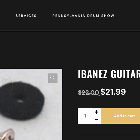
SERVICES
PENNSYLVANIA DRUM SHOW
IBANEZ GUITA
$
21.99
$
22.00
Add to cart