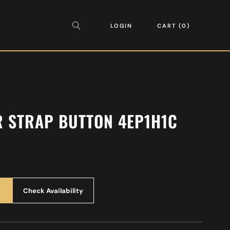
LOGIN
CART
0
R STRAP BUTTON 4EP1H1C
Check Availability