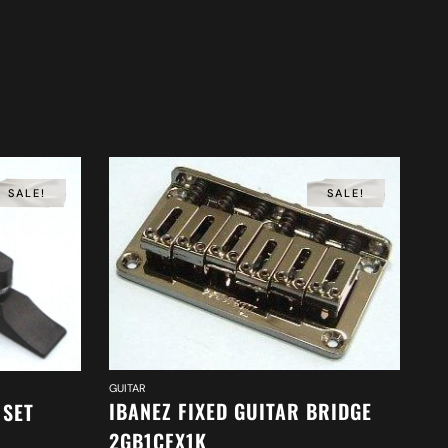
SALE!
SALE!
GUITAR
IBANEZ FIXED GUITAR BRIDGE
 SET
2GB1CFX1K