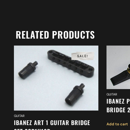
RELATED PRODUCTS
SALE!
GUITAR
IBANEZ 
BRIDGE 
GUITAR
IBANEZ ART 1 GUITAR BRIDGE
Add to cart