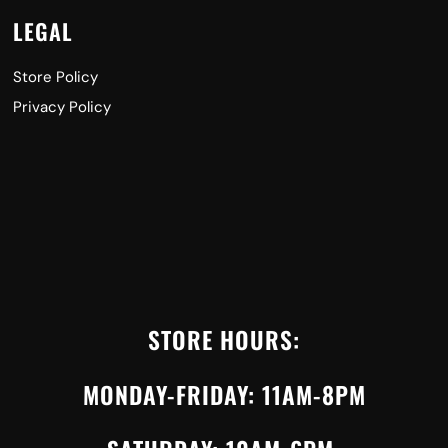
LEGAL
Store Policy
Privacy Policy
STORE HOURS:
MONDAY-FRIDAY: 11AM-8PM