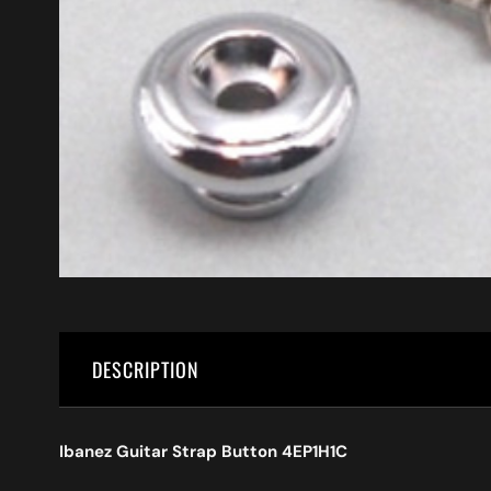
DESCRIPTION
Ibanez Guitar Strap Button 4EP1H1C