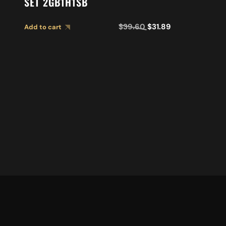
SET 2GB1H1SB
$
39.60
$
31.89
Add to cart