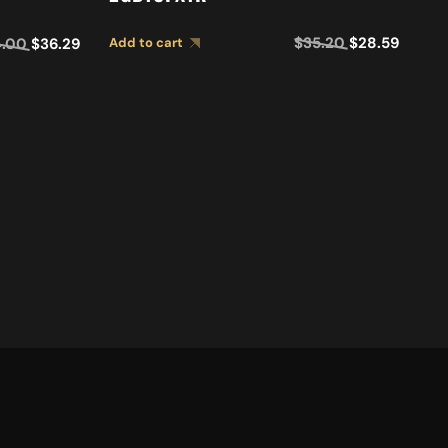
GUI
$
35.20
$
28.59
4.00
$
36.29
Add to cart
E
E
D
Ad