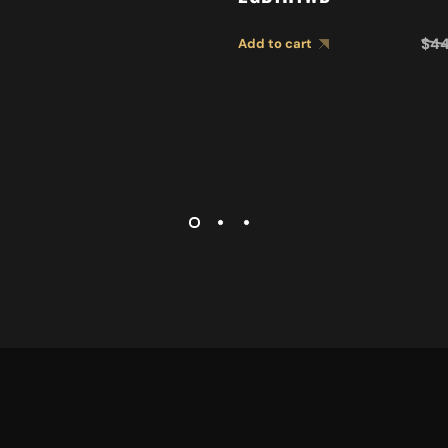
$
4
Add to cart