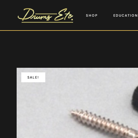
SHOP
EDUCATION
SALE!