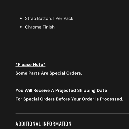
Strap Button, 1 Per Pack
Chrome Finish
*Please Note*
Some Parts Are Special Orders.
You Will Receive A Projected Shipping Date
For Special Orders
Before Your Order Is Processed.
ADDITIONAL INFORMATION