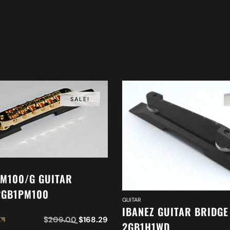
SALE!
PM100/G GUITAR
2GB1PM100
GUITAR
IBANEZ GUITAR BRIDGE
$
209.00
$
168.29
2GB1H1WD