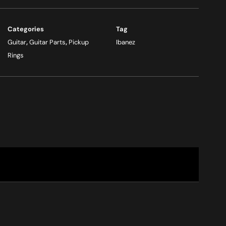
Categories
Tag
Guitar
,
Guitar Parts
,
Pickup
Ibanez
Rings