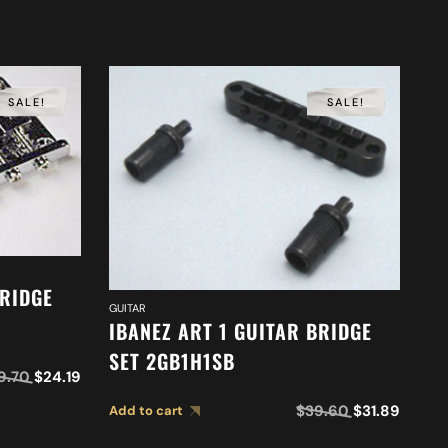
SALE!
SALE!
BRIDGE
GUITAR
GUI
IBANEZ ART 1 GUITAR BRIDGE
I
SET 2GB1H1SB
2
9.70
$
24.19
$
39.60
$
31.89
Add to cart
Ad