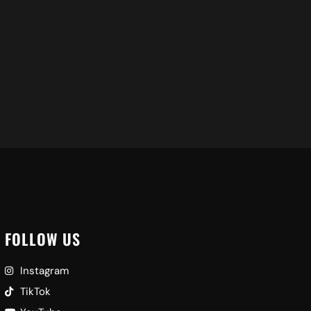
FOLLOW US
Instagram
TikTok