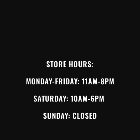
STORE HOURS:
MONDAY-FRIDAY: 11AM-8PM
SATURDAY: 10AM-6PM
SUNDAY: CLOSED