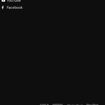
YouTube
Facebook