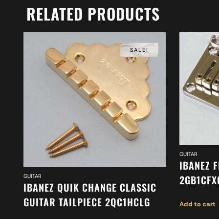
RELATED PRODUCTS
SALE!
GUITAR
IBANEZ F
GUITAR
2GB1CFX
IBANEZ QUIK CHANGE CLASSIC
GUITAR TAILPIECE 2QC1HCLG
Add to cart