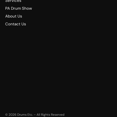
Services
PA Drum Show
About Us
Contact Us
©
2026
Drums Etc. – All Rights Reserved