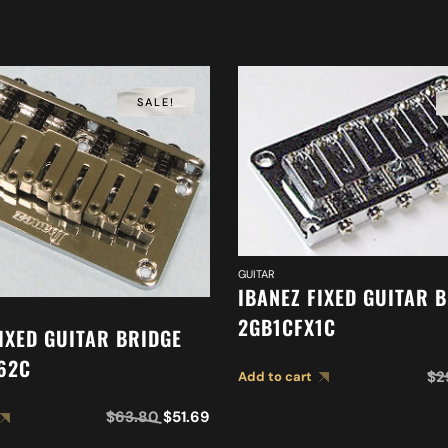
SALE!
GUITAR
IBANEZ FIXED GUITAR 
2GB1CFX1C
IXED GUITAR BRIDGE
62C
$
2
Add to cart
$
63.80
$
51.69