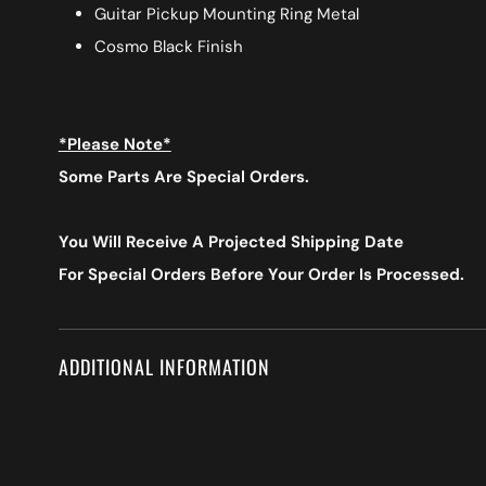
Guitar Pickup Mounting Ring Metal
Cosmo Black Finish
*Please Note*
Some Parts Are Special Orders.
You Will Receive A Projected Shipping Date
For Special Orders
Before Your Order Is Processed.
ADDITIONAL INFORMATION