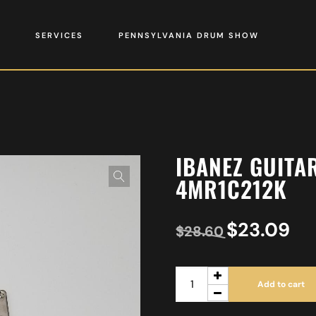
SERVICES
PENNSYLVANIA DRUM SHOW
IBANEZ GUITA
4MR1C212K
$
23.09
$
28.60
Add to cart