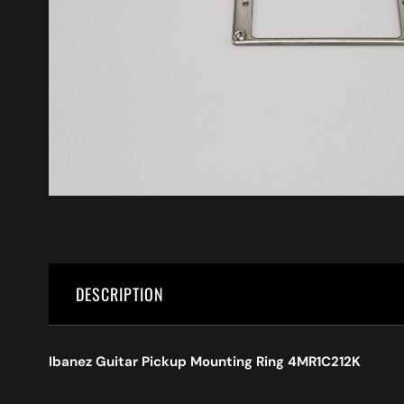
DESCRIPTION
Ibanez Guitar Pickup Mounting Ring 4MR1C212K