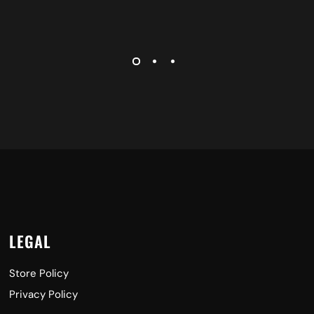
LEGAL
Store Policy
Privacy Policy