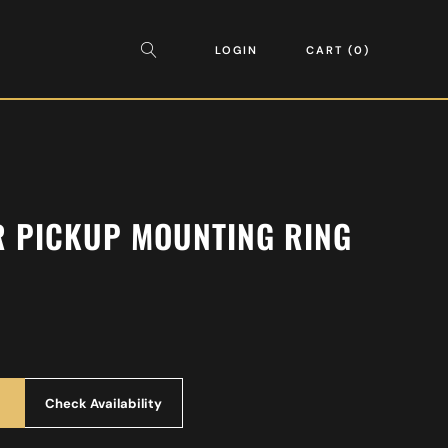
LOGIN
CART
0
R PICKUP MOUNTING RING
Check Availability