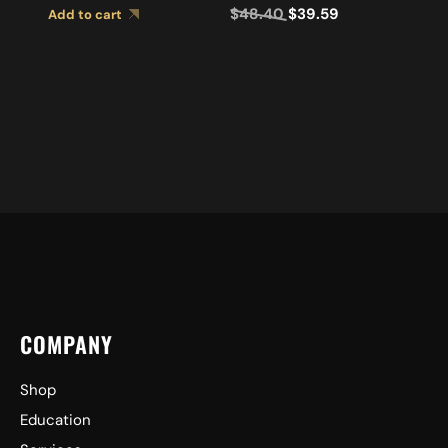
$
48.40
$
39.59
Add to cart
COMPANY
Shop
Education