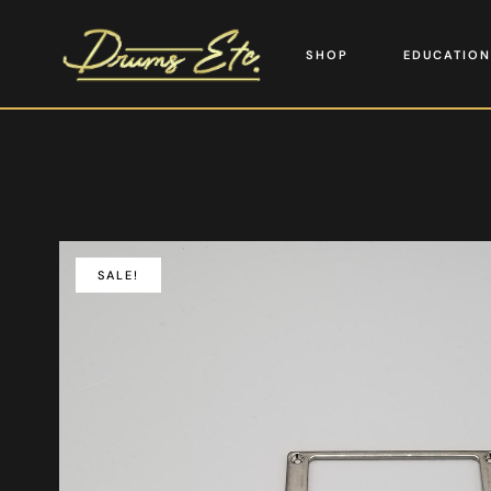
SHOP
EDUCATION
SALE!