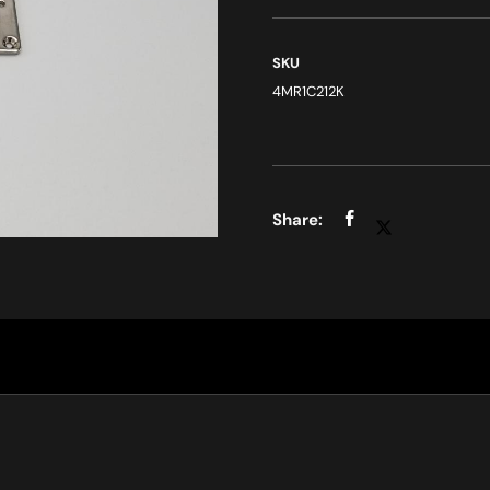
SKU
4MR1C212K