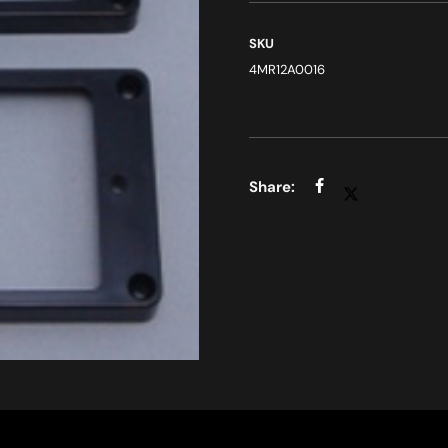
SKU
4MR12A0016