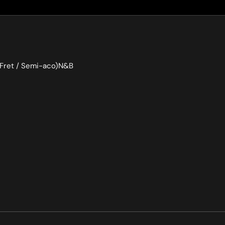
7Fret / Semi-aco)N&B