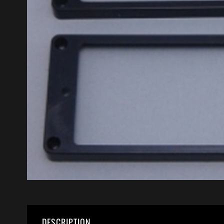
DESCRIPTION