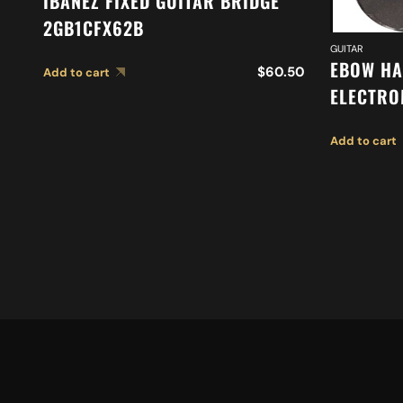
IBANEZ FIXED GUITAR BRIDGE
2GB1CFX62B
GUITAR
EBOW HA
$
60.50
Add to cart
ELECTRO
DRIVER
Add to cart