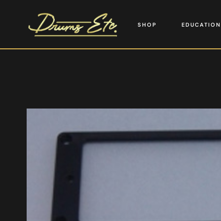
SHOP
EDUCATION