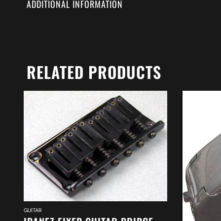
ADDITIONAL INFORMATION
RELATED PRODUCTS
GUITAR