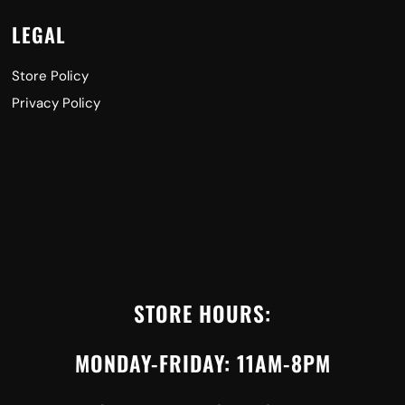
LEGAL
Store Policy
Privacy Policy
STORE HOURS:
MONDAY-FRIDAY: 11AM-8PM