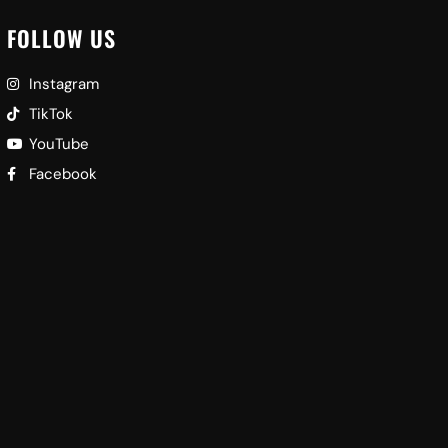
FOLLOW US
Instagram
TikTok
YouTube
Facebook