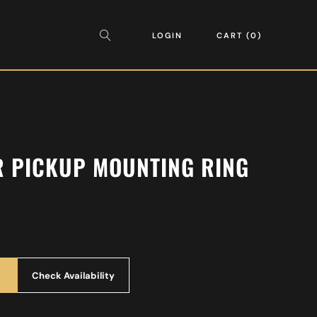
LOGIN
CART
0
R PICKUP MOUNTING RING
Check Availability