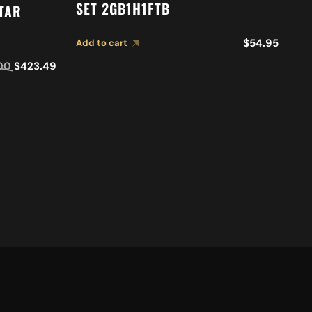
I
SET 2GB1H1FTB
ITAR
S
$
54.95
Add to cart
Ad
00
$
423.49