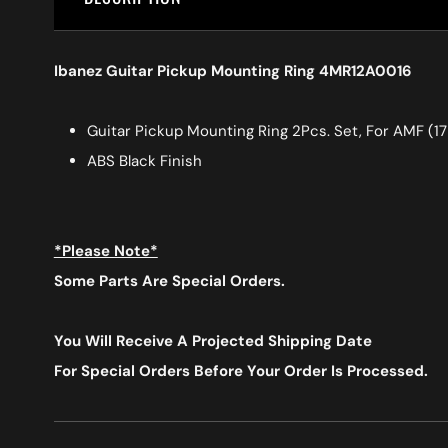
Ibanez Guitar Pickup Mounting Ring 4MR12A0016
Guitar Pickup Mounting Ring 2Pcs. Set, For AMF (1
ABS Black Finish
*Please Note*
Some Parts Are Special Orders.
You Will Receive A Projected Shipping Date
For Special Orders
Before Your Order Is Processed.