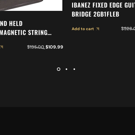
IBANEZ FIXED EDGE GU
BRIDGE 2GB1FLEB
ND HELD
$
528.
Add to cart
MAGNETIC STRING
$
135.00
$
109.99