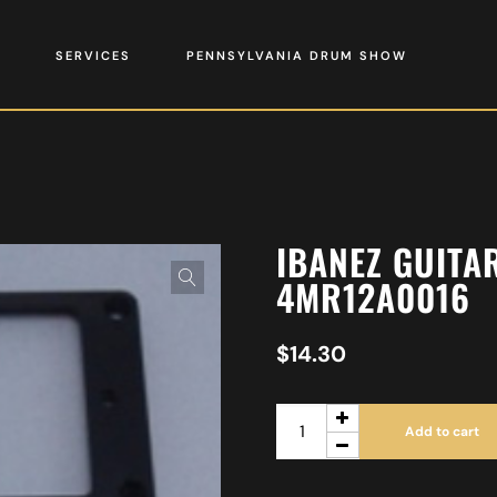
SERVICES
PENNSYLVANIA DRUM SHOW
IBANEZ GUITA
4MR12A0016
$
14.30
Add to cart