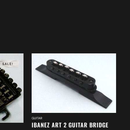
SALE!
GUITAR
IBANEZ ART 2 GUITAR BRIDGE
GUI