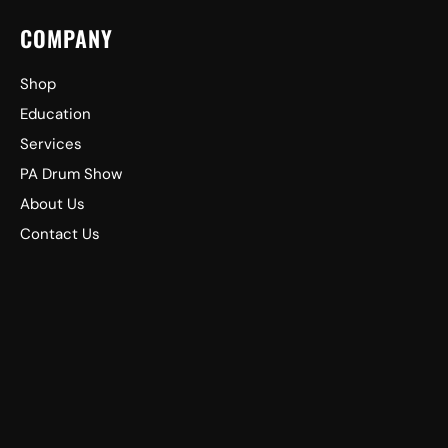
COMPANY
Shop
Education
Services
PA Drum Show
About Us
Contact Us