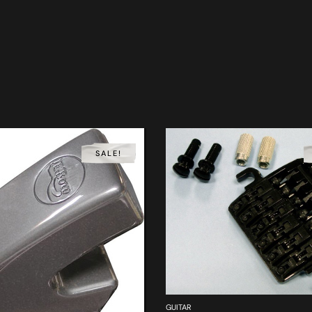
SALE!
GUITAR