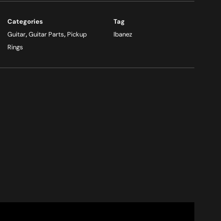
Categories
Tag
Guitar
,
Guitar Parts
,
Pickup
Ibanez
Rings