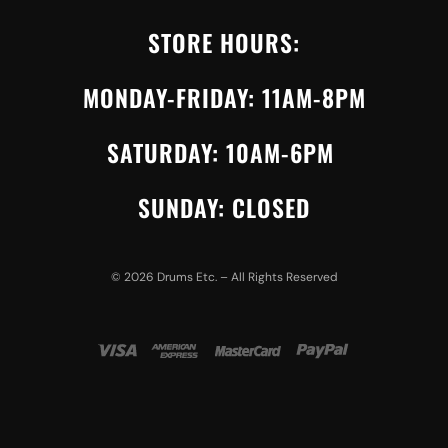
STORE HOURS:
MONDAY-FRIDAY: 11AM-8PM
SATURDAY: 10AM-6PM
SUNDAY: CLOSED
©
2026
Drums Etc. – All Rights Reserved