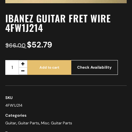
IBANEZ GUITAR FRET WIRE
4FW1J214
$
52.79
$
66.00
Check Availability
Add to cart
SKU
4FW1J214
Categories
Guitar
,
Guitar Parts
,
Misc. Guitar Parts