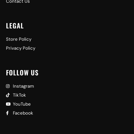
Contact Us
LEGAL
Store Policy
Privacy Policy
FOLLOW US
Instagram
TikTok
YouTube
Facebook