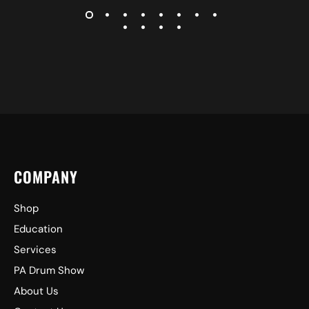
COMPANY
Shop
Education
Services
PA Drum Show
About Us