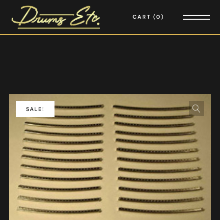
CART
0
SALE!