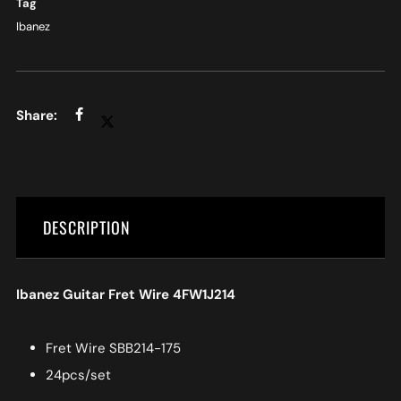
Tag
Ibanez
DESCRIPTION
Ibanez Guitar Fret Wire 4FW1J214
Fret Wire SBB214-175
24pcs/set