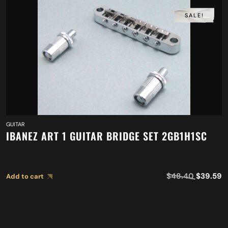
SALE!
GUITAR
IBANEZ ART 1 GUITAR BRIDGE SET 2GB1H1SC
$
48.40
$
39.59
Add to cart