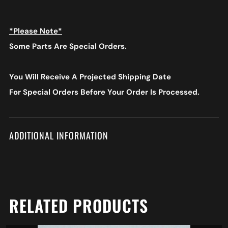
*Please Note*
Some Parts Are Special Orders.
You Will Receive A Projected Shipping Date
For Special Orders
Before Your Order Is Processed.
ADDITIONAL INFORMATION
RELATED PRODUCTS