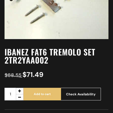
IBANEZ FAT6 TREMOLO SET
2TR2YAA002
$
71.49
$
88.55
Check Availability
Add to cart