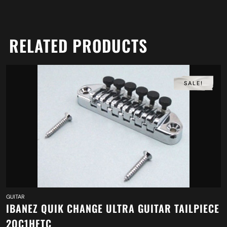
RELATED PRODUCTS
SALE!
GUITAR
IBANEZ QUIK CHANGE ULTRA GUITAR TAILPIECE
2QC1HFTC