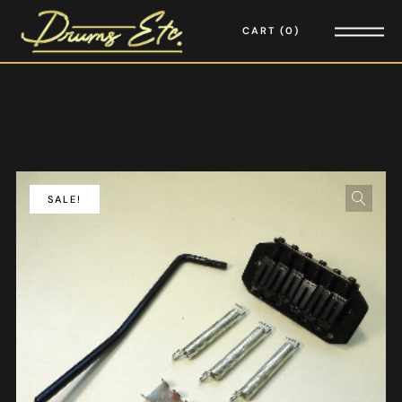
CART
0
SALE!