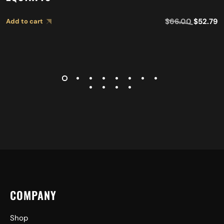
$
66.00
$
52.79
Add to cart
COMPANY
Shop