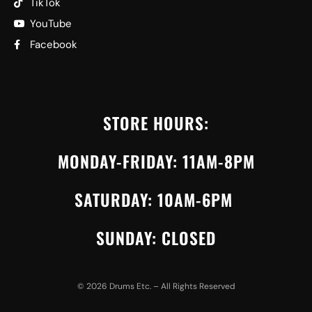
TikTok
YouTube
Facebook
STORE HOURS:
MONDAY-FRIDAY: 11AM-8PM
SATURDAY: 10AM-6PM
SUNDAY: CLOSED
©
2026
Drums Etc. – All Rights Reserved