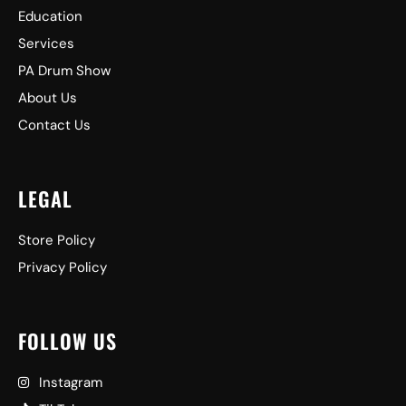
Education
Services
PA Drum Show
About Us
Contact Us
LEGAL
Store Policy
Privacy Policy
FOLLOW US
Instagram