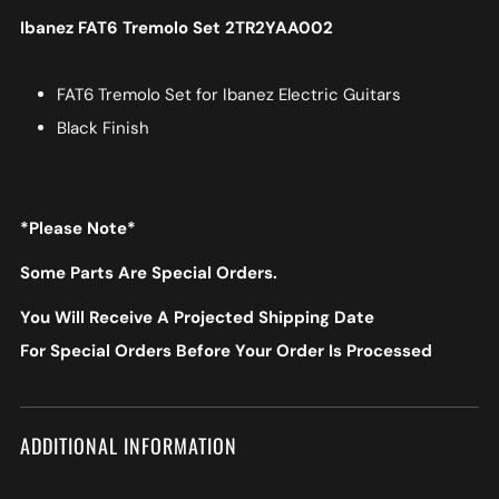
Ibanez FAT6 Tremolo Set 2TR2YAA002
FAT6 Tremolo Set for Ibanez Electric Guitars
Black Finish
*Please Note*
Some Parts Are Special Orders.
You Will Receive A Projected Shipping Date
For Special Orders Before Your Order Is Processed
ADDITIONAL INFORMATION