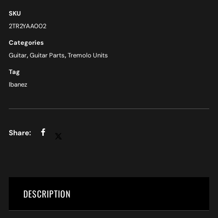
SKU
2TR2YAA002
Categories
Guitar
,
Guitar Parts
,
Tremolo Units
Tag
Ibanez
DESCRIPTION