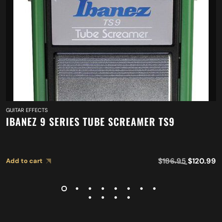
GUITAR EFFECTS
IBANEZ 9 SERIES TUBE SCREAMER TS9
$
186.95
$
120.99
Add to cart