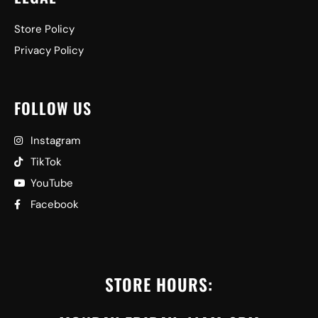
Store Policy
Privacy Policy
FOLLOW US
Instagram
TikTok
YouTube
Facebook
STORE HOURS: