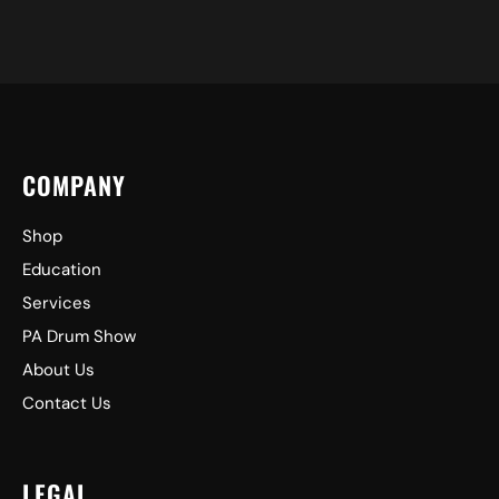
COMPANY
Shop
Education
Services
PA Drum Show
About Us
Contact Us
LEGAL