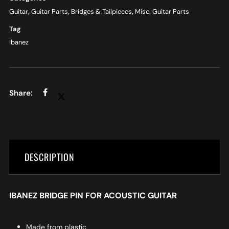
Guitar
,
Guitar Parts
,
Bridges & Tailpieces
,
Misc. Guitar Parts
Tag
Ibanez
DESCRIPTION
IBANEZ BRIDGE PIN FOR ACOUSTIC GUITAR
Made from plastic