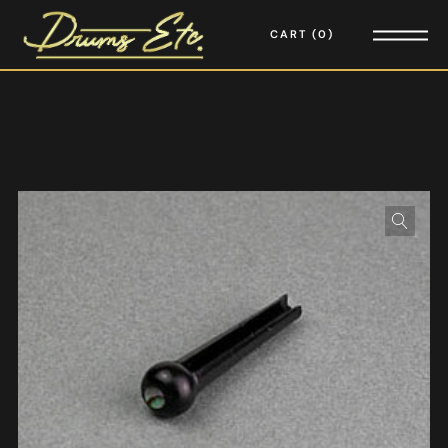
CART
0