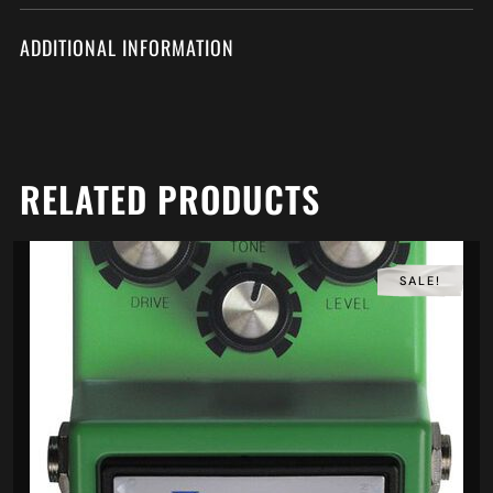
ADDITIONAL INFORMATION
RELATED PRODUCTS
SALE!