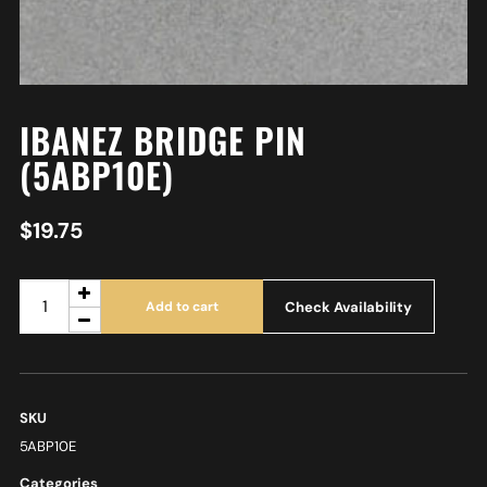
IBANEZ BRIDGE PIN
(5ABP10E)
$
19.75
Check Availability
Add to cart
SKU
5ABP10E
Categories