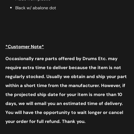
Black w/ abalone dot
*Customer Note*
Occasionally rare parts offered by Drums Etc. may
require extra time to deliver because the item is not
regularly stocked. Usually we obtain and ship your part
within a short time from the manufacturer. However, if
the projected ship date for your item is more than 10
days, we will email you an estimated time of delivery.
You will have the opportunity to wait longer or cancel
your order for full refund. Thank you.