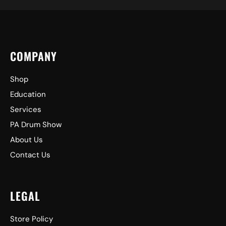
COMPANY
Shop
Education
Services
PA Drum Show
About Us
Contact Us
LEGAL
Store Policy