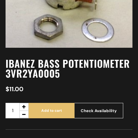
IBANEZ BASS POTENTIOMETER
3VR2YA0005
$
11.00
Check Availability
Add to cart