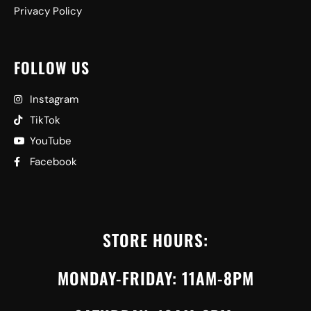
Privacy Policy
FOLLOW US
Instagram
TikTok
YouTube
Facebook
STORE HOURS:
MONDAY-FRIDAY: 11AM-8PM