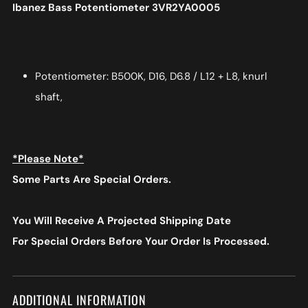
Ibanez Bass Potentiometer 3VR2YA0005
Potentiometer: B500K, D16, D6.8 / L12 + L8, knurl
shaft,
*Please Note*
Some Parts Are Special Orders.
You Will Receive A Projected Shipping Date
For Special Orders
Before Your Order Is Processed.
ADDITIONAL INFORMATION