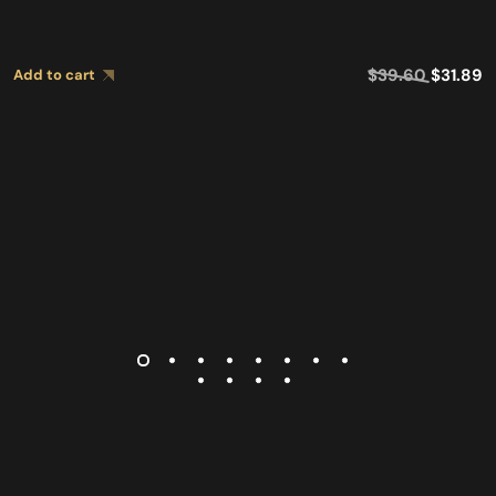
$
39.60
$
31.89
Add to cart