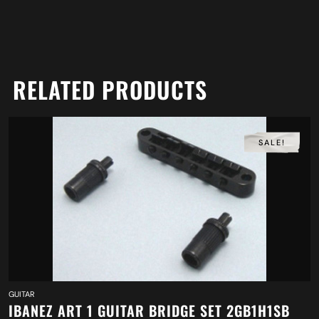
RELATED PRODUCTS
SALE!
GUITAR
IBANEZ ART 1 GUITAR BRIDGE SET 2GB1H1SB