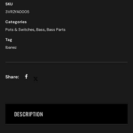
SKU
3VR2YA0005
Categories
Pots & Switches
,
Bass
,
Bass Parts
Tag
Ibanez
DESCRIPTION