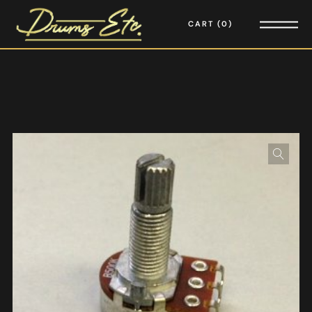
CART
0