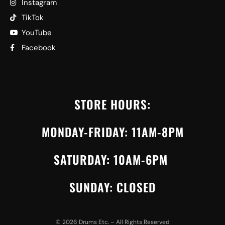
Instagram
TikTok
YouTube
Facebook
STORE HOURS:
MONDAY-FRIDAY: 11AM-8PM
SATURDAY: 10AM-6PM
SUNDAY: CLOSED
©
2026
Drums Etc. – All Rights Reserved