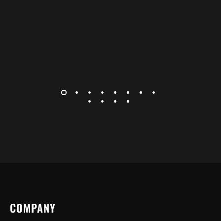
COMPANY