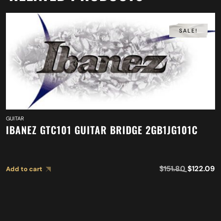
SALE!
GUITAR
IBANEZ GTC101 GUITAR BRIDGE 2GB1JG101C
$
151.80
$
122.09
Add to cart