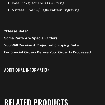
Bass Pickguard For ATK 4 String
Vintage Silver w/ Eagle Pattern Engraving
*Please Note*
Some Parts Are Special Orders.
You Will Receive A Projected Shipping Date
For Special Orders
Before Your Order Is Processed.
ADDITIONAL INFORMATION
RELATED PRODUCTS