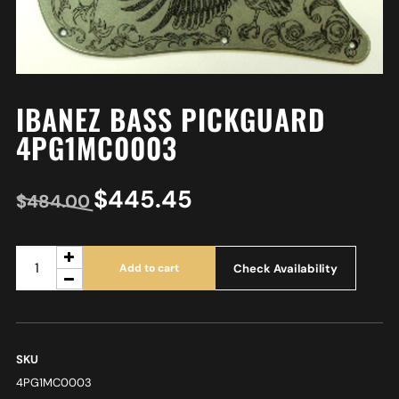
IBANEZ BASS PICKGUARD
4PG1MC0003
$
445.45
$
484.00
Check Availability
Add to cart
SKU
4PG1MC0003