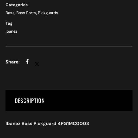
Categories
Bass
,
Bass Parts
,
Pickguards
Tag
Ibanez
DESCRIPTION
Ibanez Bass Pickguard 4PG1MC0003