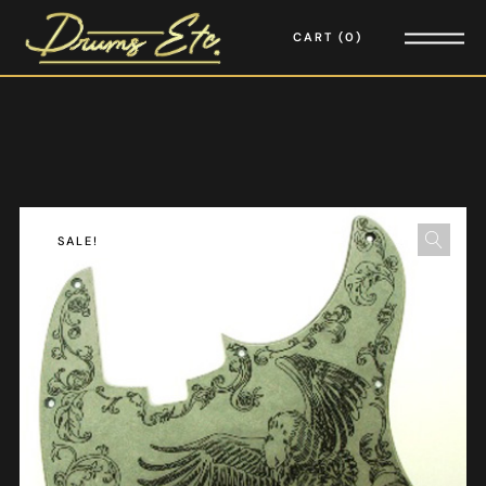
CART
0
SALE!