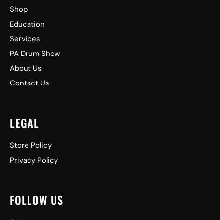
Shop
Education
Services
PA Drum Show
About Us
Contact Us
LEGAL
Store Policy
Privacy Policy
FOLLOW US