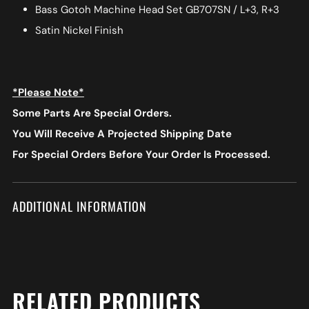
Bass Gotoh Machine Head Set GB707SN / L+3, R+3
Satin Nickel Finish
*Please Note*
Some Parts Are Special Orders.
You Will Receive A Projected Shipping Date
For Special Orders
Before Your Order Is Processed.
ADDITIONAL INFORMATION
RELATED PRODUCTS