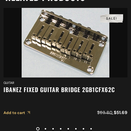
SALE!
GUITAR
IBANEZ FIXED GUITAR BRIDGE 2GB1CFX62C
$
63.80
$
51.69
Add to cart