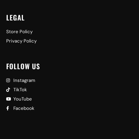
LEGAL
Store Policy
Privacy Policy
FOLLOW US
Instagram
TikTok
YouTube
Facebook