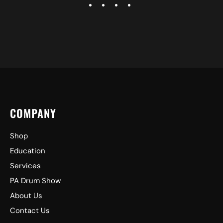
COMPANY
Shop
Education
Services
PA Drum Show
About Us
Contact Us