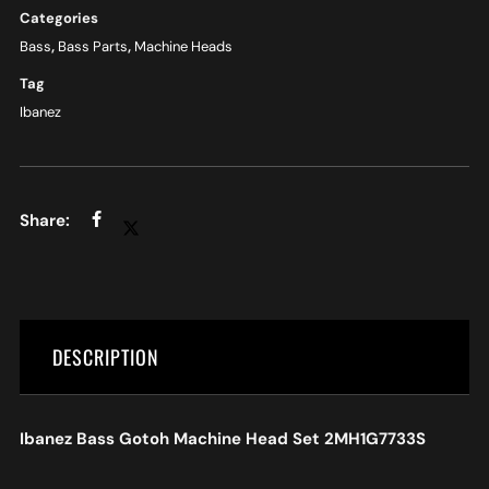
Categories
Bass
,
Bass Parts
,
Machine Heads
Tag
Ibanez
DESCRIPTION
Ibanez Bass Gotoh Machine Head Set 2MH1G7733S