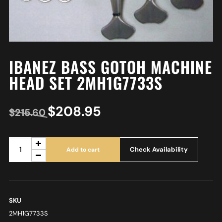
IBANEZ BASS GOTOH MACHINE
HEAD SET 2MH1G7733S
$
208.95
$
215.60
Check Availability
Add to cart
SKU
2MH1G7733S