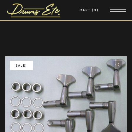
CART
0
SALE!