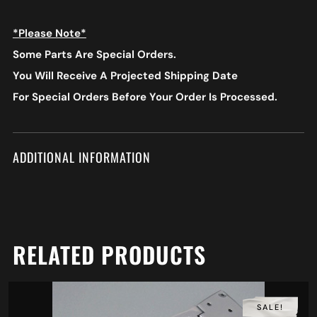
*Please Note*
Some Parts Are Special Orders.
You Will Receive A Projected Shipping Date
For Special Orders
Before Your Order Is Processed.
ADDITIONAL INFORMATION
RELATED PRODUCTS
SALE!