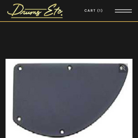
CART
1