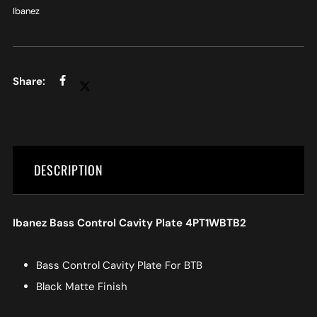
Ibanez
DESCRIPTION
Ibanez Bass Control Cavity Plate 4PT1WBTB2
Bass Control Cavity Plate For BTB
Black Matte Finish