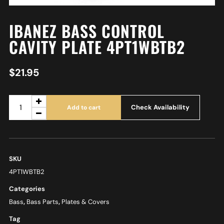
IBANEZ BASS CONTROL
CAVITY PLATE 4PT1WBTB2
$
21.95
Check Availability
Add to cart
SKU
4PT1WBTB2
Categories
Bass
,
Bass Parts
,
Plates & Covers
Tag