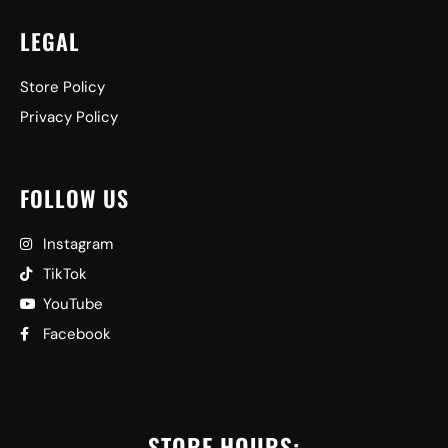
LEGAL
Store Policy
Privacy Policy
FOLLOW US
Instagram
TikTok
YouTube
Facebook
STORE HOURS: