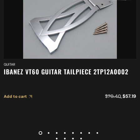
GUITAR
IBANEZ VT60 GUITAR TAILPIECE 2TP12A0002
$
70.40
$
57.19
Add to cart