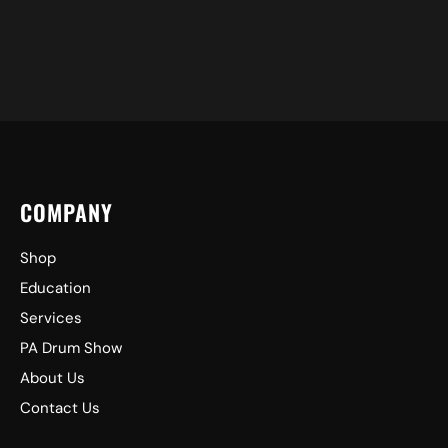
COMPANY
Shop
Education
Services
PA Drum Show
About Us
Contact Us