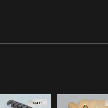
SALE!