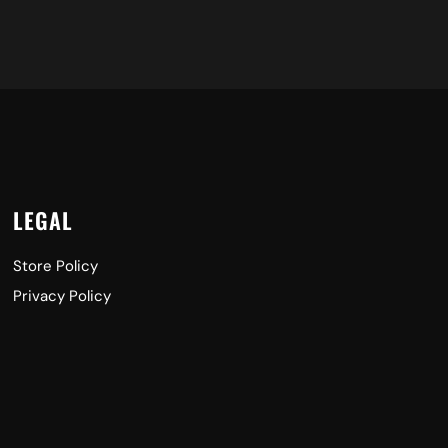
LEGAL
Store Policy
Privacy Policy