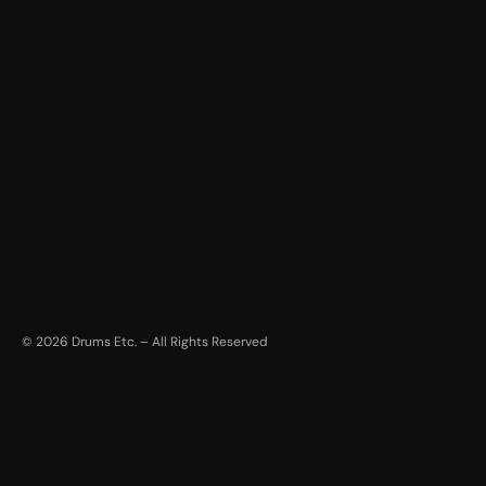
©
2026
Drums Etc. – All Rights Reserved