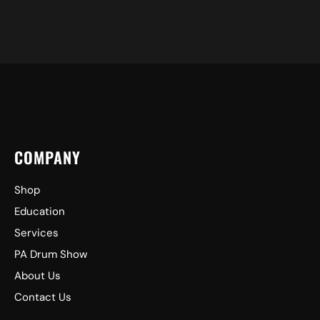
COMPANY
Shop
Education
Services
PA Drum Show
About Us
Contact Us