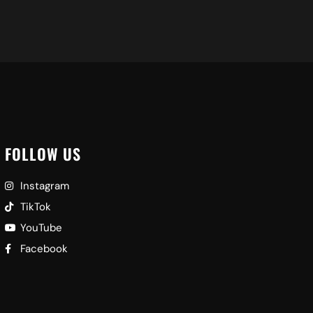
FOLLOW US
Instagram
TikTok
YouTube
Facebook