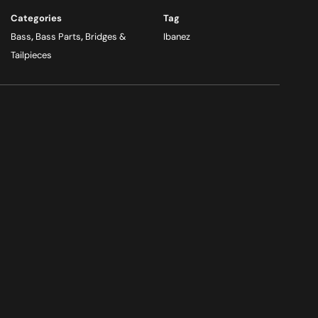
Categories
Tag
Bass
,
Bass Parts
,
Bridges &
Ibanez
Tailpieces