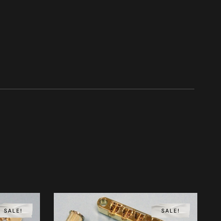
SALE!
SALE!