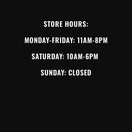
STORE HOURS:
MONDAY-FRIDAY: 11AM-8PM
SATURDAY: 10AM-6PM
SUNDAY: CLOSED