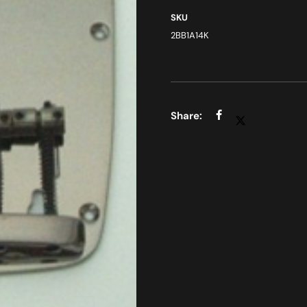
SKU
2BB1A14K