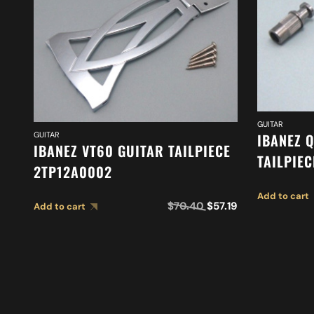
GUITAR
GUITAR
IBANEZ Q
IBANEZ VT60 GUITAR TAILPIECE
TAILPIE
2TP12A0002
Add to cart
$
70.40
$
57.19
Add to cart