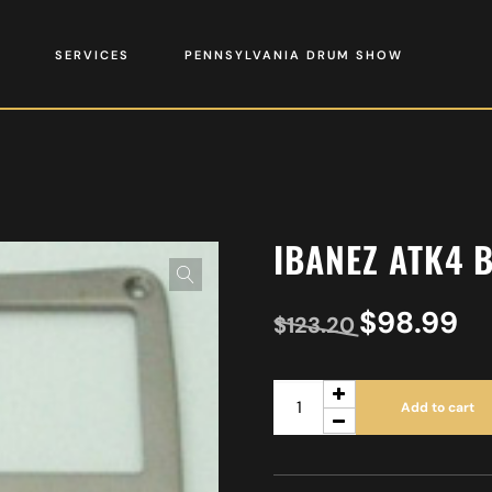
SERVICES
PENNSYLVANIA DRUM SHOW
IBANEZ ATK4 
$
98.99
$
123.20
Add to cart