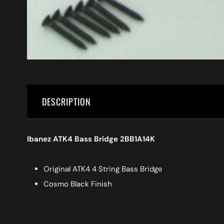
DESCRIPTION
Ibanez ATK4 Bass Bridge 2BB1A14K
Original ATK4 4 String Bass Bridge
Cosmo Black Finish