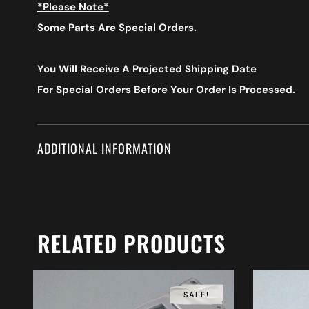
*Please Note*
Some Parts Are Special Orders.
You Will Receive A Projected Shipping Date
For Special Orders
Before Your Order Is Processed.
ADDITIONAL INFORMATION
RELATED PRODUCTS
SALE!