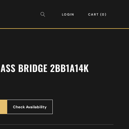
LOGIN
CART
0
BASS BRIDGE 2BB1A14K
Check Availability