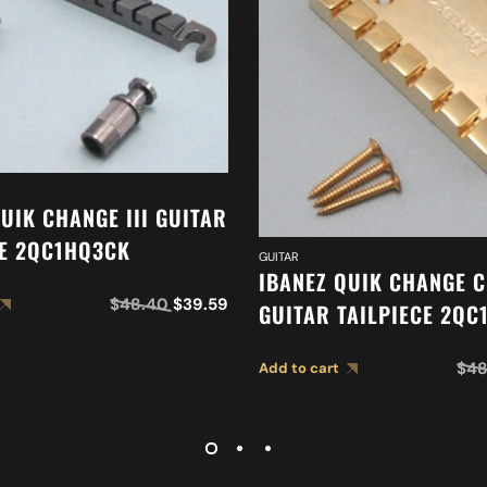
UIK CHANGE III GUITAR
CE 2QC1HQ3CK
GUITAR
IBANEZ QUIK CHANGE C
$
48.40
$
39.59
GUITAR TAILPIECE 2QC
$
48
Add to cart