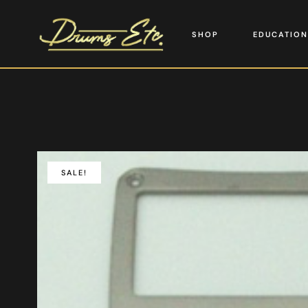
SHOP
EDUCATION
SALE!