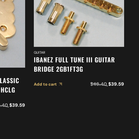
GUI
I
2
GUITAR
IBANEZ FULL TUNE III GUITAR
Ad
BRIDGE 2GB1FT3G
LASSIC
$
48.40
$
39.59
Add to cart
1HCLG
.40
$
39.59