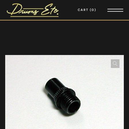
CART
0