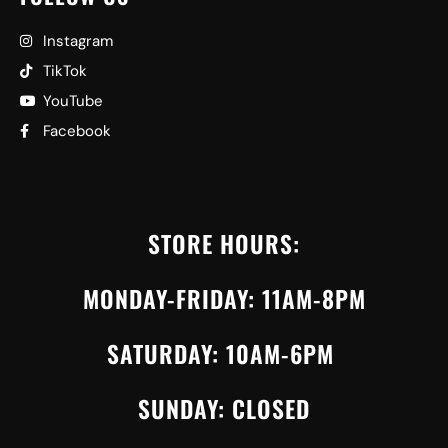
Instagram
TikTok
YouTube
Facebook
STORE HOURS:
MONDAY-FRIDAY: 11AM-8PM
SATURDAY: 10AM-6PM
SUNDAY: CLOSED