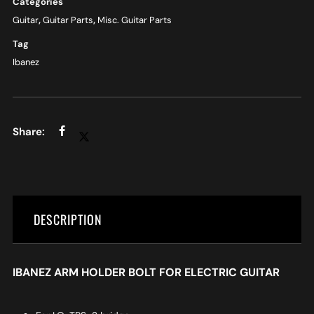
Categories
Guitar
,
Guitar Parts
,
Misc. Guitar Parts
Tag
Ibanez
DESCRIPTION
IBANEZ ARM HOLDER BOLT FOR ELECTRIC GUITAR