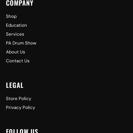
COMPANY
Shop
Education
Services
PA Drum Show
About Us
Contact Us
LEGAL
Store Policy
Privacy Policy
FOLLOW US