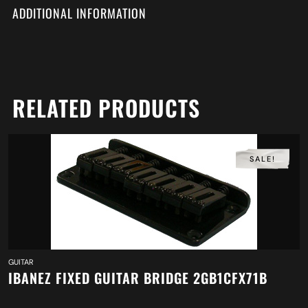
ADDITIONAL INFORMATION
RELATED PRODUCTS
SALE!
GUITAR
IBANEZ FIXED GUITAR BRIDGE 2GB1CFX71B