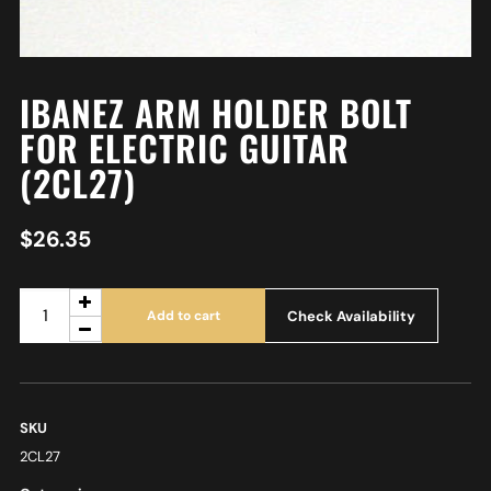
IBANEZ ARM HOLDER BOLT
FOR ELECTRIC GUITAR
(2CL27)
$
26.35
Check Availability
Add to cart
SKU
2CL27