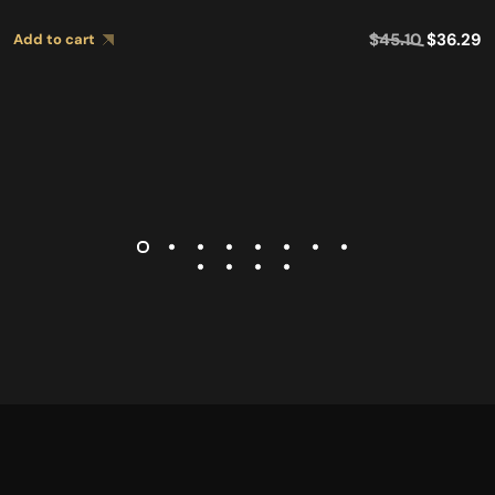
$
45.10
$
36.29
Add to cart