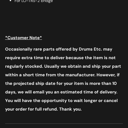
For LO-TRS-2 bridge
*Customer Note*
Occasionally rare parts offered by Drums Etc. may
require extra time to deliver because the item is not
regularly stocked. Usually we obtain and ship your part
within a short time from the manufacturer. However, if
the projected ship date for your item is more than 10
days, we will email you an estimated time of delivery.
You will have the opportunity to wait longer or cancel
your order for full refund. Thank you.