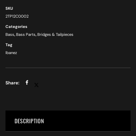
SKU
2TP12C0002
Categories
Bass
,
Bass Parts
,
Bridges & Tailpieces
Tag
Ibanez
DESCRIPTION