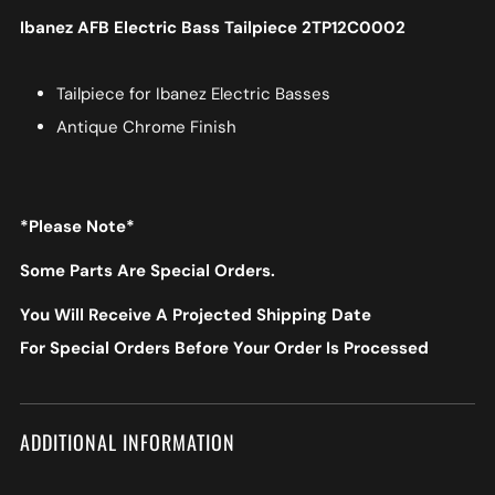
Ibanez AFB Electric Bass Tailpiece 2TP12C0002
Tailpiece for Ibanez Electric Basses
Antique Chrome Finish
*Please Note*
Some Parts Are Special Orders.
You Will Receive A Projected Shipping Date
For Special Orders Before Your Order Is Processed
ADDITIONAL INFORMATION