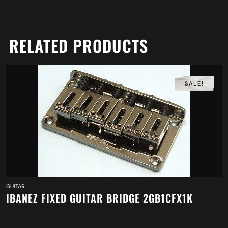
RELATED PRODUCTS
SALE!
GUITAR
IBANEZ FIXED GUITAR BRIDGE 2GB1CFX1K