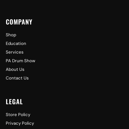
COMPANY
Shop
Education
Services
PA Drum Show
About Us
Contact Us
LEGAL
Store Policy
Privacy Policy