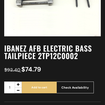
IBANEZ AFB ELECTRIC BASS
TAILPIECE 2TP12C0002
$
74.79
$
92.40
Check Availability
Add to cart