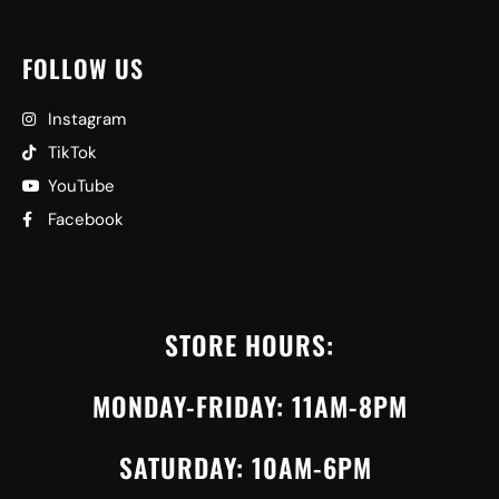
FOLLOW US
Instagram
TikTok
YouTube
Facebook
STORE HOURS:
MONDAY-FRIDAY: 11AM-8PM
SATURDAY: 10AM-6PM