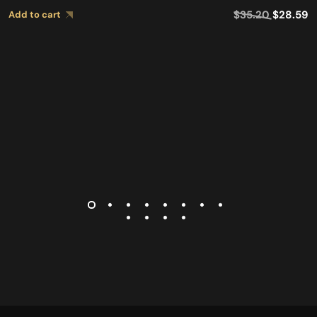
$
35.20
$
28.59
Add to cart