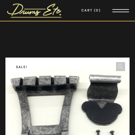
CART
0
SALE!