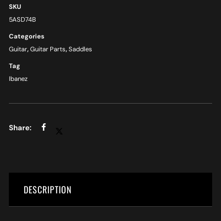
SKU
5ASD74B
Categories
Guitar
,
Guitar Parts
,
Saddles
Tag
Ibanez
DESCRIPTION