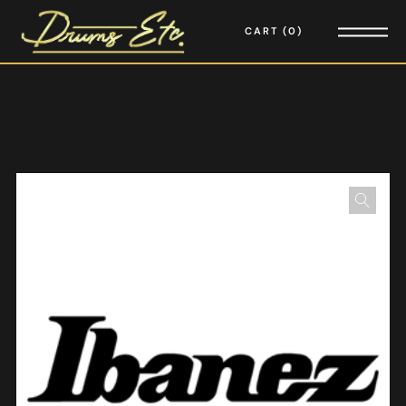
CART
0