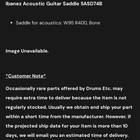
Ibanez Acoustic Guitar Saddle 5ASD74B
Saddle for acoustics: W95 R400, Bone
Image Unavailable.
*Customer Note*
Occasionally rare parts offered by Drums Etc. may
require extra time to deliver because the item is not
regularly stocked. Usually we obtain and ship your part
within a short time from the manufacturer. However, if
the projected ship date for your item is more than 10
days, we will email you an estimated time of delivery.