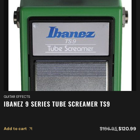
GUITAR EFFECTS
IBANEZ 9 SERIES TUBE SCREAMER TS9
$
186.95
$
120.99
Add to cart