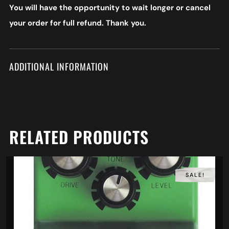
You will have the opportunity to wait longer or cancel
your order for full refund. Thank you.
ADDITIONAL INFORMATION
RELATED PRODUCTS
SALE!