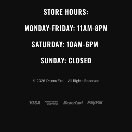
STORE HOURS:
MONDAY-FRIDAY: 11AM-8PM
SATURDAY: 10AM-6PM
SUNDAY: CLOSED
©
2026
Drums Etc. – All Rights Reserved