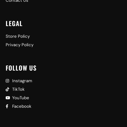
Contact Us
LEGAL
Store Policy
Privacy Policy
FOLLOW US
Instagram
TikTok
YouTube
Facebook