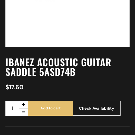
IBANEZ ACOUSTIC GUITAR
SADDLE 5ASD74B
$
17.60
Check Availability
Add to cart