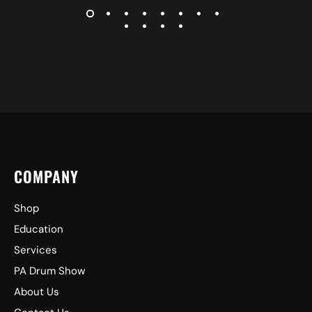
COMPANY
Shop
Education
Services
PA Drum Show
About Us