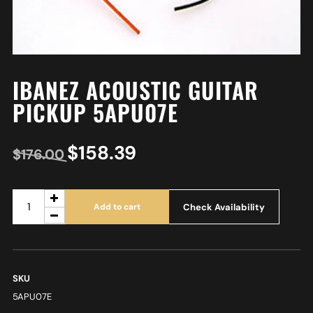
IBANEZ ACOUSTIC GUITAR
PICKUP 5APU07E
$
158.39
$
176.00
Check Availability
Add to cart
SKU
5APU07E