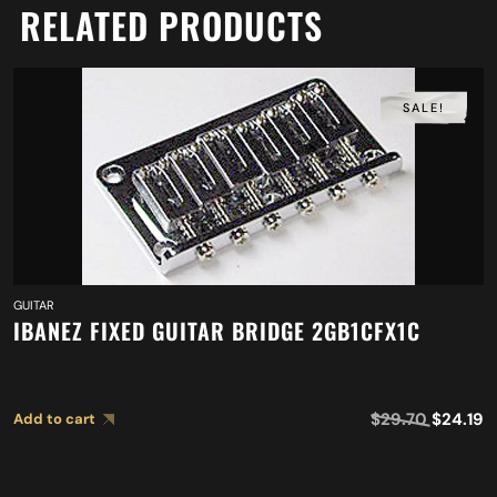
RELATED PRODUCTS
SALE!
GUITAR
IBANEZ FIXED GUITAR BRIDGE 2GB1CFX1C
$
29.70
$
24.19
Add to cart