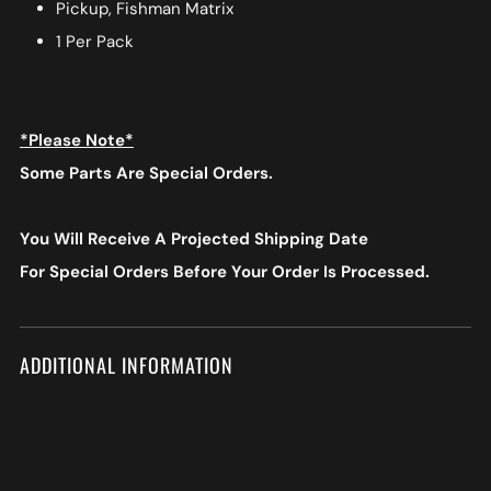
Pickup, Fishman Matrix
1 Per Pack
*Please Note*
Some Parts Are Special Orders.
You Will Receive A Projected Shipping Date
For Special Orders
Before Your Order Is Processed.
ADDITIONAL INFORMATION