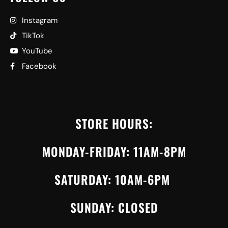
Instagram
TikTok
YouTube
Facebook
STORE HOURS:
MONDAY-FRIDAY: 11AM-8PM
SATURDAY: 10AM-6PM
SUNDAY: CLOSED