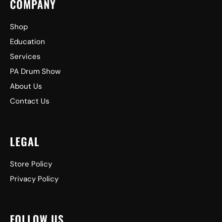
COMPANY
Shop
Education
Services
PA Drum Show
About Us
Contact Us
LEGAL
Store Policy
Privacy Policy
FOLLOW US