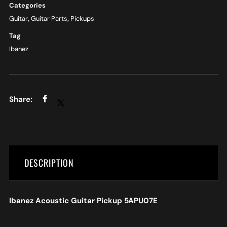
Categories
Guitar
,
Guitar Parts
,
Pickups
Tag
Ibanez
DESCRIPTION
Ibanez Acoustic Guitar Pickup 5APU07E