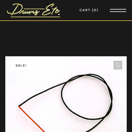
CART
0
SALE!