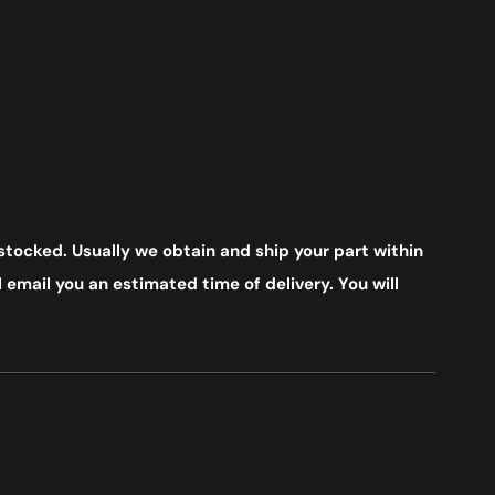
stocked. Usually we obtain and ship your part within
 email you an estimated time of delivery. You will