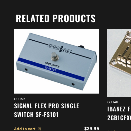
RELATED PRODUCTS
GUITAR
GUITAR
SIGNAL FLEX PRO SINGLE
IBANEZ F
SWITCH SF-FS101
2GB1CFX
$
39.95
Add to cart