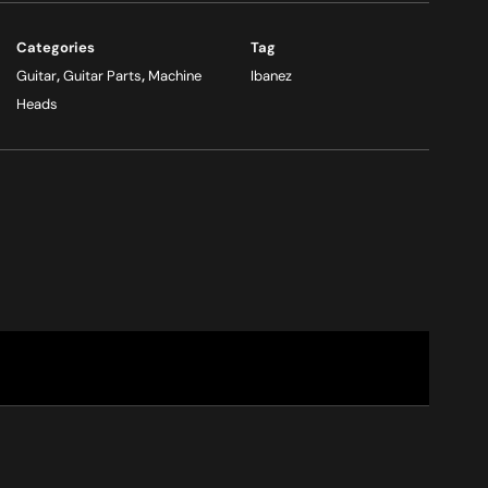
Categories
Tag
Guitar
,
Guitar Parts
,
Machine
Ibanez
Heads