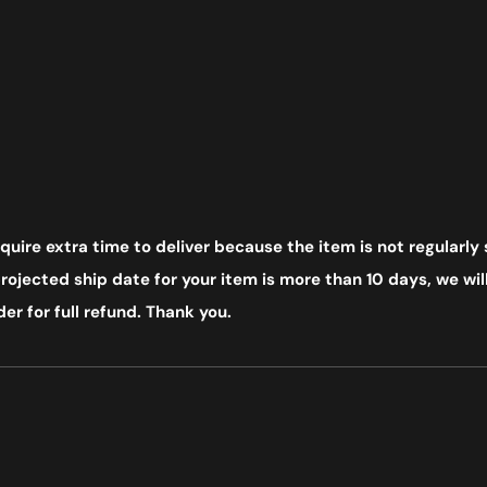
uire extra time to deliver because the item is not regularly 
ojected ship date for your item is more than 10 days, we will
er for full refund. Thank you.