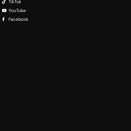
TikTok
YouTube
Facebook