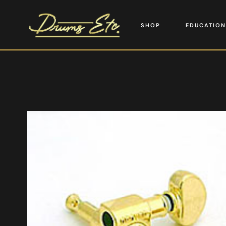
SHOP
EDUCATION