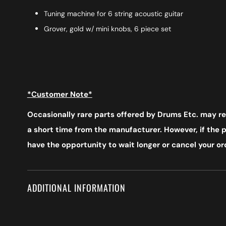
Tuning machine for 6 string acoustic guitar
Grover, gold w/ mini knobs, 6 piece set
*Customer Note*
Occasionally rare parts offered by Drums Etc. may req
a short time from the manufacturer. However, if the pr
have the opportunity to wait longer or cancel your ord
ADDITIONAL INFORMATION