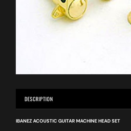
DESCRIPTION
IBANEZ ACOUSTIC GUITAR MACHINE HEAD SET