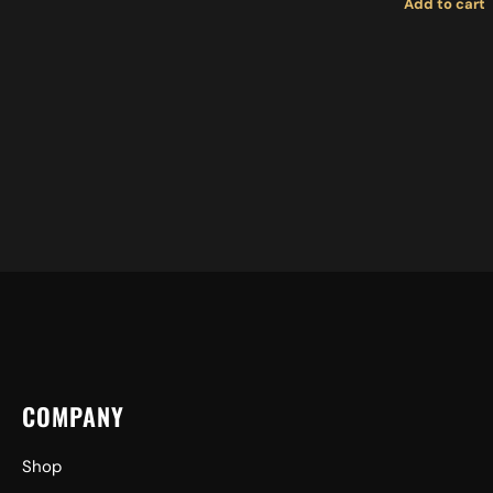
Add to cart
COMPANY
Shop