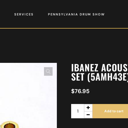
SERVICES
PENNSYLVANIA DRUM SHOW
IBANEZ ACOUS
SET (5AMH43E
$
76.95
Add to cart