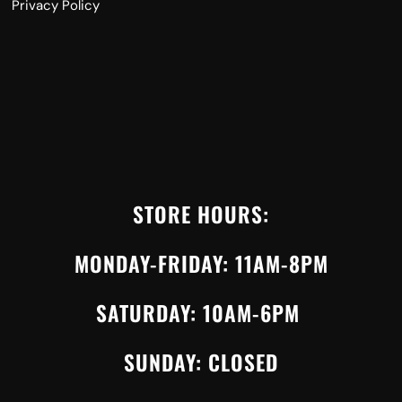
Privacy Policy
STORE HOURS:
MONDAY-FRIDAY: 11AM-8PM
SATURDAY: 10AM-6PM
SUNDAY: CLOSED