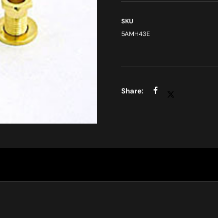
SKU
5AMH43E