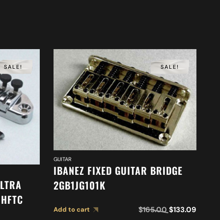
SALE!
SALE!
GUITAR
IBANEZ FIXED GUITAR BRIDGE
ULTRA
2GB1JG101K
GUI
1HFTC
I
$
165.00
$
133.09
Add to cart
G