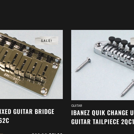
SALE!
GUITAR
IXED GUITAR BRIDGE
IBANEZ QUIK CHANGE 
62C
GUITAR TAILPIECE 2QC