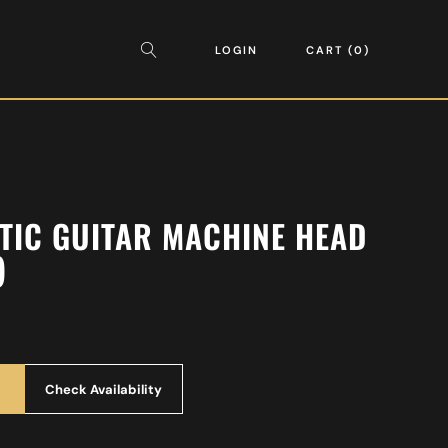
LOGIN
CART
0
TIC GUITAR MACHINE HEAD
)
Check Availability