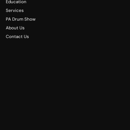
Education
Services
PA Drum Show
About Us
Contact Us