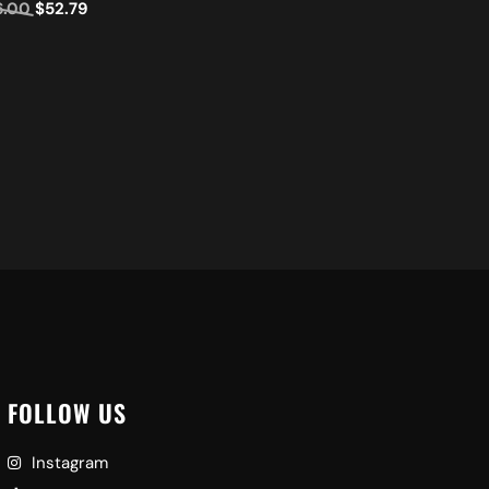
6.00
$
52.79
Ad
FOLLOW US
Instagram