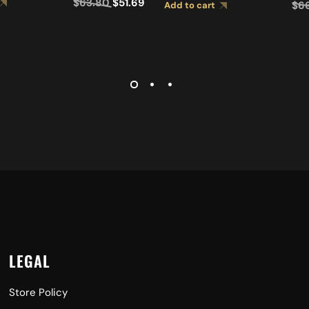
$
63.80
$
51.69
$
6
Add to cart
LEGAL
Store Policy