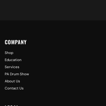
COMPANY
Shop
Education
Services
PA Drum Show
About Us
Contact Us