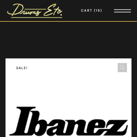
CART
19
SALE!