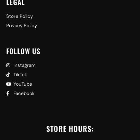
LEGAL
Store Policy
Privacy Policy
FOLLOW US
Instagram
TikTok
YouTube
Facebook
STORE HOURS: