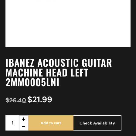
IBANEZ ACOUSTIC GUITAR
MACHINE HEAD LEFT
2MM0005LNI
$
21.99
$
26.40
Check Availability
Add to cart