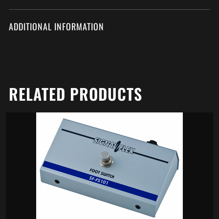
ADDITIONAL INFORMATION
RELATED PRODUCTS