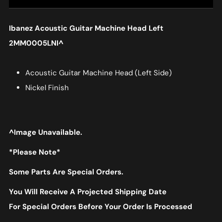
Ibanez Acoustic Guitar Machine Head Left
2MM0005LNI
^
Acoustic Guitar Machine Head (Left Side)
Nickel Finish
^Image Unavailable.
*Please Note*
Some Parts Are Special Orders.
You Will Receive A Projected Shipping Date
For Special Orders Before Your Order Is Processed