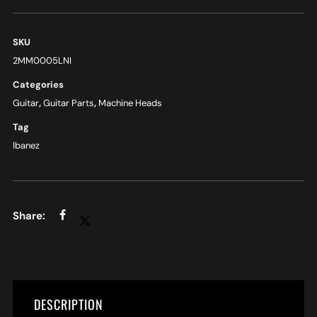
SKU
2MM0005LNI
Categories
Guitar
,
Guitar Parts
,
Machine Heads
Tag
Ibanez
DESCRIPTION