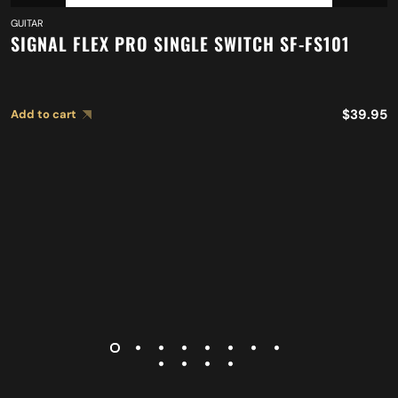
GUITAR
SIGNAL FLEX PRO SINGLE SWITCH SF-FS101
$
39.95
Add to cart